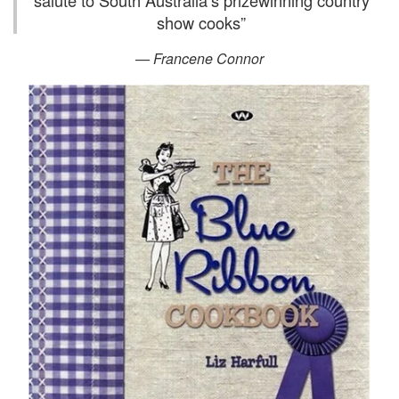
salute to South Australia’s prizewinning country
show cooks
”
— Francene Connor