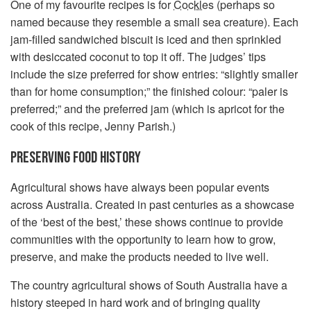
One of my favourite recipes is for
Cockles
(perhaps so
named because they resemble a small sea creature). Each
jam-filled sandwiched biscuit is iced and then sprinkled
with desiccated coconut to top it off. The judges’ tips
include the size preferred for show entries: “slightly smaller
than for home consumption;” the finished colour: “paler is
preferred;” and the preferred jam (which is apricot for the
cook of this recipe, Jenny Parish.)
PRESERVING FOOD HISTORY
Agricultural shows have always been popular events
across Australia. Created in past centuries as a showcase
of the ‘best of the best,’ these shows continue to provide
communities with the opportunity to learn how to grow,
preserve, and make the products needed to live well.
The country agricultural shows of South Australia have a
history steeped in hard work and of bringing quality