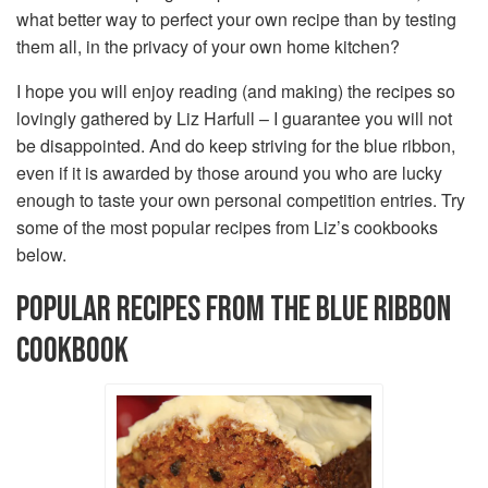
what better way to perfect your own recipe than by testing
them all, in the privacy of your own home kitchen?
I hope you will enjoy reading (and making) the recipes so
lovingly gathered by Liz Harfull – I guarantee you will not
be disappointed. And do keep striving for the blue ribbon,
even if it is awarded by those around you who are lucky
enough to taste your own personal competition entries. Try
some of the most popular recipes from Liz’s cookbooks
below.
POPULAR RECIPES FROM THE BLUE RIBBON
COOKBOOK