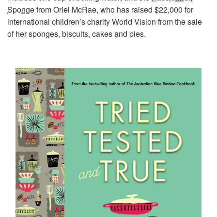
Sponge
from Oriel McRae, who has raised $22,000 for
international children’s charity World Vision from the sale
of her sponges, biscuits, cakes and pies.