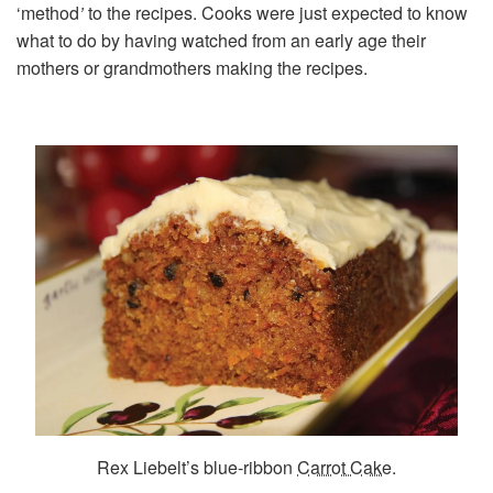
‘method
’
to the recipes. Cooks were just expected to know
what to do by having watched from an early age their
mothers or grandmothers making the recipes.
Rex Liebelt’s blue-ribbon
Carrot Cake
.