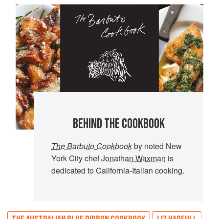
BEHIND THE COOKBOOK
The Barbuto Cookbook
by noted New
York City chef
Jonathan Waxman
is
dedicated to California-Italian cooking.