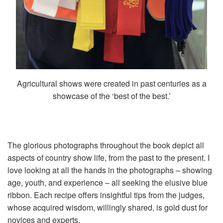
Agricultural shows were created in past centuries as a
showcase of the ‘best of the best.’
The glorious photographs throughout the book depict all
aspects of country show life, from the past to the present. I
love looking at all the hands in the photographs – showing
age, youth, and experience – all seeking the elusive blue
ribbon. Each recipe offers insightful tips from the judges,
whose acquired wisdom, willingly shared, is gold dust for
novices and experts.