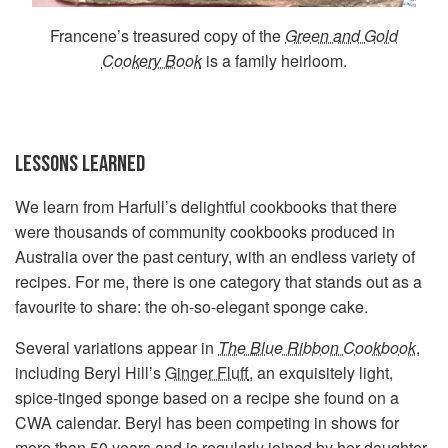
Francene’s treasured copy of the
Green and Gold
Cookery Book
is a family heirloom.
LESSONS LEARNED
We learn from Harfull’s delightful cookbooks that there
were thousands of community cookbooks produced in
Australia over the past century, with an endless variety of
recipes. For me, there is one category that stands out as a
favourite to share: the oh-so-elegant sponge cake.
Several variations appear in
The Blue Ribbon Cookbook
,
including Beryl Hill’s
Ginger Fluff
, an exquisitely light,
spice-tinged sponge based on a recipe she found on a
CWA calendar. Beryl has been competing in shows for
more than 50 years and is regularly joined by her daughter,