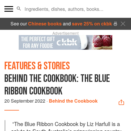
See our
Chinese books
and
save 25% on ckbk
🍜
Advertisement
FEATURES & STORIES
BEHIND THE COOKBOOK: THE BLUE
RIBBON COOKBOOK
20 September 2022
·
Behind the Cookbook
“
The Blue Ribbon Cookbook by Liz Harfull is a