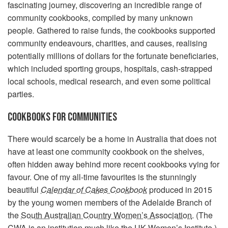
fascinating journey, discovering an incredible range of
community cookbooks, compiled by many unknown
people
.
Gathered to raise funds, the cookbooks supported
community endeavours, charities, and causes, realising
potentially millions of dollars for the fortunate beneficiaries,
which included sporting groups, hospitals, cash-strapped
local schools, medical research, and even some political
parties.
COOKBOOKS FOR COMMUNITIES
There would scarcely be a home in Australia that does not
have at least one community cookbook on the shelves,
often hidden away behind more recent cookbooks vying for
favour. One of my all-time favourites is the stunningly
beautiful
Calendar of Cakes Cookbook
produced in 2015
by the young women members of the Adelaide Branch of
the
South Australian Country Women’s Association
. (The
CWA is an institution much like the UK Women’s Institute.)