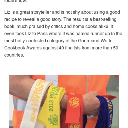
local show.
Liz is a great storyteller and is not shy about using a good
recipe to reveal a good story. The result is a best-selling
book, much praised by critics and home cooks alike. It
even took Liz to Paris where it was named runner-up in the
most hotly-contested category of the Gourmand World
Cookbook Awards against 40 finalists from more than 50
countries.