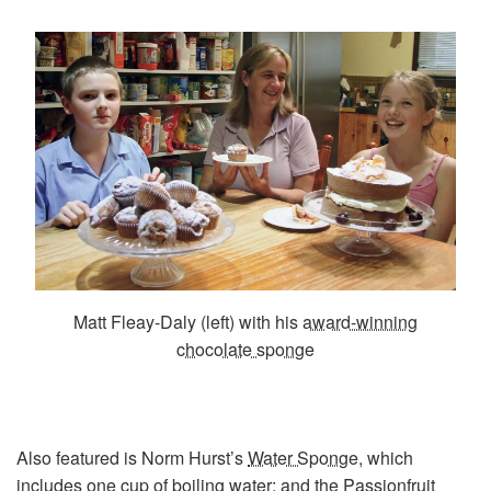
Matt Fleay-Daly (left) with his
award-winning
chocolate sponge
Also featured is Norm Hurst’s
Water Sponge
, which
includes one cup of boiling water; and the
Passionfruit