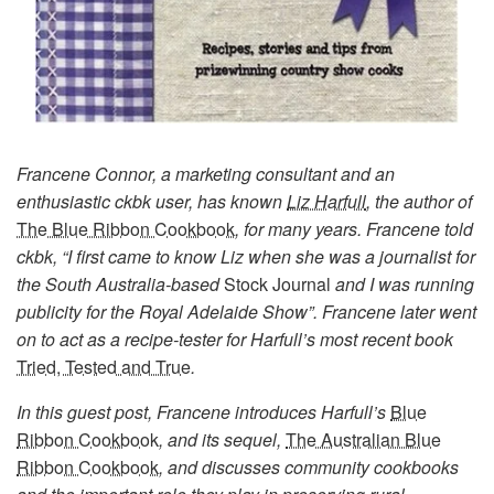
Francene Connor, a marketing consultant and an
enthusiastic ckbk user, has known
Liz Harfull
, the author of
The Blue Ribbon Cookbook
, for many years. Francene told
ckbk, “I first came to know Liz when she was a journalist for
the South Australia-based
Stock Journal
and I was running
publicity for the Royal Adelaide Show”. Francene later went
on to act as a recipe-tester for Harfull’s most recent book
Tried, Tested and True
.
In this guest post, Francene introduces Harfull’s
Blue
Ribbon Cookboo
k
, and its sequel,
The Australian Blue
Ribbon Cookbook
, and discusses community cookbooks