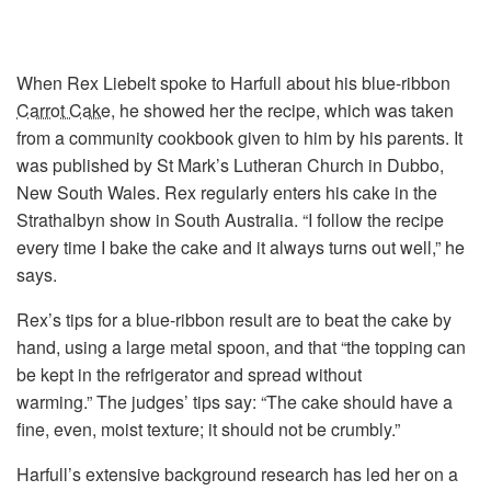
When Rex Liebelt spoke to Harfull about his blue-ribbon
Carrot Cake
, he showed her the recipe, which was taken
from a community cookbook given to him by his parents. It
was published by St Mark’s Lutheran Church in Dubbo,
New South Wales. Rex regularly enters his cake in the
Strathalbyn show in South Australia. “I follow the recipe
every time I bake the cake and it always turns out well,” he
says.
Rex’s tips for a blue-ribbon result are to beat the cake by
hand, using a large metal spoon, and that “the topping can
be kept in the refrigerator and spread without
warming.” The judges’ tips say: “The cake should have a
fine, even, moist texture; it should not be crumbly.”
Harfull’s extensive background research has led her on a