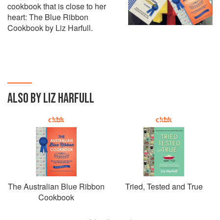
cookbook that is close to her
heart: The Blue Ribbon
Cookbook by Liz Harfull.
ALSO BY LIZ HARFULL
The Australian Blue Ribbon
Tried, Tested and True
Cookbook