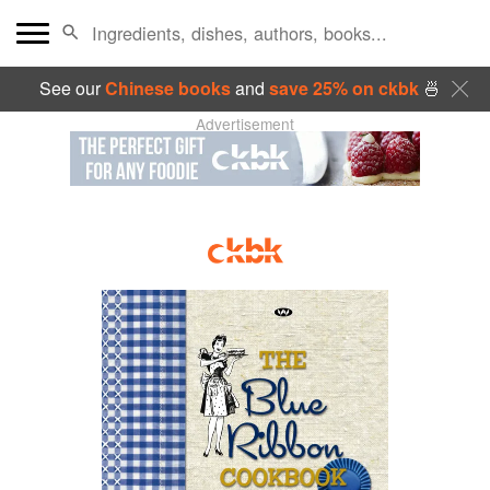
See our
Chinese books
and
save 25% on ckbk
🍜
Advertisement