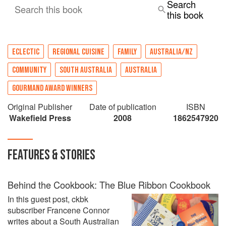
Search
Search this book
this book
ECLECTIC
REGIONAL CUISINE
FAMILY
AUSTRALIA/NZ
COMMUNITY
SOUTH AUSTRALIA
AUSTRALIA
GOURMAND AWARD WINNERS
Original Publisher
Date of publication
ISBN
‎Wakefield Press
2008
1862547920
FEATURES & STORIES
Behind the Cookbook: The Blue Ribbon Cookbook
In this guest post, ckbk
subscriber Francene Connor
writes about a South Australian