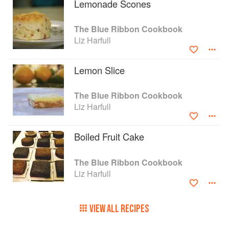
Lemonade Scones
The Blue Ribbon Cookbook
Liz Harfull
Lemon Slice
The Blue Ribbon Cookbook
Liz Harfull
Boiled Fruit Cake
The Blue Ribbon Cookbook
Liz Harfull
VIEW ALL RECIPES