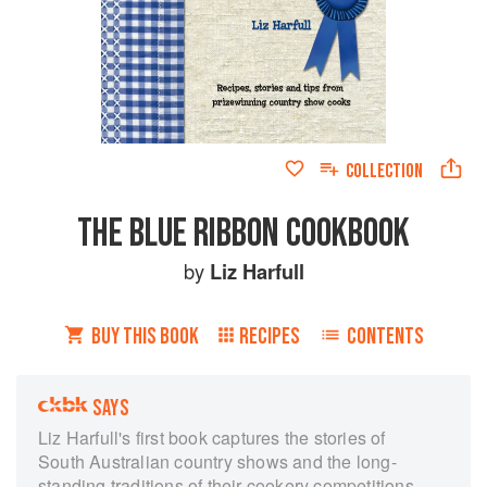
COLLECTION
THE BLUE RIBBON COOKBOOK
by
Liz Harfull
BUY THIS BOOK
RECIPES
CONTENTS
SAYS
Liz Harfull's first book captures the stories of
South Australian country shows and the long-
standing traditions of their cookery competitions.