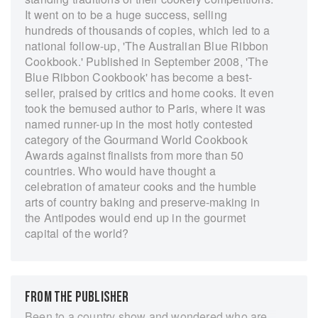
It went on to be a huge success, selling
hundreds of thousands of copies, which led to a
national follow-up, 'The Australian Blue Ribbon
Cookbook.' Published in September 2008, 'The
Blue Ribbon Cookbook' has become a best-
seller, praised by critics and home cooks. It even
took the bemused author to Paris, where it was
named runner-up in the most hotly contested
category of the Gourmand World Cookbook
Awards against finalists from more than 50
countries. Who would have thought a
celebration of amateur cooks and the humble
arts of country baking and preserve-making in
the Antipodes would end up in the gourmet
capital of the world?
FROM THE PUBLISHER
Been to a country show and wondered who are