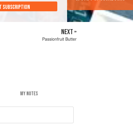
T SUBSCRIPTION
NEXT »
Passionfruit Butter
MY NOTES