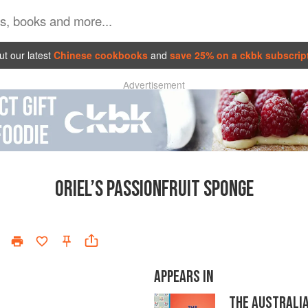
t our latest
Chinese cookbooks
and
save 25% on a ckbk subscrip
Advertisement
ORIEL’S PASSIONFRUIT SPONGE
APPEARS IN
THE AUSTRALI