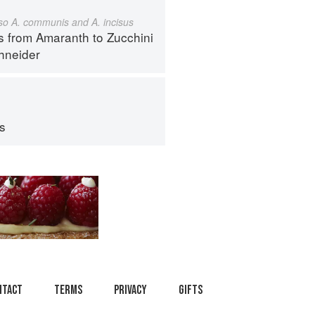
also A. communis and A. incisus
s from Amaranth to Zucchini
hneider
ps
ntact
Terms
Privacy
Gifts