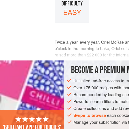
DIFFICULTY
EASY
Twice a year, every year, Oriel McRae an
o’clock in the morning to bake, Oriel set
raised more than $22 000 for the internat
Oriel learnt to bake alongside her mothe
BECOME A PREMIUM 
INGREDIENTS
Unlimited, ad-free access to 
Over 175,000 recipes with t
Recommended by leading chef
OCEANIA
AUSTRALIA
DESSERT
Powerful search filters to matc
Create collections and add rev
Swipe to browse
each cookbo
Manage your subscription via
'Brilliant app for foodies'