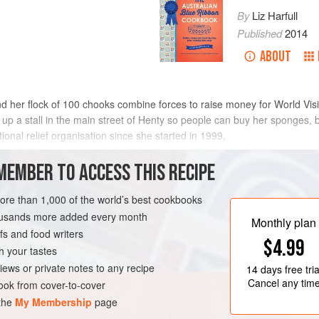
By
Liz Harfull
Published
2014
ABOUT
d her flock of 100 chooks combine forces to raise money for World Visio
s up a stall in the main street of Henty so people can buy her sponges, b
ional relief organisation since she started in 1999.
r,
Elsie Pietsch
, when they se
MEMBER TO ACCESS THIS RECIPE
METHOD
more than 1,000 of the world’s best cookbooks
housands more added every month
Monthly plan
s and food writers
VEGETARIAN
FEBRUARY
$4.99
h your tastes
iews or private notes to any recipe
14 days
free tria
Cancel any tim
ok from cover-to-cover
 the
My Membership
page