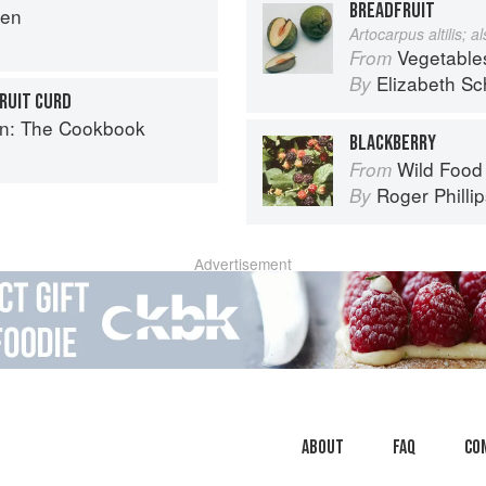
BREADFRUIT
hen
Artocarpus altilis; 
Vegetable
From
Elizabeth Sc
By
RUIT CURD
en: The Cookbook
BLACKBERRY
Wild Food
From
Roger Philli
By
Advertisement
About
faq
Co