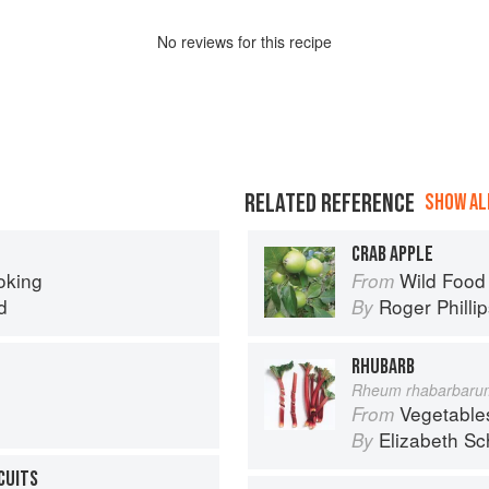
No
review
s for this recipe
RELATED REFERENCE
SHOW ALL
CRAB APPLE
oking
Wild Food
From
d
Roger Philli
By
RHUBARB
Rheum rhabarbaru
Vegetable
From
Elizabeth Sc
By
SCUITS