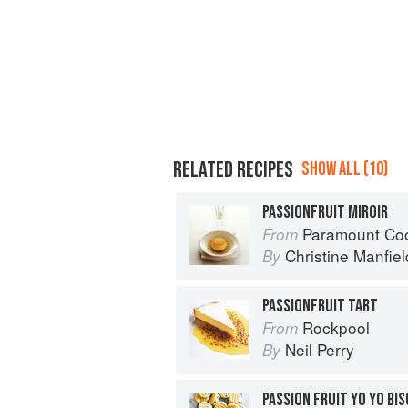
RELATED RECIPES
SHOW ALL (10)
PASSIONFRUIT MIROIR
Paramount Co
From
Christine Manfiel
By
PASSIONFRUIT TART
Rockpool
From
Neil Perry
By
PASSION FRUIT YO YO BI