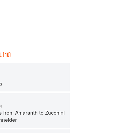
 (10)
ps
m
s from Amaranth to Zucchini
hneider