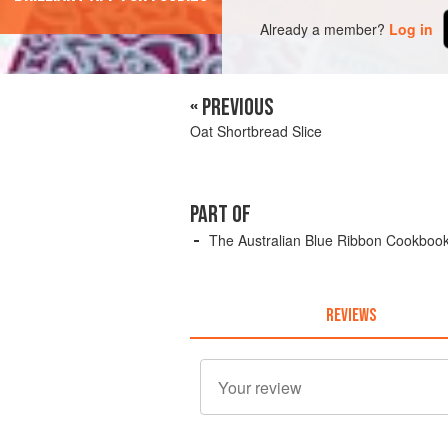
Already a member?
Log in
« PREVIOUS
Oat Shortbread Slice
PART OF
The Australian Blue Ribbon Cookboo
REVIEWS