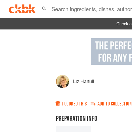
Check ou
Liz Harfull
I COOKED THIS
ADD TO
COLLECTION
PREPARATION INFO