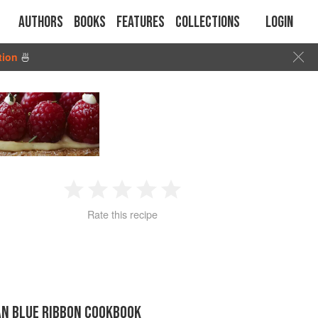
Authors
Books
Features
Collections
Login
tion
🍜
1
2
3
4
5
Rate this recipe
Star
Stars
Stars
Stars
Stars
AN BLUE RIBBON COOKBOOK