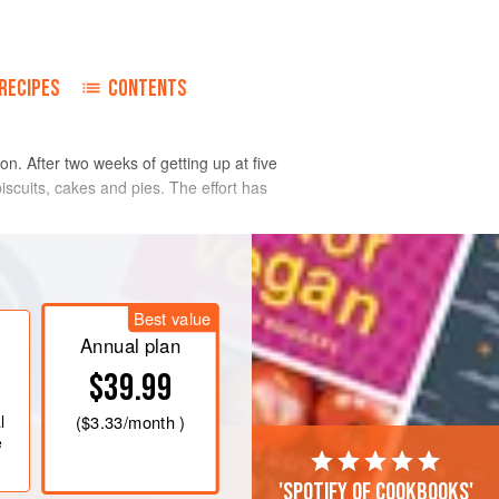
RECIPES
CONTENTS
n. After two weeks of getting up at five
iscuits, cakes and pies. The effort has
Best value
Annual plan
$39.99
l
(
$3.33
/month )
e
'Spotify of cookbooks'