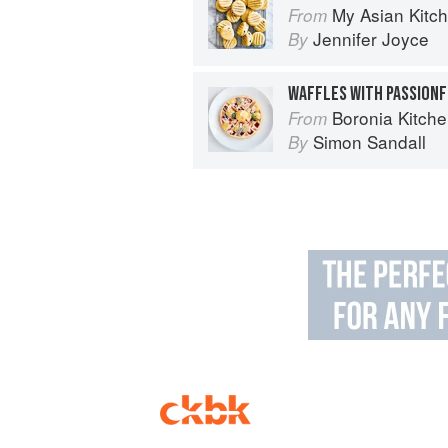
My Asian Kitc
From
Jennifer Joyce
By
WAFFLES WITH PASSIONF
Boronia Kitch
From
Simon Sandall
By