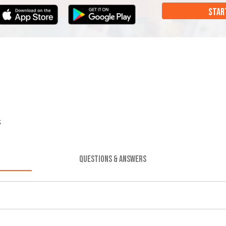
STAR
k
QUESTIONS & ANSWERS