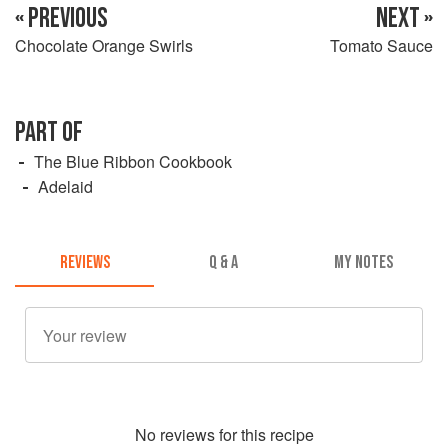
« PREVIOUS
NEXT »
Chocolate Orange Swirls
Tomato Sauce
PART OF
The Blue Ribbon Cookbook
Adelaid
REVIEWS
Q & A
MY NOTES
No
review
s for this recipe