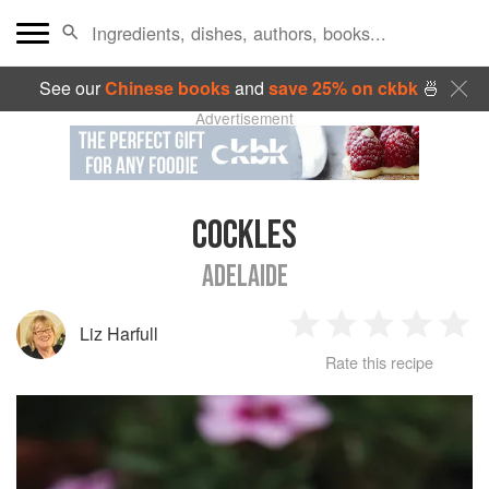
See our
Chinese books
and
save 25% on ckbk
🍜
Advertisement
COCKLES
ADELAIDE
Liz Harfull
1
2
3
4
5
Rate this recipe
Star
Stars
Stars
Stars
Sta