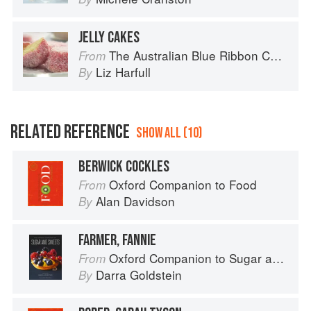
JELLY CAKES
The Australian Blue Ribbon Cookbook: Stories, Recipes and Secret Tips from Prize-Winning Show Cooks
From
Liz Harfull
By
RELATED REFERENCE
SHOW ALL (10)
BERWICK COCKLES
Oxford Companion to Food
From
Alan Davidson
By
FARMER, FANNIE
Oxford Companion to Sugar and Sweets
From
Darra Goldstein
By