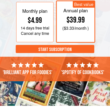
Best value
Annual plan
Monthly plan
$39.99
$4.99
14 days
free trial
(
$3.33
/month )
Cancel any time
START SUBSCRIPTION
'Brilliant app for foodies'
'Spotify of cookbooks'