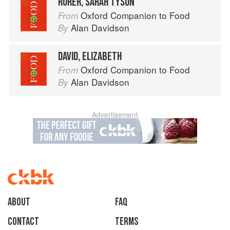
RORER, SARAH TYSON
Oxford Companion to Food
From
Alan Davidson
By
DAVID, ELIZABETH
Oxford Companion to Food
From
Alan Davidson
By
Advertisement
About
faq
Contact
Terms