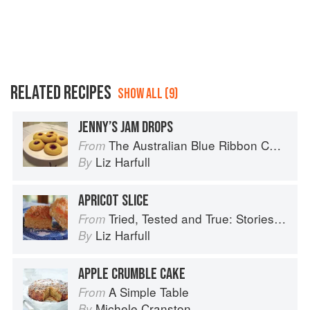
RELATED RECIPES
SHOW ALL (9)
JENNY’S JAM DROPS
The Australian Blue Ribbon Cookbook: Stories, Recipes and Secret Tips from Prize-Winning Show Cooks
From
Liz Harfull
By
APRICOT SLICE
Tried, Tested and True: Stories and Recipes Celebrating the Traditions of Australian Community Cookbooks
From
Liz Harfull
By
APPLE CRUMBLE CAKE
A Simple Table
From
Michele Cranston
By