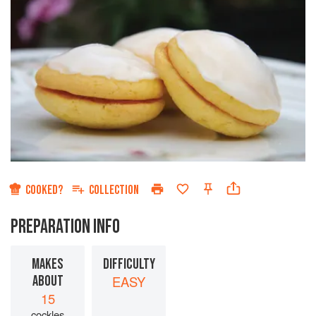
COOKED?
COLLECTION
PREPARATION INFO
MAKES
DIFFICULTY
ABOUT
EASY
15
cockles