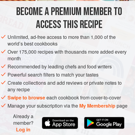
‘Why don’t you have a go?’ So I made cockles, and when
BECOME A PREMIUM MEMBER TO
OCEANIA
AUSTRALIA
CAKE
VEGETARIAN
we got there they were twice
ACCESS THIS RECIPE
METHOD
Unlimited, ad-free access to more than 1,000 of the
world’s best cookbooks
Over 175,000 recipes with thousands more added every
month
Recommended by leading chefs and food writers
Powerful search filters to match your tastes
Create collections and add reviews or private notes to
any recipe
Swipe to browse
each cookbook from cover-to-cover
Manage your subscription via the
My Membership
page
Already a
member?
Log in