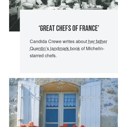
‘GREAT CHEFS OF FRANCE’
Candida Crewe
writes about
her father
Quentin’s landmark book
of Michelin-
starred chefs.