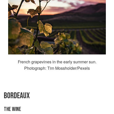
French grapevines in the early summer sun.
Photograph: Tim Mossholder/Pexels
BORDEAUX
THE WINE