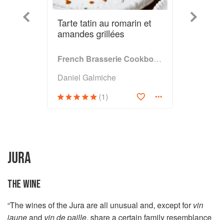
Previous
Next
Tarte tatin au romarin et
amandes grillées
French Brasserie Cookbook
Daniel Galmiche
(1)
JURA
THE WINE
“The wines of the Jura are all unusual and, except for
vin
jaune
and
vin de paille
, share a certain family resemblance