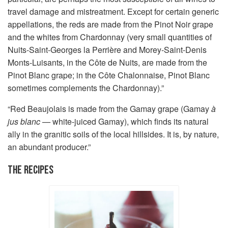
travel damage and mistreatment. Except for certain generic
appellations, the reds are made from the Pinot Noir grape
and the whites from Chardonnay (very small quantities of
Nuits-Saint-Georges la Perrière and Morey-Saint-Denis
Monts-Luisants, in the Côte de Nuits, are made from the
Pinot Blanc grape; in the Côte Chalonnaise, Pinot Blanc
sometimes complements the Chardonnay).”
“Red Beaujolais is made from the Gamay grape (Gamay
à
jus blanc —
white-juiced Gamay), which finds its natural
ally in the granitic soils of the local hillsides. It is, by nature,
an abundant producer.”
THE RECIPES