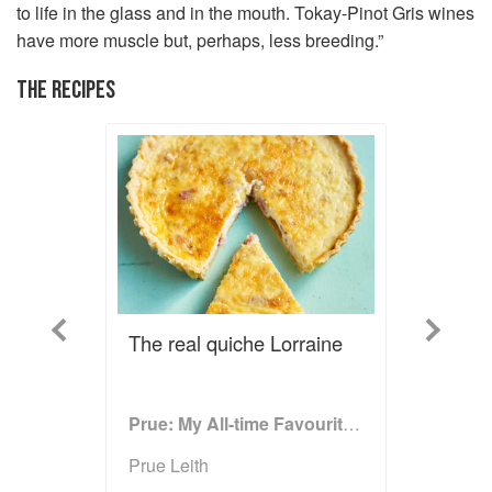
to life in the glass and in the mouth. Tokay-Pinot Gris wines
have more muscle but, perhaps, less breeding.”
THE RECIPES
Previous
Next
The real quiche Lorraine
Prue: My All-time Favourite Recipes
Prue Leith