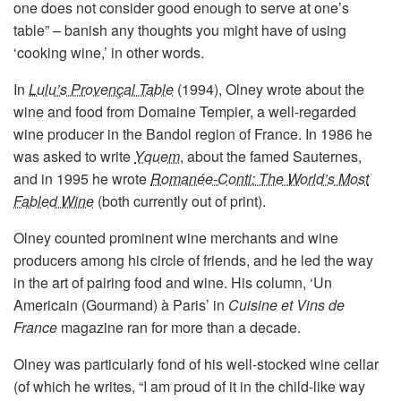
one does not consider good enough to serve at one’s
table” – banish any thoughts you might have of using
‘cooking wine,’ in other words.
In
Lulu’s Provençal Table
(1994), Olney wrote about the
wine and food from Domaine Tempier, a well-regarded
wine producer in the Bandol region of France. In 1986 he
was asked to write
Yquem
, about the famed Sauternes,
and in 1995 he wrote
Romanée-Conti: The World’s Most
Fabled Wine
(both currently out of print).
Olney counted prominent wine merchants and wine
producers among his circle of friends, and he led the way
in the art of pairing food and wine. His column, ‘Un
Americain (Gourmand) à Paris’ in
Cuisine et Vins de
France
magazine ran for more than a decade.
Olney was particularly fond of his well-stocked wine cellar
(of which he writes, “I am proud of it in the child-like way