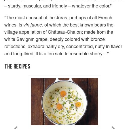
– sturdy, muscular, and friendly – whatever the color.”
“The most unusual of the Juras, perhaps of all French
wines, is
vin jaune
, of which the best known bears the
village appellation of Château-Chalon; made from the
white Savignin grape, deeply colored with bronze
reflections, extraordinarily dry, concentrated, nutty in flavor
and long-lived, it is often said to resemble sherry…”
THE RECIPES