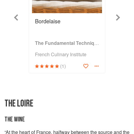
Previous
Next
Bordelaise
The Fundamental Techniques of Classic Bread Baking
French Culinary Institute
(1)
THE LOIRE
THE WINE
“At the heart of France, halfway between the source and the