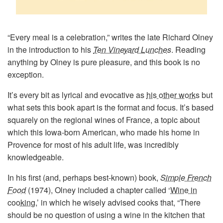
“Every meal is a celebration,” writes the late Richard Olney
in the introduction to his
Ten Vineyard Lunches
. Reading
anything by Olney is pure pleasure, and this book is no
exception.
It’s every bit as lyrical and evocative as
his other works
but
what sets this book apart is the format and focus. It’s based
squarely on the regional wines of France, a topic about
which this Iowa-born American, who made his home in
Provence for most of his adult life, was incredibly
knowledgeable.
In his first (and, perhaps best-known) book,
Simple French
Food
(1974), Olney included a chapter called ‘
Wine in
cooking
,’ in which he wisely advised cooks that, “There
should be no question of using a wine in the kitchen that