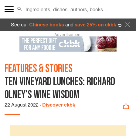
See our
Chinese books
and
save 25% on ckbk
🍜
Advertisement
FEATURES & STORIES
TEN VINEYARD LUNCHES: RICHARD
OLNEY’S WINE WISDOM
22 August 2022
·
Discover ckbk