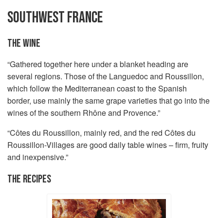
SOUTHWEST FRANCE
THE WINE
“Gathered together here under a blanket heading are
several regions. Those of the Languedoc and Roussillon,
which follow the Mediterranean coast to the Spanish
border, use mainly the same grape varieties that go into the
wines of the southern Rhône and Provence.”
“Côtes du Roussillon, mainly red, and the red Côtes du
Roussillon-Villages are good daily table wines – firm, fruity
and inexpensive.”
THE RECIPES