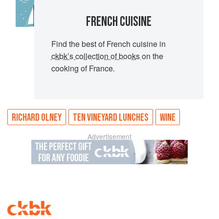
FRENCH CUISINE
Find the best of French cuisine in
ckbk’s collection of books
on the
cooking of France
.
RICHARD OLNEY
TEN VINEYARD LUNCHES
WINE
Advertisement