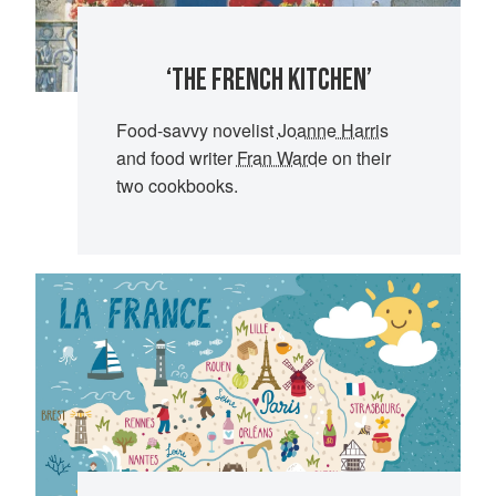
‘THE FRENCH KITCHEN’
Food-savvy novelist
Joanne Harris
and food writer
Fran Warde
on their
two cookbooks.