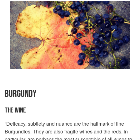
BURGUNDY
THE WINE
“Delicacy, subtlety and nuance are the hallmark of fine
Burgundies. They are also fragile wines and the reds, in
particular, are perhaps the most susceptible of all wines to