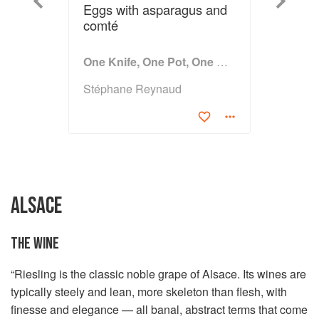
Previous
Next
Eggs with asparagus and
comté
One Knife, One Pot, One Dish
Stéphane Reynaud
ALSACE
THE WINE
“Riesling is the classic noble grape of Alsace. Its wines are
typically steely and lean, more skeleton than flesh, with
finesse and elegance — all banal, abstract terms that come