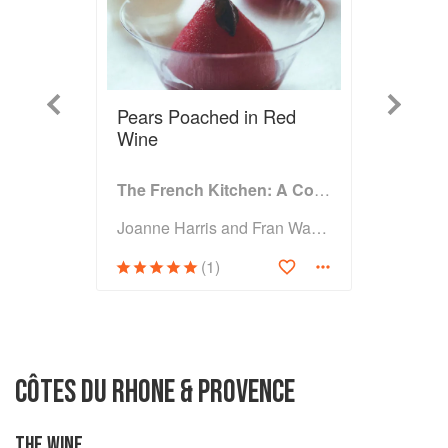
Previous
Next
Pears Poached in Red
Wine
The French Kitchen: A Cookbook
Joanne Harris and Fran Warde
(1)
CÔTES DU RHONE & PROVENCE
THE WINE