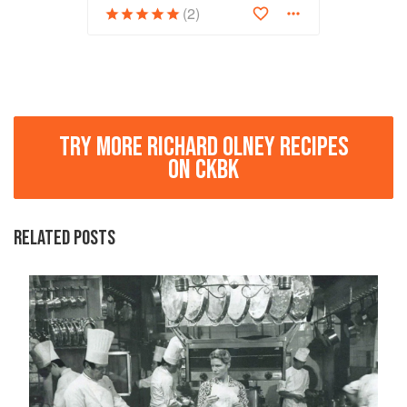
(2)
TRY MORE RICHARD OLNEY RECIPES
ON CKBK
RELATED POSTS