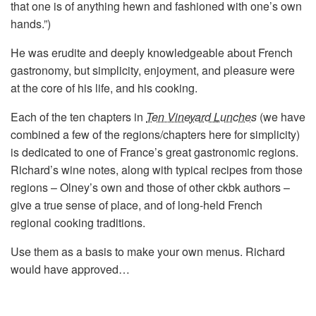
that one is of anything hewn and fashioned with one’s own
hands.”)
He was erudite and deeply knowledgeable about French
gastronomy, but simplicity, enjoyment, and pleasure were
at the core of his life, and his cooking.
Each of the ten chapters in
Ten Vineyard Lunches
(we have
combined a few of the regions/chapters here for simplicity)
is dedicated to one of France’s great gastronomic regions.
Richard’s wine notes, along with typical recipes from those
regions – Olney’s own and those of other ckbk authors –
give a true sense of place, and of long-held French
regional cooking traditions.
Use them as a basis to make your own menus. Richard
would have approved…