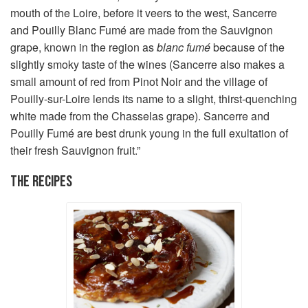
mouth of the Loire, before it veers to the west, Sancerre
and Pouilly Blanc Fumé are made from the Sauvignon
grape, known in the region as
blanc fumé
because of the
slightly smoky taste of the wines (Sancerre also makes a
small amount of red from Pinot Noir and the village of
Pouilly-sur-Loire lends its name to a slight, thirst-quenching
white made from the Chasselas grape). Sancerre and
Pouilly Fumé are best drunk young in the full exultation of
their fresh Sauvignon fruit.”
THE RECIPES