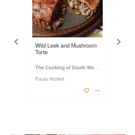
Previous
Next
Wild Leek and Mushroom
Torte
The Cooking of South West France
Paula Wolfert