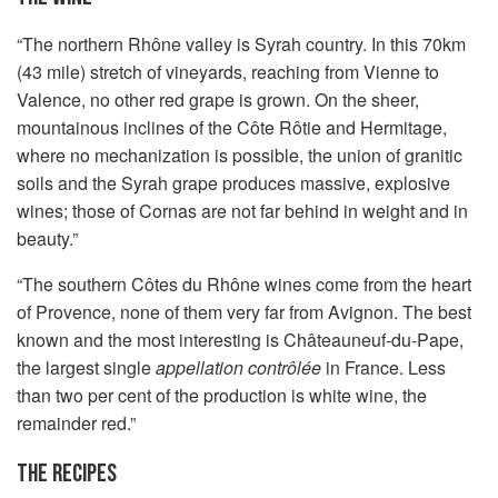
“The northern Rhône valley is Syrah country. In this 70km
(43 mile) stretch of vineyards, reaching from Vienne to
Valence, no other red grape is grown. On the sheer,
mountainous inclines of the Côte Rôtie and Hermitage,
where no mechanization is possible, the union of granitic
soils and the Syrah grape produces massive, explosive
wines; those of Cornas are not far behind in weight and in
beauty.”
“The southern Côtes du Rhône wines come from the heart
of Provence, none of them very far from Avignon. The best
known and the most interesting is Châteauneuf-du-Pape,
the largest single
appellation contrôlée
in France. Less
than two per cent of the production is white wine, the
remainder red.”
THE RECIPES