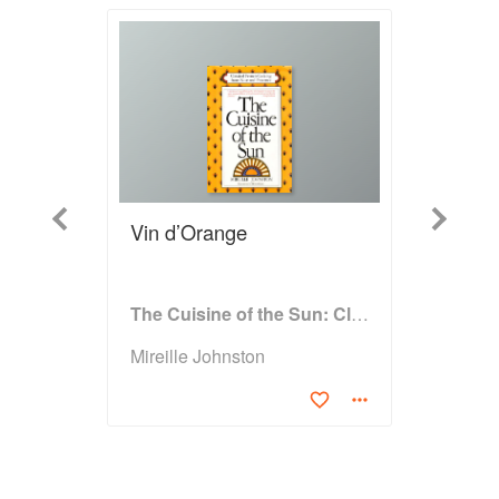
Previous
Next
Vin d’Orange
The Cuisine of the Sun: Classical French Cooking from Nice and Provence
Mireille Johnston