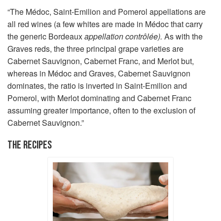
“The Médoc, Saint-Emilion and Pomerol appellations are
all red wines (a few whites are made in Médoc that carry
the generic Bordeaux
appellation contrôlée).
As with the
Graves reds, the three principal grape varieties are
Cabernet Sauvignon, Cabernet Franc, and Merlot but,
whereas in Médoc and Graves, Cabernet Sauvignon
dominates, the ratio is inverted in Saint-Emilion and
Pomerol, with Merlot dominating and Cabernet Franc
assuming greater importance, often to the exclusion of
Cabernet Sauvignon.”
THE RECIPES