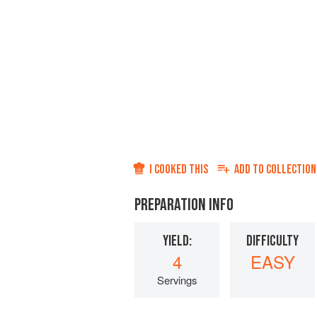
I COOKED THIS
ADD TO
COLLECTION
PREPARATION INFO
YIELD:
DIFFICULTY
4
EASY
Servings