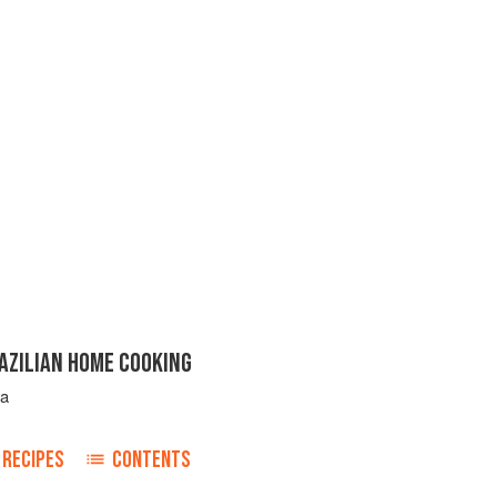
AZILIAN HOME COOKING
ta
RECIPES
CONTENTS