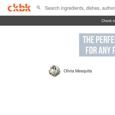
Check ou
Olivia Mesquita