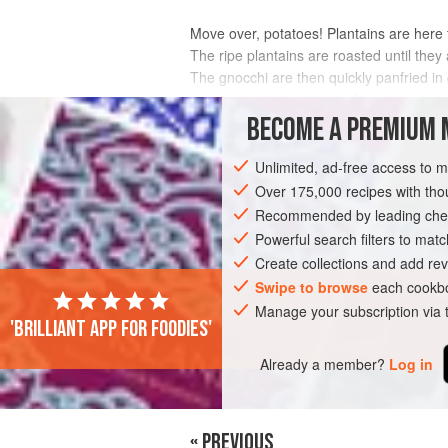
Move over, potatoes! Plantains are here to
The ripe plantains are roasted until the
The gnocchi are then quickly panfried i
aromatics and tomatoes. Absolutely irresi
BECOME A PREMIUM 
INGREDIENTS
Unlimited, ad-free access to 
Over 175,000 recipes with t
Recommended by leading chef
AMERICAS
BRAZIL
PASTA
Powerful search filters to matc
Create collections and add rev
Swipe to browse
each cookbo
Manage your subscription via
'Brilliant app for foodies'
Already a member?
Log in
« PREVIOUS