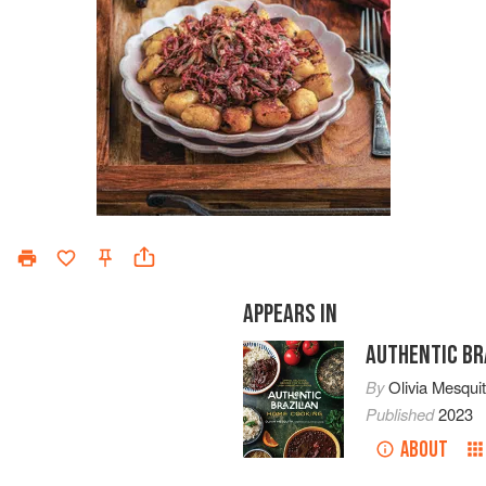
APPEARS IN
AUTHENTIC BR
By
Olivia Mesqui
Published
2023
ABOUT