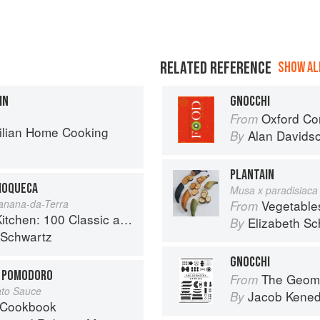
RELATED REFERENCE
SHOW ALL
IN
GNOCCHI
Oxford Co
From
zilian Home Cooking
Alan Davids
By
PLANTAIN
MOQUECA
Musa x paradisiaca
anana-da-Terra
Vegetable
From
sic and Contemporary Recipes for the Home Cook
Elizabeth Sc
By
 Schwartz
GNOCCHI
N POMODORO
The Geome
From
ato Sauce
Jacob Kene
By
 Cookbook