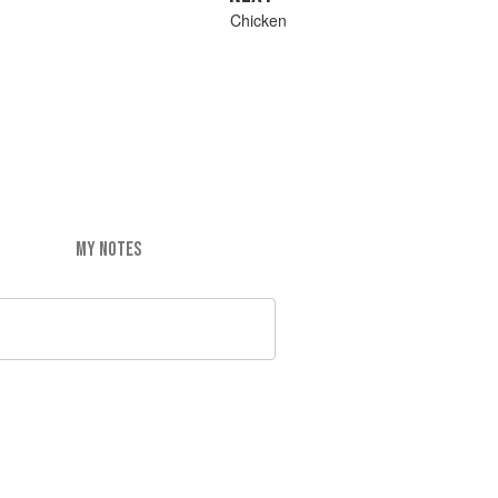
Chicken
MY NOTES