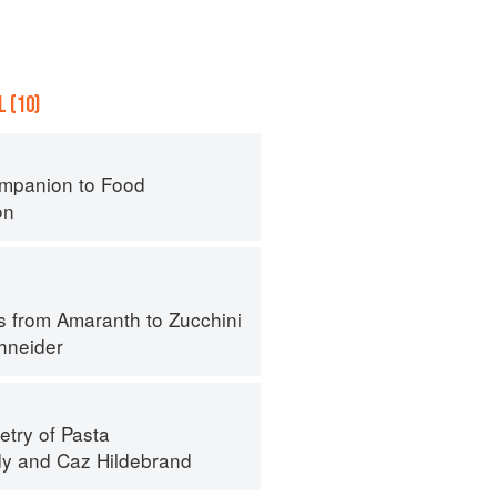
 (10)
mpanion to Food
on
s from Amaranth to Zucchini
hneider
try of Pasta
dy
and
Caz Hildebrand