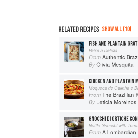
RELATED RECIPES
SHOW ALL (10)
FISH AND PLANTAIN GRAT
Peixe à Delícia
Authentic Bra
From
Olivia Mesquita
By
CHICKEN AND PLANTAIN 
Moqueca de Galinha e B
The Brazilian Kitchen: 100 Clas
From
Leticia Moreinos
By
GNOCCHI DI ORTICHE CO
Nettle Gnocchi with Tom
A Lombardian
From