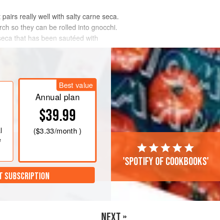
pairs really well with salty carne seca.
ch so they can be rolled into gnocchi.
seca that has been sautéed with
Best value
Annual plan
$39.99
l
(
$3.33
/month )
e
'Spotify of cookbooks'
T SUBSCRIPTION
NEXT »