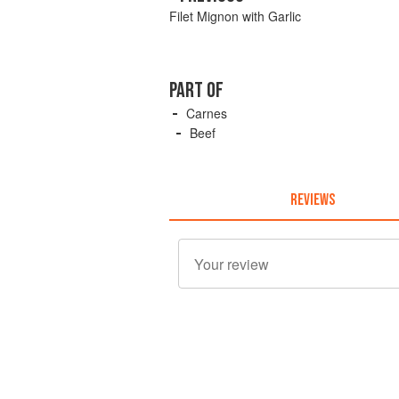
Filet Mignon with Garlic
PART OF
Carnes
Beef
REVIEWS