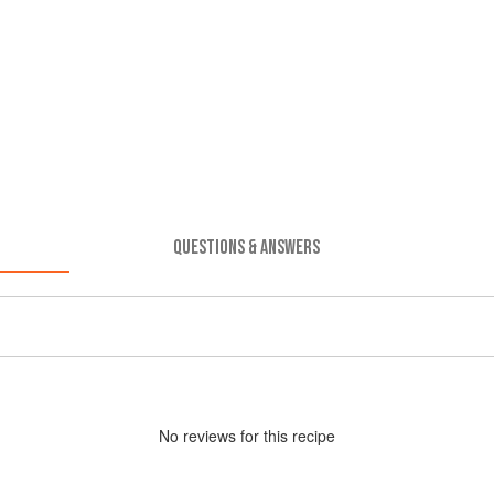
QUESTIONS & ANSWERS
No
review
s for this recipe