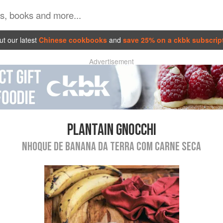
t our latest
Chinese cookbooks
and
save 25% on a ckbk subscrip
Advertisement
PLANTAIN GNOCCHI
NHOQUE DE BANANA DA TERRA COM CARNE SECA