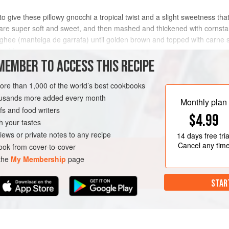
 give these pillowy gnocchi a tropical twist and a slight sweetness that 
y are super soft and sweet, and then mashed and thickened with cornstar
n ghee (manteiga de garrafa) until golden brown and topped with carne 
stible.
MEMBER TO ACCESS THIS RECIPE
METHOD
more than 1,000 of the world’s best cookbooks
housands more added every month
Monthly plan
s and food writers
$4.99
h your tastes
iews or private notes to any recipe
14 days
free tria
Cancel any tim
ok from cover-to-cover
 the
My Membership
page
STAR