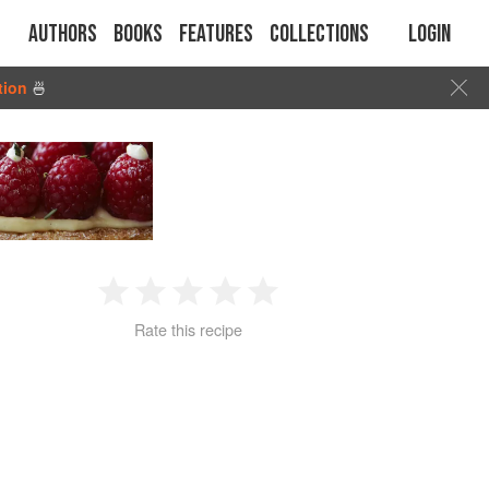
Authors
Books
Features
Collections
Login
tion
🍜
1
2
3
4
5
Rate this recipe
Star
Stars
Stars
Stars
Stars