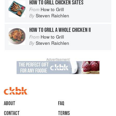
HOW TO GRILL CHICKEN SATES
How to Grill
From
Steven Raichlen
By
HOW TO GRILL A WHOLE CHICKEN II
How to Grill
From
Steven Raichlen
By
Advertisement
About
faq
Contact
Terms