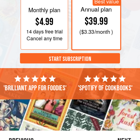
Best value
Annual plan
Monthly plan
$39.99
$4.99
14 days
free trial
(
$3.33
/month )
Cancel any time
START SUBSCRIPTION
'Brilliant app for foodies'
'Spotify of cookbooks'