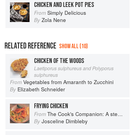
CHICKEN AND LEEK POT PIES
Simply Delicious
From
Zola Nene
By
RELATED REFERENCE
SHOW ALL (10)
CHICKEN OF THE WOODS
Laetiporus sulphureus and Polyporus
sulphureus
Vegetables from Amaranth to Zucchini
From
Elizabeth Schneider
By
FRYING CHICKEN
The Cook's Companion: A step-by-step guide to cooking skills including original recipes
From
Josceline Dimbleby
By