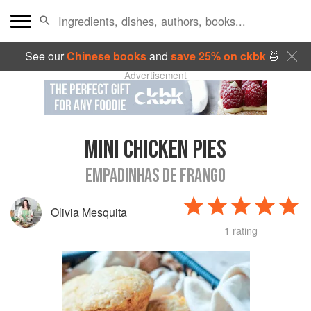
See our
Chinese books
and
save 25% on ckbk
🍜
Advertisement
MINI CHICKEN PIES
EMPADINHAS DE FRANGO
Olivia Mesquita
1 rating