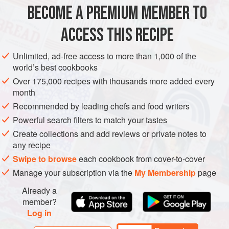
temperature. They can also be reheated, so it’s okay to
BECOME A PREMIUM MEMBER TO
AMERICAS
EUROPE
BRAZIL
PORTUGAL
STARTER
make them ahead and refrigerate until you are r
ACCESS THIS RECIPE
SNACK
PIE
METHOD
Unlimited, ad-free access to more than 1,000 of the
world’s best cookbooks
Over 175,000 recipes with thousands more added every
month
Recommended by leading chefs and food writers
Powerful search filters to match your tastes
Create collections and add reviews or private notes to
any recipe
Swipe to browse
each cookbook from cover-to-cover
Manage your subscription via the
My Membership
page
Already a
member?
Log in