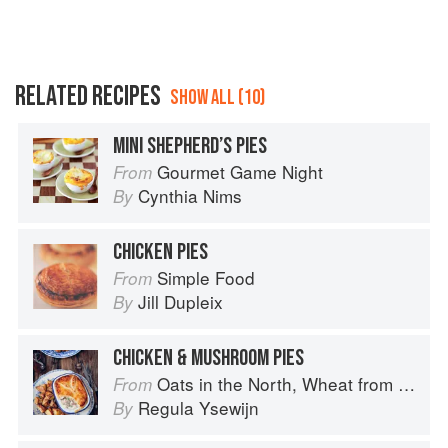
RELATED RECIPES
SHOW ALL (10)
MINI SHEPHERD’S PIES
Gourmet Game Night
From
Cynthia Nims
By
CHICKEN PIES
Simple Food
From
Jill Dupleix
By
CHICKEN & MUSHROOM PIES
Oats in the North, Wheat from the South: The history of British Baking, savoury and sweet
From
Regula Ysewijn
By