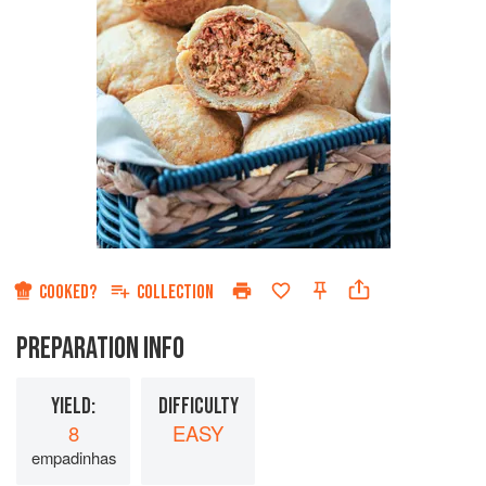
COOKED?
COLLECTION
PREPARATION INFO
YIELD:
DIFFICULTY
8
EASY
empadinhas