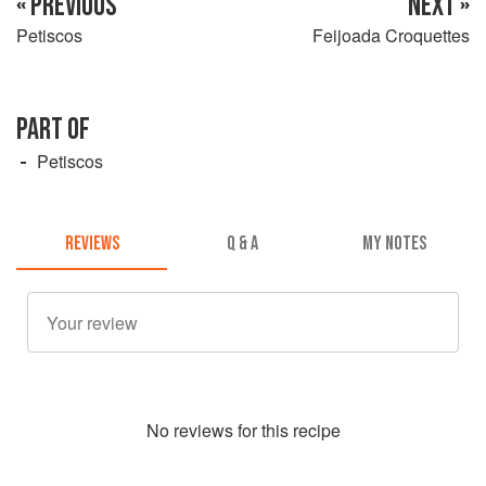
« PREVIOUS
NEXT »
Petiscos
Feijoada Croquettes
PART OF
Petiscos
REVIEWS
Q & A
MY NOTES
No
review
s for this recipe