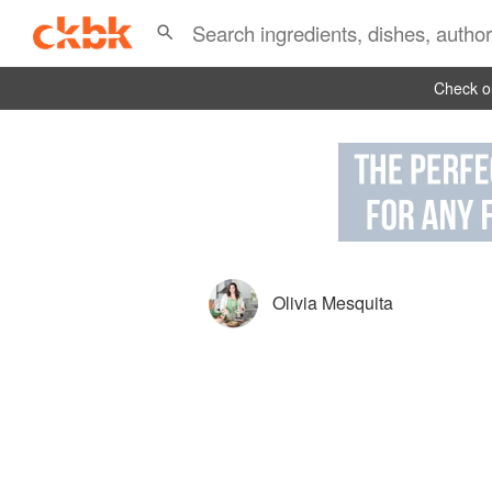
Check ou
Olivia Mesquita