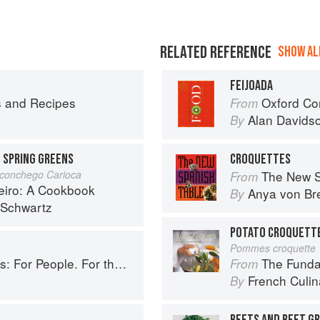
RELATED REFERENCE
SHOW ALL
FEIJOADA
s and Recipes
Oxford Co
From
Alan Davids
By
H SPRING GREENS
CROQUETTES
Aconchego Carioca
The New S
From
eiro: A Cookbook
Anya von B
By
 Schwartz
POTATO CROQUETT
Pommes croquette
ople. For the Planet. With Joy.
The Fundament
From
French Culina
By
BEETS AND BEET G