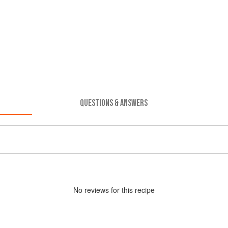
QUESTIONS & ANSWERS
No
review
s for this recipe