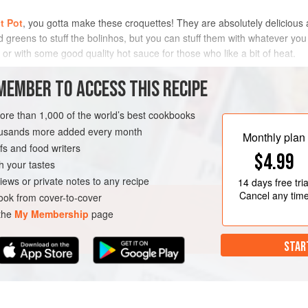
t Pot
, you gotta make these croquettes! They are absolutely delicious a
greens to stuff the bolinhos, but you can stuff them with whatever you l
 or with some good quality hot sauce for those who like a bit of heat.
METHOD
MEMBER TO ACCESS THIS RECIPE
more than 1,000 of the world’s best cookbooks
housands more added every month
STARTER
Monthly plan
s and food writers
$4.99
h your tastes
iews or private notes to any recipe
14 days
free tria
Cancel any tim
ok from cover-to-cover
 the
My Membership
page
STAR