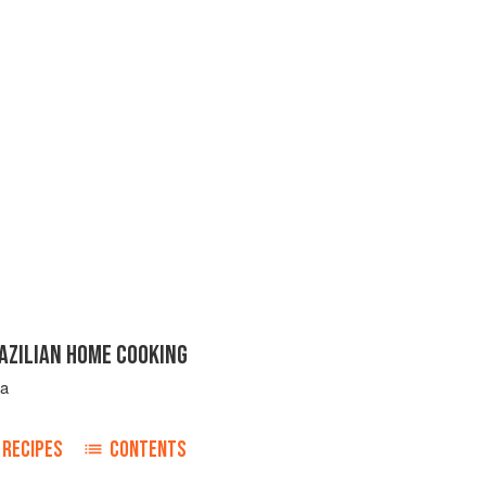
AZILIAN HOME COOKING
ta
RECIPES
CONTENTS