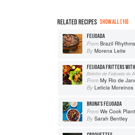
RELATED RECIPES
SHOW ALL (10)
FEIJOADA
Brazil Rhythm
From
Morena Leite
By
FEIJOADA FRITTERS WIT
Bolinho de Feijoada do 
My Rio de Jan
From
Leticia Moreinos
By
BRUNA’S FEIJOADA
We Cook Plants: For Pe
From
Sarah Bentley
By
CROQUETTES