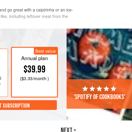
nd go great with a caipirinha or an ice-
ike, including leftover meat from the
Best value
Annual plan
$39.99
l
(
$3.33
/month )
e
'Spotify of cookbooks'
T SUBSCRIPTION
NEXT »