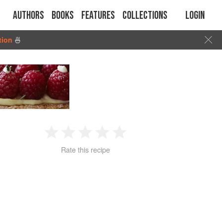
Authors
Books
Features
Collections
Login
tion
🍜
1
2
3
4
5
Rate this recipe
Star
Stars
Stars
Stars
Stars