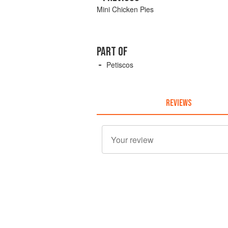
Mini Chicken Pies
PART OF
Petiscos
REVIEWS