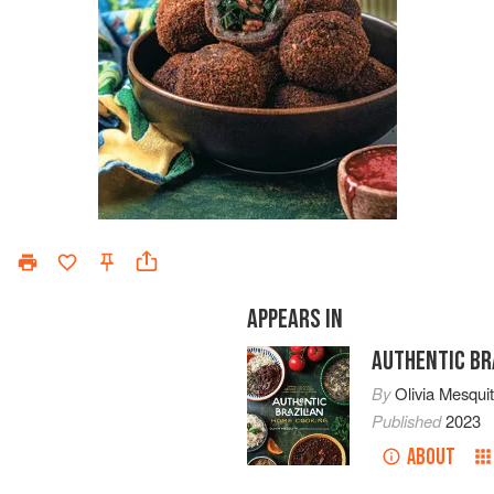
APPEARS IN
AUTHENTIC BR
By
Olivia Mesqui
Published
2023
ABOUT