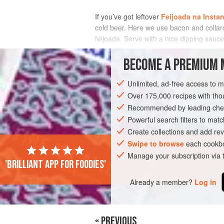
If you’ve got leftover
Feijoada na Instan
cold beer. Here we use bacon and collard 
feijoada. Serve with a nice dipping sauce
INGREDIENTS
BECOME A PREMIUM 
Unlimited, ad-free access to 
Over 175,000 recipes with t
AMERICAS
BRAZIL
LEFTOVERS
Recommended by leading chef
Powerful search filters to matc
Create collections and add rev
Swipe to browse
each cookbo
Manage your subscription via
'Brilliant app for foodies'
Already a member?
Log in
« PREVIOUS