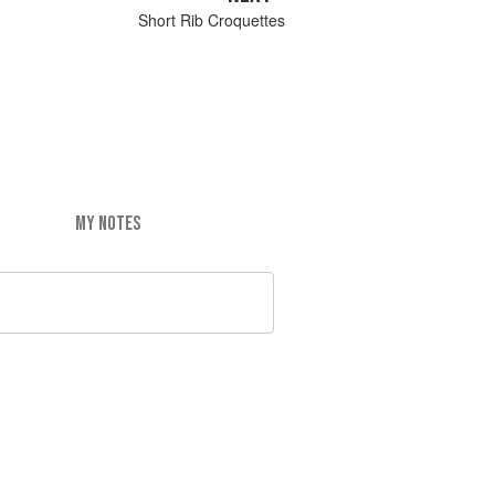
Short Rib Croquettes
MY NOTES