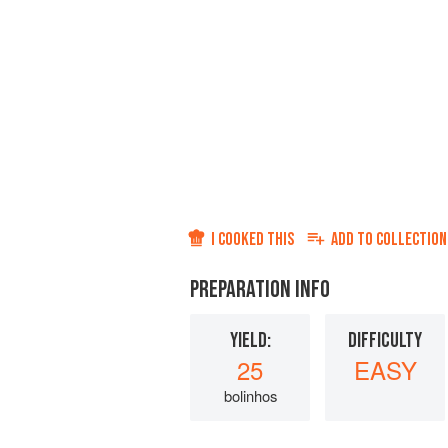
I COOKED THIS
ADD TO
COLLECTION
PREPARATION INFO
YIELD:
DIFFICULTY
25
EASY
bolinhos