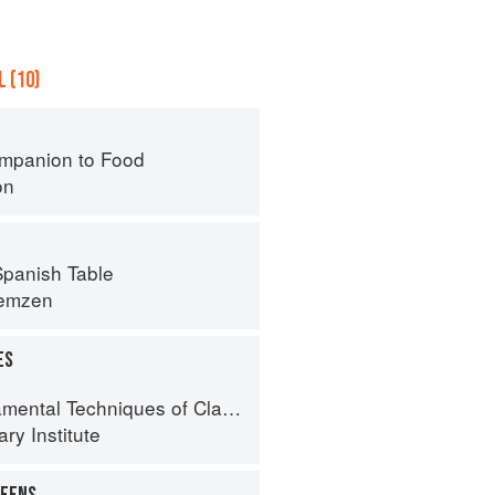
 (10)
mpanion to Food
on
panish Table
remzen
ES
al Techniques of Classic Cuisine
ry Institute
REENS