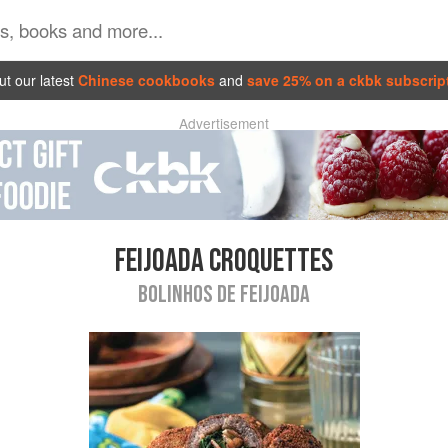
t our latest
Chinese cookbooks
and
save 25% on a ckbk subscrip
Advertisement
FEIJOADA CROQUETTES
BOLINHOS DE FEIJOADA