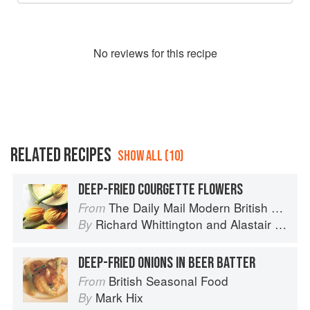
No
review
s for this recipe
RELATED RECIPES
SHOW ALL (10)
DEEP-FRIED COURGETTE FLOWERS
The Daily Mail Modern British Cookbook
From
Richard Whittington
and
Alastair Little
By
DEEP-FRIED ONIONS IN BEER BATTER
British Seasonal Food
From
Mark Hix
By