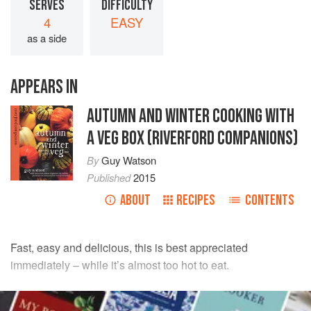
SERVES
DIFFICULTY
4
EASY
as a side
APPEARS IN
AUTUMN AND WINTER COOKING WITH
A VEG BOX (RIVERFORD COMPANIONS)
By
Guy Watson
Published
2015
ABOUT
RECIPES
CONTENTS
Fast, easy and delicious, this is best appreciated
immediately – while it’s almost too hot to eat.
INGREDIENTS