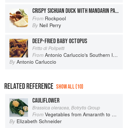
CRISPY SICHUAN DUCK WITH MANDARIN PANCAKES
Rockpool
From
Neil Perry
By
DEEP-FRIED BABY OCTOPUS
Fritto di Polipetti
Antonio Carluccio's Southern Italian Feast: More Than 100 Recipes Inspired by the Flavour of Southern Italy
From
Antonio Carluccio
By
RELATED REFERENCE
SHOW ALL (10)
CAULIFLOWER
Brassica oleracea, Botrytis Group
Vegetables from Amaranth to Zucchini
From
Elizabeth Schneider
By