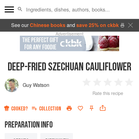
See our
Chinese books
and
save 25% on ckbk
🍜
Advertisement
DEEP-FRIED SZECHUAN CAULIFLOWER
Guy Watson
1
2
3
4
5
Rate this recipe
Star
Stars
Stars
Stars
Sta
COOKED?
COLLECTION
PREPARATION INFO