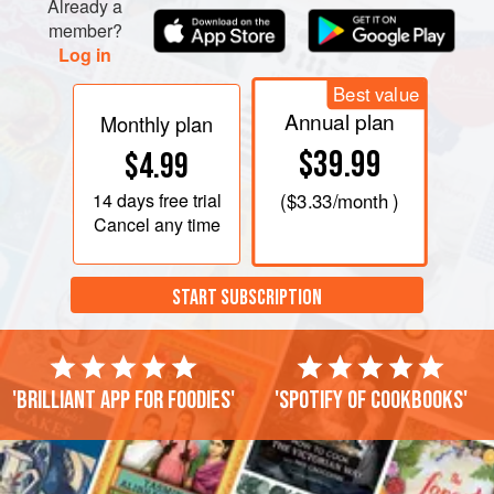
Already a
member?
Log in
Best value
Annual plan
Monthly plan
$39.99
$4.99
14 days
free trial
(
$3.33
/month )
Cancel any time
START SUBSCRIPTION
'Brilliant app for foodies'
'Spotify of cookbooks'