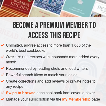
15
g
Szechuan peppercorns
2
heaped
tbsp
plain flour
1
BECOME A PREMIUM MEMBER TO
SIDE DISH
VEGAN
ACCESS THIS RECIPE
METHOD
Unlimited, ad-free access to more than 1,000 of the
world’s best cookbooks
Lightly toast the peppercorns in a dry pan until they start to
Over 175,000 recipes with thousands more added every
smell fragrant – a couple of minutes. Roughly crush them in
month
a pestle and mortar, or bash them in a tea towel with a
Recommended by leading chefs and food writers
rolling pin, but avoid reducing them to a powder.
Powerful search filters to match your tastes
Mix the flour and peppercorns with a few good pinches of
Create collections and add reviews or private notes to
sea salt in a large plastic bag.
any recipe
Steam or boil the cauliflower florets for around 4 minutes,
Swipe to browse
each cookbook from cover-to-cover
un
Manage your subscription via the
My Membership
page