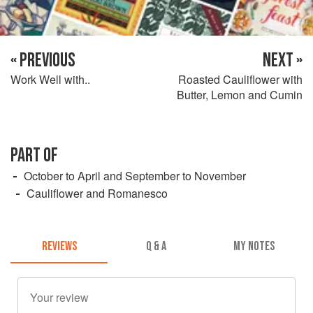
« PREVIOUS
NEXT »
Work Well with..
Roasted Cauliflower with
Butter, Lemon and Cumin
PART OF
October to April and September to November
Cauliflower and Romanesco
REVIEWS
Q & A
MY NOTES