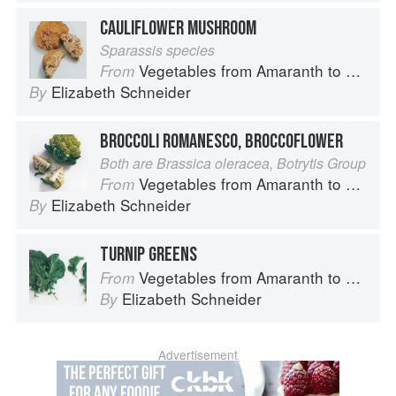
CAULIFLOWER MUSHROOM
Sparassis species
Vegetables from Amaranth to Zucchini
From
Elizabeth Schneider
By
BROCCOLI ROMANESCO, BROCCOFLOWER
Both are Brassica oleracea, Botrytis Group
Vegetables from Amaranth to Zucchini
From
Elizabeth Schneider
By
TURNIP GREENS
Vegetables from Amaranth to Zucchini
From
Elizabeth Schneider
By
Advertisement