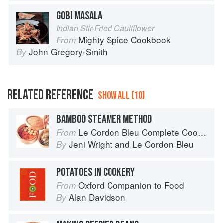
GOBI MASALA
Indian Stir-Fried Cauliflower
Mighty Spice Cookbook
From
John Gregory-Smith
By
RELATED REFERENCE
SHOW ALL (10)
BAMBOO STEAMER METHOD
Le Cordon Bleu Complete Cooking Techniques
From
Jeni Wright
and
Le Cordon Bleu
By
POTATOES IN COOKERY
Oxford Companion to Food
From
Alan Davidson
By