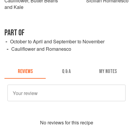
Cauliflower, Butter Beans
Sicilian Romanesco
and Kale
PART OF
October to April and September to November
Cauliflower and Romanesco
REVIEWS
Q & A
MY NOTES
No
review
s for this recipe