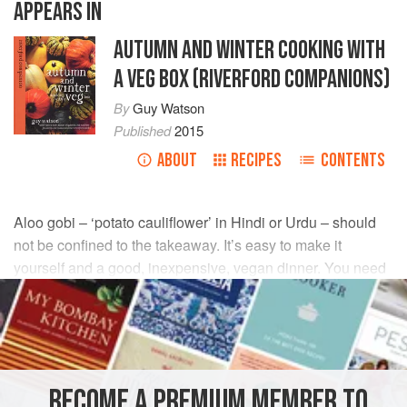
APPEARS IN
AUTUMN AND WINTER COOKING WITH
A VEG BOX (RIVERFORD COMPANIONS)
By
Guy Watson
Published
2015
ABOUT
RECIPES
CONTENTS
Aloo gobi – ‘potato cauliflower’ in Hindi or Urdu – should
not be confined to the takeaway. It’s easy to make it
yourself and a good, inexpensive, vegan dinner. You need
to use waxy or all-rounder
potatoes
so that they hold their
shape.
INGREDIENTS
BECOME A PREMIUM MEMBER TO
2
tbsp
vegetable oil