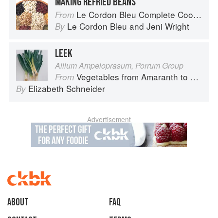
MAKING REFRIED BEANS
Le Cordon Bleu Complete Cooking Techniques
From
Le Cordon Bleu
and
Jeni Wright
By
LEEK
Allium Ampeloprasum, Porrum Group
Vegetables from Amaranth to Zucchini
From
Elizabeth Schneider
By
Advertisement
About
faq