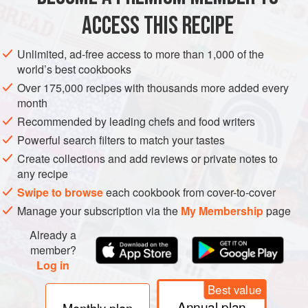
1
onion
, thinly sliced
ACCESS THIS RECIPE
2
garlic cloves
, very finely chopped</
Unlimited, ad-free access to more than 1,000 of the
DINNER
SIDE DISH
VEGAN
world’s best cookbooks
Over 175,000 recipes with thousands more added every
METHOD
month
Recommended by leading chefs and food writers
Heat the oil in a large heavy-based pan. Add the onion and
Powerful search filters to match your tastes
fry on a low heat for 10 minutes, stirring now and then to
Create collections and add reviews or private notes to
stop it catching. If it does start to catch, add a splash of
any recipe
water and turn the heat
a
little
lower.
Swipe to browse
each cookbook from cover-to-cover
Add the garlic, ginger, mustards seeds, turmeric, cumin,
Manage your subscription via the
My Membership
page
coriander, chilli
Already a
member?
Log in
Best value
Annual plan