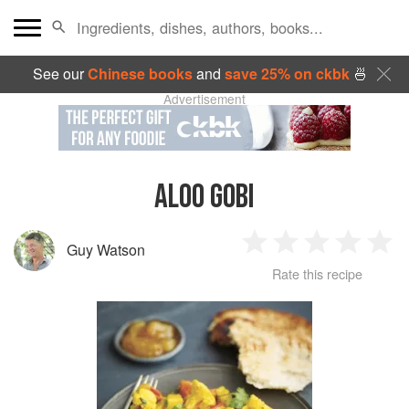
See our
Chinese books
and
save 25% on ckbk
🍜
Advertisement
ALOO GOBI
Guy Watson
1
2
3
4
5
Rate this recipe
Star
Stars
Stars
Stars
Sta