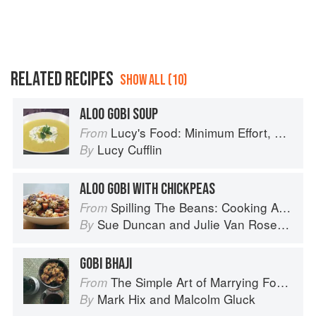
RELATED RECIPES
SHOW ALL (10)
ALOO GOBI SOUP
Lucy's Food: Minimum Effort, Maximum Impact!
From
Lucy Cufflin
By
ALOO GOBI WITH CHICKPEAS
Spilling The Beans: Cooking And Baking With Beans and Grains Everyday
From
Sue Duncan
and
Julie Van Rosendaal
By
GOBI BHAJI
The Simple Art of Marrying Food and Wine
From
Mark Hix
and
Malcolm Gluck
By