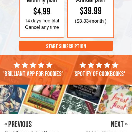
Monthly plan
$39.99
$4.99
14 days
free trial
(
$3.33
/month )
Cancel any time
START SUBSCRIPTION
'Brilliant app for foodies'
'Spotify of cookbooks'
« PREVIOUS
NEXT »