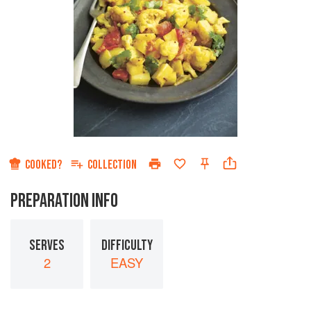
COOKED?
COLLECTION
PREPARATION INFO
SERVES
DIFFICULTY
2
EASY