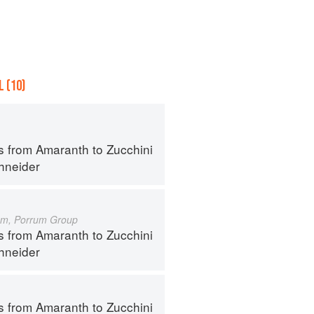
 (10)
s from Amaranth to Zucchini
hneider
um, Porrum Group
s from Amaranth to Zucchini
hneider
s from Amaranth to Zucchini