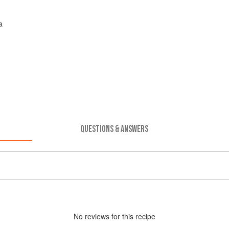
a
QUESTIONS & ANSWERS
No
review
s for this recipe