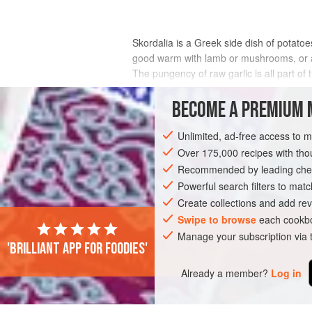
Skordalia is a Greek side dish of potatoe
good warm with lamb or mushrooms, or at 
The pungency of raw garlic is all part of 
INGREDIENTS
BECOME A PREMIUM 
Unlimited, ad-free access to 
Over 175,000 recipes with t
EUROPE
GREECE
STARTER
SIDE
Recommended by leading chef
Powerful search filters to matc
Create collections and add rev
Swipe to browse
each cookbo
Manage your subscription via
'Brilliant app for foodies'
Already a member?
Log in