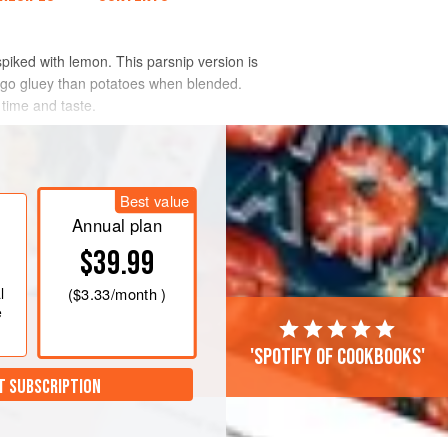
spiked with lemon. This parsnip version is
o go gluey than potatoes when blended.
 time and taste.
Best value
Annual plan
$39.99
l
(
$3.33
/month )
e
'Spotify of cookbooks'
T SUBSCRIPTION