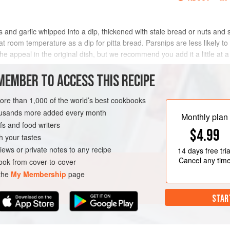
s and garlic whipped into a dip, thickened with stale bread or nuts and 
room temperature as a dip for pitta bread. Parsnips are less likely t
the appeal in the original dish, but we recommend you add it a little at a
METHOD
MEMBER TO ACCESS THIS RECIPE
more than 1,000 of the world’s best cookbooks
housands more added every month
 DISH
VEGETARIAN
Monthly plan
s and food writers
$4.99
h your tastes
iews or private notes to any recipe
14 days
free tria
Cancel any tim
ok from cover-to-cover
 the
My Membership
page
STAR