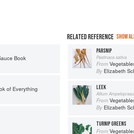
RELATED REFERENCE
SHOW ALL
PARSNIP
 Sauce Book
Pastinaca sativa
Vegetable
From
Elizabeth Sc
By
LEEK
ok of Everything
Allium Ampelopras
Vegetable
From
Elizabeth Sc
By
TURNIP GREENS
Vegetable
From