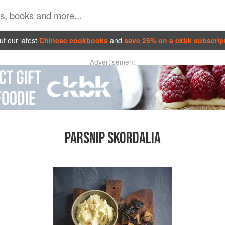
t our latest
Chinese cookbooks
and
save 25% on a ckbk subscrip
Advertisement
PARSNIP SKORDALIA