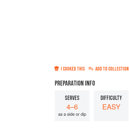
I COOKED THIS
ADD TO
COLLECTION
PREPARATION INFO
SERVES
DIFFICULTY
4–6
EASY
as a side or dip