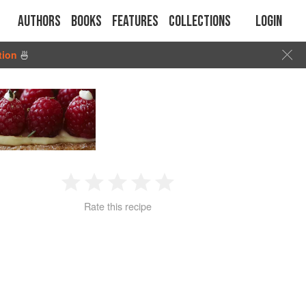
Authors
Books
Features
Collections
Login
tion
🍜
1
2
3
4
5
Rate this recipe
Star
Stars
Stars
Stars
Stars