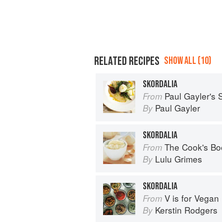
RELATED RECIPES
SHOW ALL (10)
SKORDALIA
Paul Gayler's
From
Paul Gayler
By
SKORDALIA
The Cook's Bo
From
Lulu Grimes
By
SKORDALIA
V is for Vegan
From
Kerstin Rodgers
By