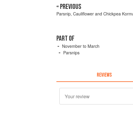
« PREVIOUS
Parsnip, Cauliflower and Chickpea Korm
PART OF
November to March
Parsnips
REVIEWS