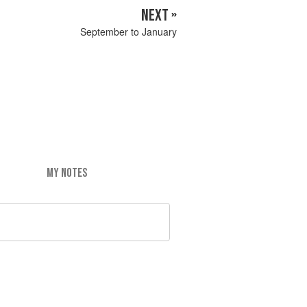
NEXT »
September to January
MY NOTES