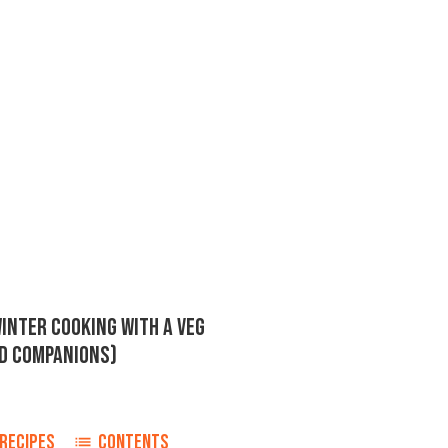
INTER COOKING WITH A VEG
RD COMPANIONS)
RECIPES
CONTENTS