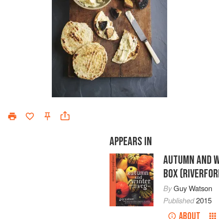
APPEARS IN
AUTUMN AND W
BOX (RIVERFO
By
Guy Watson
Published
2015
ABOUT