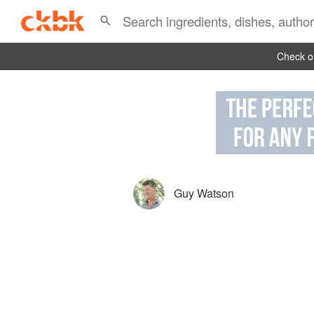
Check ou
Guy Watson