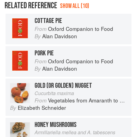
RELATED REFERENCE
SHOW ALL (10)
COTTAGE PIE
Oxford Companion to Food
From
Alan Davidson
By
PORK PIE
Oxford Companion to Food
From
Alan Davidson
By
GOLD (OR GOLDEN) NUGGET
Cucurbita maxima
Vegetables from Amaranth to Zucchini
From
Elizabeth Schneider
By
HONEY MUSHROOMS
Armillariella mellea and A. tabescens