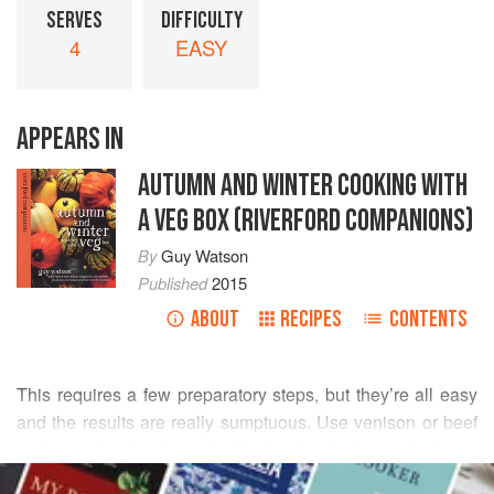
SERVES
DIFFICULTY
4
EASY
APPEARS IN
AUTUMN AND WINTER COOKING WITH
A VEG BOX (RIVERFORD COMPANIONS)
By
Guy Watson
Published
2015
ABOUT
RECIPES
CONTENTS
This requires a few preparatory steps, but they’re all easy
and the results are really sumptuous. Use venison or beef
and any mix of root veg for the topping in place of celeriac
READ MORE
and potatoes: parsnip, swede, carrot and/or beetroot