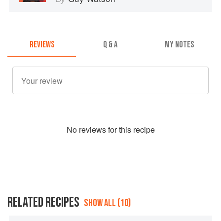
REVIEWS
Q & A
MY NOTES
No
review
s for this recipe
RELATED RECIPES
SHOW ALL (10)