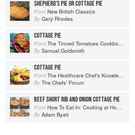
SHEPHERD’S PIE OR COTTAGE PIE
New British Classics
From
Gary Rhodes
By
COTTAGE PIE
The Tinned Tomatoes Cookbook: 100 everyday recipes using the most versatile ingredient in your kitchen
From
Samuel Goldsmith
By
COTTAGE PIE
The Healthcare Chef's Knowledge
From
The Chefsʼ Forum
By
BEEF SHORT RIB AND ONION COTTAGE PIE
How To Eat In: Cooking at Home for Family and Friends
From
Adam Byatt
By