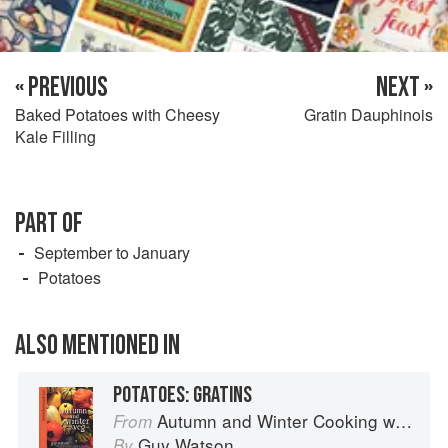
« PREVIOUS
NEXT »
Baked Potatoes with Cheesy
Gratin Dauphinois
Kale Filling
PART OF
September to January
Potatoes
ALSO MENTIONED IN
POTATOES: GRATINS
Autumn and Winter Cooking with a Veg Box (Riverford Companions)
From
Guy Watson
By