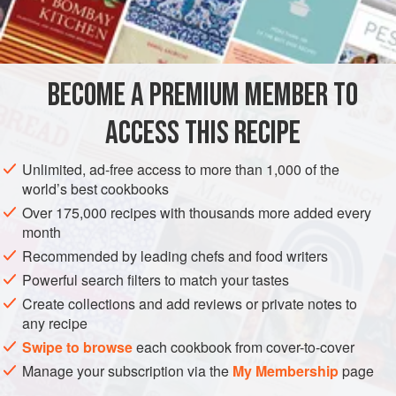
(though you’ll get pink mash!). Good with piles of buttery
INGREDIENTS
cabbage or kale.
800
g
potatoes
, peeled and cut into 2–3cm chunks
BECOME A PREMIUM MEMBER TO
400
g
celeriac
, peeled and cut into 2–3cm chunks
75</
ACCESS THIS RECIPE
MAIN COURSE
STEW
GLUTEN-FREE
Unlimited, ad-free access to more than 1,000 of the
world’s best cookbooks
METHOD
Over 175,000 recipes with thousands more added every
month
For the mash, put the potatoes and celeriac in a large pan
Recommended by leading chefs and food writers
of cold salted water, bring to the boil and simmer for about
Powerful search filters to match your tastes
12 minutes, or until very tender. Drain, return to the hot pan
Create collections and add reviews or private notes to
for 2 minutes to allow excess water to evaporate, then
any recipe
mash with the butter and as much of the milk or cream as
Swipe to browse
each cookbook from cover-to-cover
you need to give you a firmish consistency, seasoning well
Manage your subscription via the
My Membership
page
with salt and pepper.