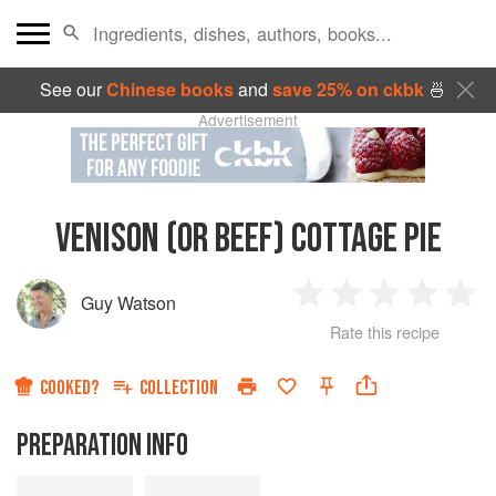
See our
Chinese books
and
save 25% on ckbk
🍜
Advertisement
VENISON (OR BEEF) COTTAGE PIE
Guy Watson
1
2
3
4
5
Rate this recipe
Star
Stars
Stars
Stars
Sta
COOKED?
COLLECTION
PREPARATION INFO