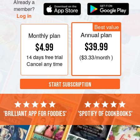
Already a
member?
Log in
Best value
Annual plan
Monthly plan
$39.99
$4.99
14 days
free trial
(
$3.33
/month )
Cancel any time
START SUBSCRIPTION
'Brilliant app for foodies'
'Spotify of cookbooks'