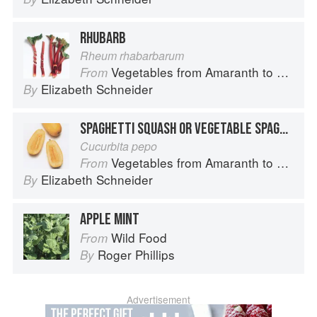
RHUBARB
Rheum rhabarbarum
Vegetables from Amaranth to Zucchini
From
Elizabeth Schneider
By
SPAGHETTI SQUASH OR VEGETABLE SPAGHETTI
Cucurbita pepo
Vegetables from Amaranth to Zucchini
From
Elizabeth Schneider
By
APPLE MINT
Wild Food
From
Roger Phillips
By
Advertisement