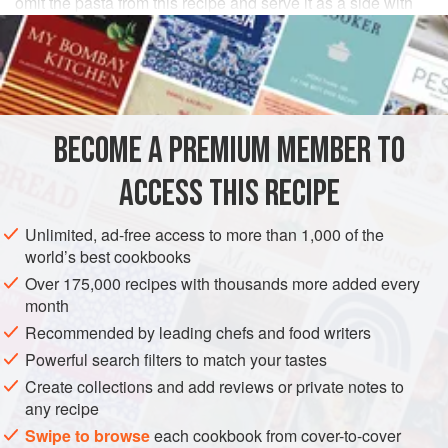
omit the pasta from this recipe and serve it as a side with
some grated Parmesan.
INGREDIENTS
1
spaghetti squash
BECOME A PREMIUM MEMBER TO
sunflower
or
light olive oil
, for roasting and frying
50
g
pine nuts
ACCESS THIS RECIPE
PASTA
VEGETARIAN
Unlimited, ad-free access to more than 1,000 of the
world’s best cookbooks
METHOD
Over 175,000 recipes with thousands more added every
month
Heat your oven to
220°C/Gas 7
. Cut the spaghetti squash
Recommended by leading chefs and food writers
in half lengthways. Lay the two long halves cut-side up on
Powerful search filters to match your tastes
a baking tray, drizzle with oil and season with salt and
Create collections and add reviews or private notes to
pepper.
Roast
in the oven for
any recipe
Swipe to browse
each cookbook from cover-to-cover