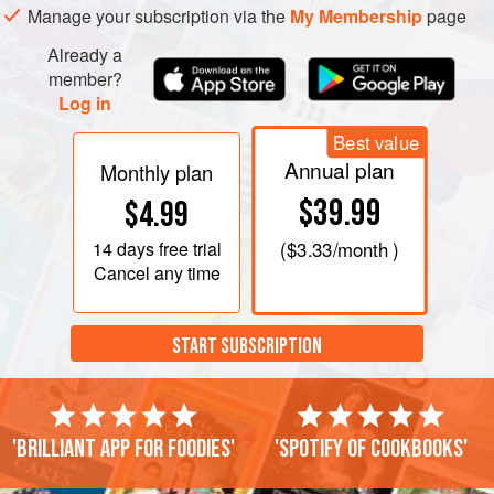
Manage your subscription via the
My Membership
page
Already a
member?
Log in
Best value
Annual plan
Monthly plan
$39.99
$4.99
14 days
free trial
(
$3.33
/month )
Cancel any time
START SUBSCRIPTION
'Brilliant app for foodies'
'Spotify of cookbooks'