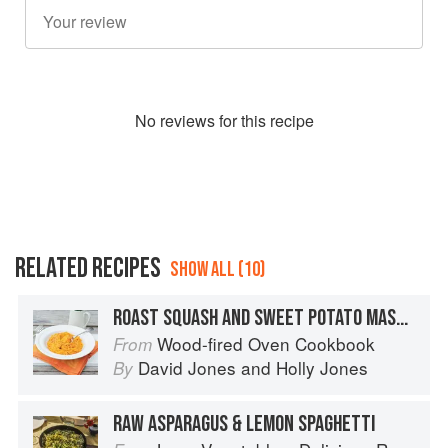
No
review
s for this recipe
RELATED RECIPES
SHOW ALL (10)
ROAST SQUASH AND SWEET POTATO MASH WITH CHILLI, GARLIC AND THYME
Wood-fired Oven Cookbook
From
David Jones
and
Holly Jones
By
RAW ASPARAGUS & LEMON SPAGHETTI