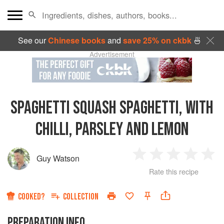
See our
Chinese books
and
save 25% on ckbk
🍜
Advertisement
SPAGHETTI SQUASH SPAGHETTI, WITH
CHILLI, PARSLEY AND LEMON
Guy Watson
1
2
3
4
5
Rate this recipe
Star
Stars
Stars
Stars
Sta
COOKED?
COLLECTION
PREPARATION INFO