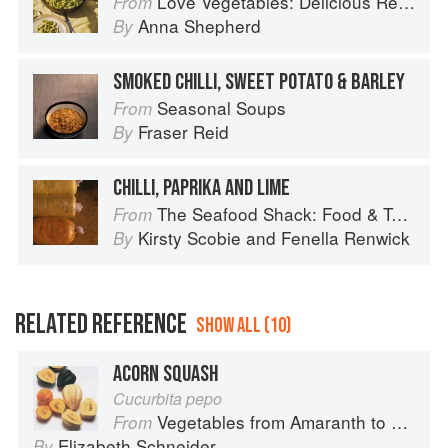
Love Vegetables: Delicious Recipes for Vibrant Meals
From
Anna Shepherd
By
SMOKED CHILLI, SWEET POTATO & BARLEY
Seasonal Soups
From
Fraser Reid
By
CHILLI, PAPRIKA AND LIME
The Seafood Shack: Food & Tales from Ullapool
From
Kirsty Scobie
and
Fenella Renwick
By
RELATED REFERENCE
SHOW ALL (10)
ACORN SQUASH
Cucurbita pepo
Vegetables from Amaranth to Zucchini
From
Elizabeth Schneider
By