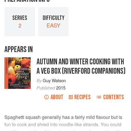
SERVES
DIFFICULTY
2
EASY
APPEARS IN
AUTUMN AND WINTER COOKING WITH
A VEG BOX (RIVERFORD COMPANIONS)
By
Guy Watson
Published
2015
ABOUT
RECIPES
CONTENTS
Spaghetti squash generally has a fairly mild flavour but is
fun to cook and shred into noodle-like strands. You could