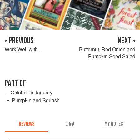
« PREVIOUS
NEXT »
Work Well with ..
Butternut, Red Onion and
Pumpkin Seed Salad
PART OF
October to January
Pumpkin and Squash
REVIEWS
Q & A
MY NOTES