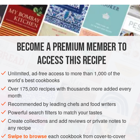
and made the onion base, you simply leave this slow-
READ MORE
cooking cut on a low simmer to work its magic. This is a
wonderful dinner on a cold day, paired with warm butter
INGREDIENTS
beans. Or eat it in the warmer months with boiled new
potatoes. We’ve served this at our annual pumpkin days for
the last two years and it’s one of the first things to sell out
BECOME A PREMIUM MEMBER TO
STEW
MAIN COURSE
DINNER
GLUTEN-FREE
(after the toffee apples!). Like all meaty
ACCESS THIS RECIPE
METHOD
Unlimited, ad-free access to more than 1,000 of the
world’s best cookbooks
Over 175,000 recipes with thousands more added every
month
Recommended by leading chefs and food writers
Powerful search filters to match your tastes
Create collections and add reviews or private notes to
any recipe
Swipe to browse
each cookbook from cover-to-cover