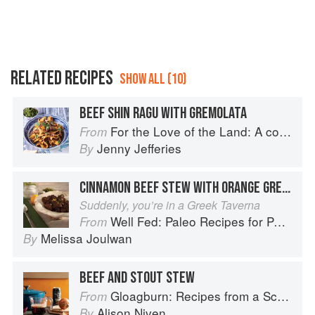
RELATED RECIPES
SHOW ALL (10)
BEEF SHIN RAGU WITH GREMOLATA
For the Love of the Land: A cook book to celebrate British farmers and their food
From
Jenny Jefferies
By
CINNAMON BEEF STEW WITH ORANGE GREMOLATA
Suddenly, you’re in a Greek Taverna
Well Fed: Paleo Recipes for People Who Love to Eat
From
Melissa Joulwan
By
BEEF AND STOUT STEW
Gloagburn: Recipes from a Scottish Farm
From
Alison Niven
By