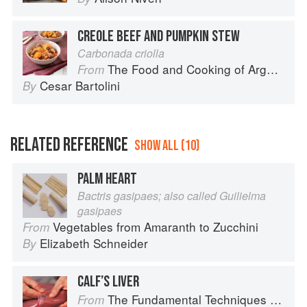
CREOLE BEEF AND PUMPKIN STEW
Carbonada criolla
The Food and Cooking of Argentina
From
Cesar Bartolini
By
RELATED REFERENCE
SHOW ALL (10)
PALM HEART
Bactris gasipaes; also called Guilielma
gasipaes
Vegetables from Amaranth to Zucchini
From
Elizabeth Schneider
By
CALF’S LIVER
The Fundamental Techniques of Classic Cuisine
From