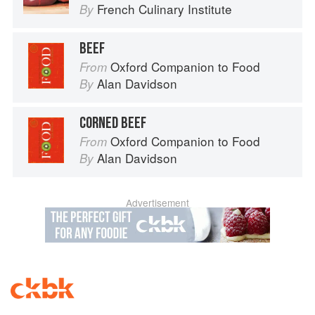
French Culinary Institute
By
BEEF
Oxford Companion to Food
From
Alan Davidson
By
CORNED BEEF
Oxford Companion to Food
From
Alan Davidson
By
Advertisement