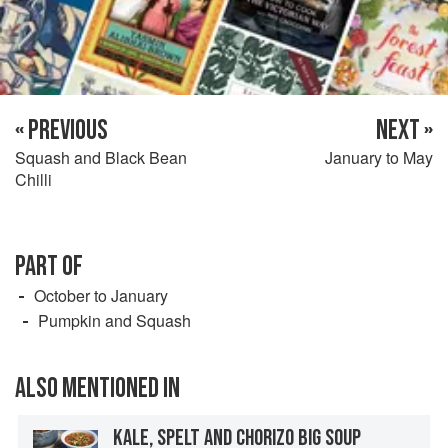
« PREVIOUS
NEXT »
Squash and Black Bean
January to May
Chilli
PART OF
October to January
Pumpkin and Squash
ALSO MENTIONED IN
KALE, SPELT AND CHORIZO BIG SOUP