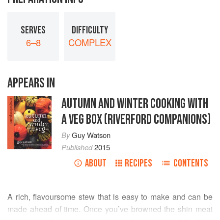
SERVES
DIFFICULTY
6–8
COMPLEX
APPEARS IN
AUTUMN AND WINTER COOKING WITH
A VEG BOX (RIVERFORD COMPANIONS)
By
Guy Watson
Published
2015
ABOUT
RECIPES
CONTENTS
A rich, flavoursome stew that is easy to make and can be
made ahead of time. Once you’ve browned the shin meat