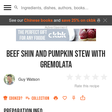
See our
Chinese books
and
save 25% on ckbk
🍜
Advertisement
BEEF SHIN AND PUMPKIN STEW WITH
GREMOLATA
Guy Watson
1
2
3
4
5
Rate this recipe
Star
Stars
Stars
Stars
Sta
COOKED?
COLLECTION
PREPARATION INFO