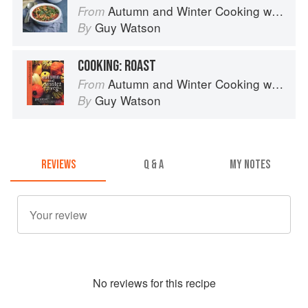
Autumn and Winter Cooking with a Veg Box (Riverford Companions)
From
Guy Watson
By
COOKING: ROAST
Autumn and Winter Cooking with a Veg Box (Riverford Companions)
From
Guy Watson
By
REVIEWS
Q & A
MY NOTES
No
review
s for this recipe