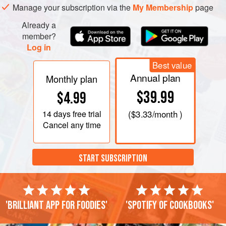
Manage your subscription via the
My Membership
page
Already a
member?
Log in
Best value
Annual plan
Monthly plan
$39.99
$4.99
14 days
free trial
(
$3.33
/month )
Cancel any time
START SUBSCRIPTION
'Brilliant app for foodies'
'Spotify of cookbooks'