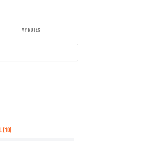
MY NOTES
 (10)