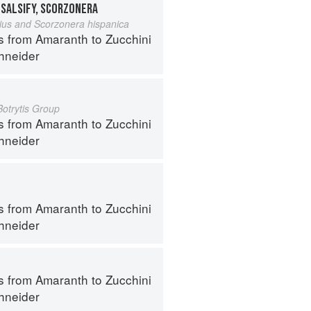
 SALSIFY, SCORZONERA
lius and Scorzonera hispanica
s from Amaranth to Zucchini
hneider
Botrytis Group
s from Amaranth to Zucchini
hneider
s from Amaranth to Zucchini
hneider
s from Amaranth to Zucchini
hneider