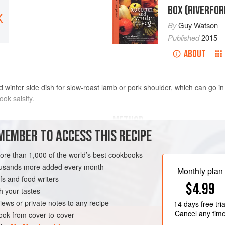
BOX (RIVERFO
X
By
Guy Watson
Published
2015
ABOUT
 winter side dish for slow-roast lamb or pork shoulder, which can go in
ook salsify.
METHOD
MEMBER TO ACCESS THIS RECIPE
Heat the oven to
170°C/Gas 3
. Scr
chunky pieces. If you have an extra 
more than 1,000 of the world’s best cookbooks
shapes that are best at
caramelisi
housands more added every month
Monthly plan
acidulated with some lemon juic
s and food writers
$4.99
h your tastes
VEGAN
iews or private notes to any recipe
14 days
free tria
Cancel any tim
ok from cover-to-cover