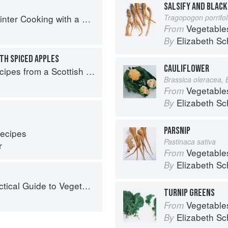
SALSIFY AND BLACK
with a Veg Box (Riverford Companions)
Tragopogon porrifo
Vegetable
From
Elizabeth Sc
By
TH SPICED APPLES
CAULIFLOWER
pes from a Scottish Farm
Brassica oleracea, 
Vegetable
From
Elizabeth Sc
By
PARSNIP
Recipes
Pastinaca sativa
r
Vegetable
From
Elizabeth Sc
By
ical Guide to Vegetables
TURNIP GREENS
Vegetable
From
Elizabeth Sc
By