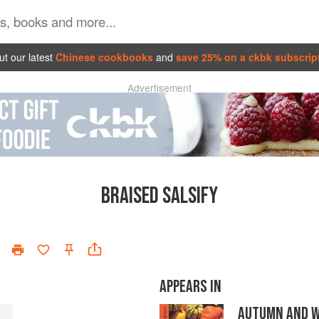
t our latest
Chinese cookbooks
and
save 25% on a ckbk subscrip
Advertisement
BRAISED SALSIFY
APPEARS IN
AUTUMN AND W