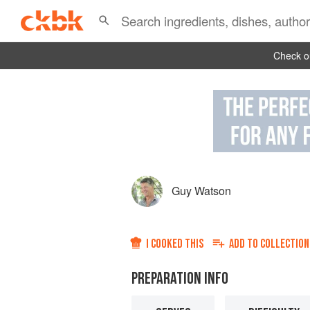
Check ou
Guy Watson
I COOKED THIS
ADD TO
COLLECTION
PREPARATION INFO