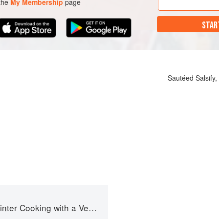
 the
My Membership
page
STAR
Sautéed Salsify
g with a Veg Box (Riverford Companions)