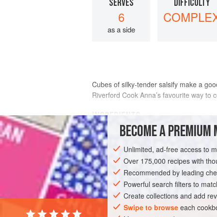
SERVES
DIFFICULTY
6
COMPLE
as a side
Cubes of silky-tender salsify make a good
Riverford Cook
Anna
’s favourite way to c
INGREDIENTS
BECOME A PREMIUM 
1
kg
salsify
Unlimited, ad-free access to 
4
tbsp
olive oil
juice of
1
Over 175,000 recipes with t
Recommended by leading chef
SIDE DISH
Powerful search filters to matc
GLUTEN-FREE
WINTER
Create collections and add rev
Swipe to browse
each cookbo