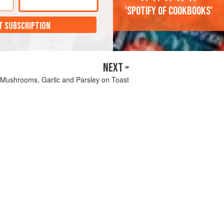
'Spotify of cookbooks'
T SUBSCRIPTION
NEXT »
, Mushrooms, Garlic and Parsley on Toast