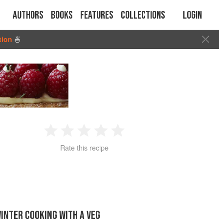
Authors
Books
Features
Collections
Login
tion
🍜
1
2
3
4
5
Rate this recipe
Star
Stars
Stars
Stars
Stars
INTER COOKING WITH A VEG