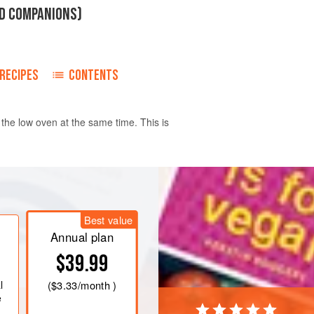
RD COMPANIONS)
RECIPES
CONTENTS
 the low oven at the same time. This is
ub and peel the salsify then cut into
moment, roll-cut for attractive pointy
Best value
ng
. Keep them in a bowl of water
Annual plan
$39.99
l
(
$3.33
/month )
e