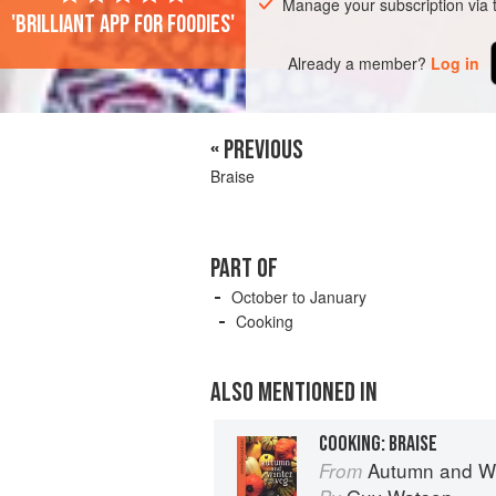
Manage your subscription via
'Brilliant app for foodies'
Already a member?
Log in
« PREVIOUS
Braise
PART OF
October to January
Cooking
ALSO MENTIONED IN
COOKING: BRAISE
Autumn and Winter Cookin
From