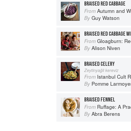
BRAISED RED CABBAGE
Autumn and Winter Cooking 
From
Guy Watson
By
BRAISED RED CABBAGE WI
Gloagburn: Reci
From
Alison Niven
By
BRAISED CELERY
Zeytinyağli kereviz
Istanbul Cult 
From
Pomme Larmoye
By
BRAISED FENNEL
Ruffage: A Pract
From
Abra Berens
By