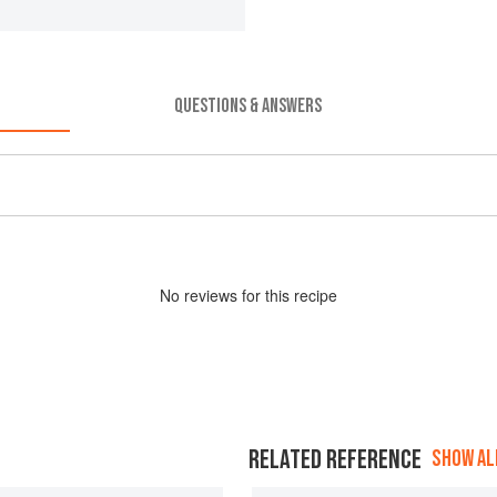
QUESTIONS & ANSWERS
No
review
s for this recipe
RELATED REFERENCE
SHOW ALL