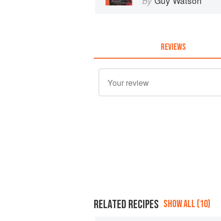
Guy Watson
By
REVIEWS
RELATED RECIPES
SHOW ALL (10)