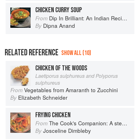
CHICKEN CURRY SOUP
Dip In Brilliant: An Indian Recipe Adventure with a Contemporary Twist
From
Dipna Anand
By
RELATED REFERENCE
SHOW ALL (10)
CHICKEN OF THE WOODS
Laetiporus sulphureus and Polyporus
sulphureus
Vegetables from Amaranth to Zucchini
From
Elizabeth Schneider
By
FRYING CHICKEN
The Cook's Companion: A step-by-step guide to cooking skills including original recipes
From
Josceline Dimbleby
By