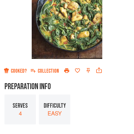
COOKED?
COLLECTION
PREPARATION INFO
SERVES
DIFFICULTY
4
EASY