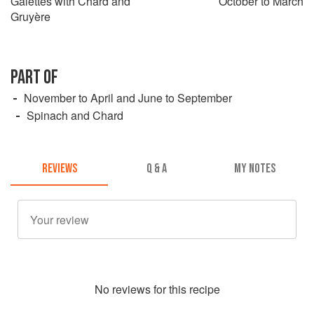
Galettes with Chard and
October to March
Gruyère
PART OF
November to April and June to September
Spinach and Chard
REVIEWS
Q & A
MY NOTES
No
review
s for this recipe