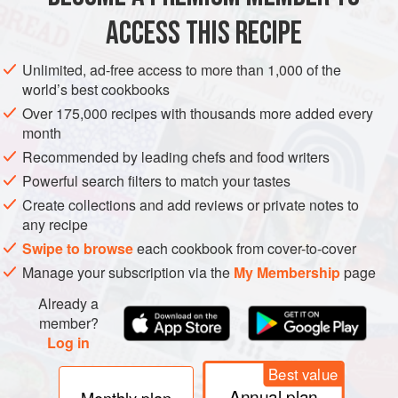
ACCESS THIS RECIPE
MAIN COURSE
GLUTEN-FREE
Unlimited, ad-free access to more than 1,000 of the
METHOD
world’s best cookbooks
Over 175,000 recipes with thousands more added every
Lightly toast the cumin and coriander seeds in a dry frying
month
pan until you just start to smell their aroma, then grind them
Recommended by leading chefs and food writers
with a pestle and mortar.
Powerful search filters to match your tastes
Heat the oil in a large, heavy-based pan. Add the chicken
Create collections and add reviews or private notes to
pieces and fry over a high heat, turning once, until golden
any recipe
brown. (Don’t overcrowd the pan – cook in batches if you
Swipe to browse
each cookbook from cover-to-cover
need to.) Transfer the chicken to a plate.
Manage your subscription via the
My Membership
page
Add the onion
Already a
member?
Log in
Best value
Annual plan