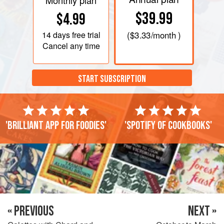
Monthly plan
$39.99
$4.99
14 days
free trial
(
$3.33
/month )
Cancel any time
START SUBSCRIPTION
'Brilliant app for foodies'
'Spotify of cookbooks'
« PREVIOUS
NEXT »