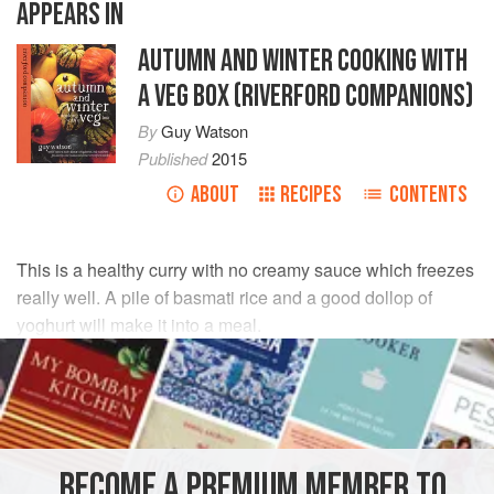
APPEARS IN
AUTUMN AND WINTER COOKING WITH
A VEG BOX (RIVERFORD COMPANIONS)
By
Guy Watson
Published
2015
ABOUT
RECIPES
CONTENTS
This is a healthy curry with no creamy sauce which freezes
really well. A pile of basmati rice and a good dollop of
yoghurt will make it into a meal.
INGREDIENTS
1
tsp
cumin seeds
1
tsp
coriander seeds
BECOME A PREMIUM MEMBER TO
1
tbsp