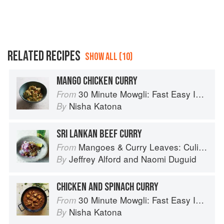
RELATED RECIPES
SHOW ALL (10)
MANGO CHICKEN CURRY
30 Minute Mowgli: Fast Easy Indian from the Mowgli Home Kitchen
From
Nisha Katona
By
SRI LANKAN BEEF CURRY
Mangoes & Curry Leaves: Culinary Travels Through the Great Subcontinent
From
Jeffrey Alford
and
Naomi Duguid
By
CHICKEN AND SPINACH CURRY
30 Minute Mowgli: Fast Easy Indian from the Mowgli Home Kitchen
From
Nisha Katona
By