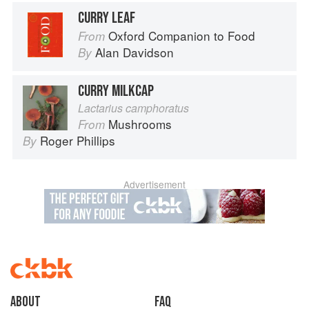
CURRY LEAF
Oxford Companion to Food
From
Alan Davidson
By
CURRY MILKCAP
Lactarius camphoratus
Mushrooms
From
Roger Phillips
By
Advertisement
About
faq