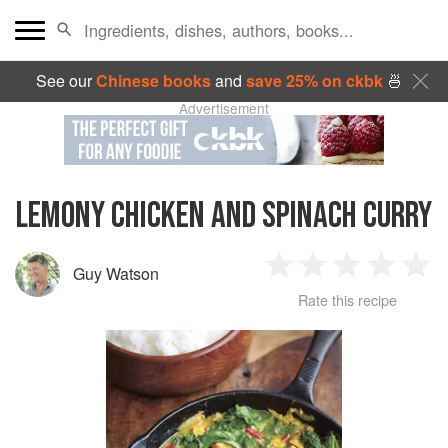
See our
Chinese books
and
save 25% on ckbk
🍜
Advertisement
LEMONY CHICKEN AND SPINACH CURRY
Guy Watson
1
2
3
4
5
Rate this recipe
Star
Stars
Stars
Stars
Sta