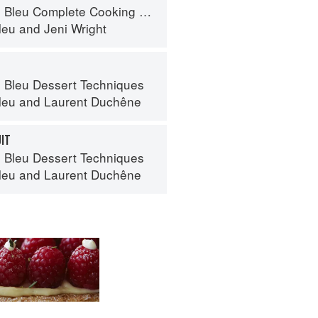
eu Complete Cooking Techniques
leu
and
Jeni Wright
 Bleu Dessert Techniques
leu
and
Laurent Duchêne
UIT
 Bleu Dessert Techniques
leu
and
Laurent Duchêne