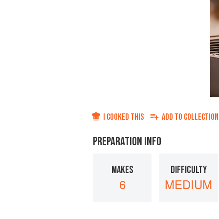
I COOKED THIS
ADD TO
COLLECTION
PREPARATION INFO
MAKES
DIFFICULTY
6
MEDIUM