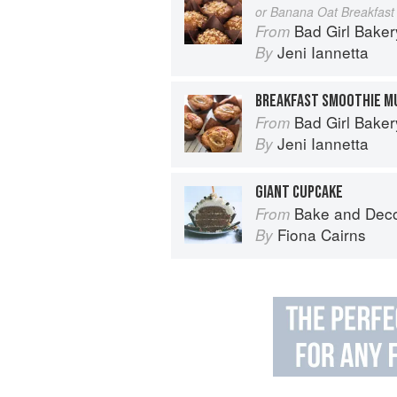
or Banana Oat Breakfast 
Bad Girl Baker
From
Jeni Iannetta
By
BREAKFAST SMOOTHIE M
Bad Girl Baker
From
Jeni Iannetta
By
GIANT CUPCAKE
Bake and Dec
From
Fiona Cairns
By