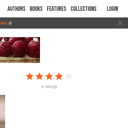
Authors
Books
Features
Collections
Login
tion
🍜
4 ratings