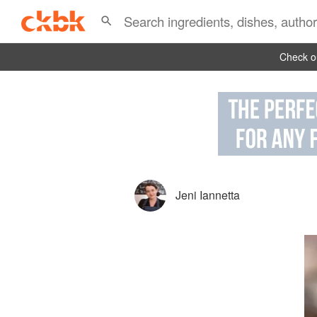
Check ou
Jeni Iannetta