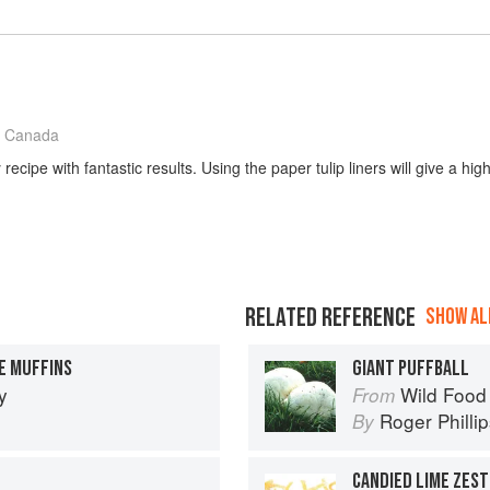
 Canada
recipe with fantastic results. Using the paper tulip liners will give a hi
RELATED REFERENCE
SHOW ALL
E MUFFINS
GIANT PUFFBALL
y
Wild Food
From
Roger Philli
By
CANDIED LIME ZEST