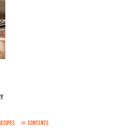
RY
RECIPES
CONTENTS