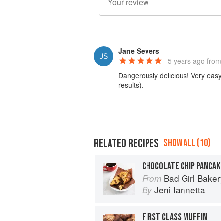
Jane Severs
5 years ago
from
Dangerously delicious! Very easy 
results).
RELATED RECIPES
SHOW ALL (10)
CHOCOLATE CHIP PANCAK
Bad Girl Baker
From
Jeni Iannetta
By
FIRST CLASS MUFFIN