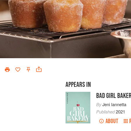
APPEARS IN
BAD GIRL BAKE
By
Jeni Iannetta
Published
2021
ABOUT