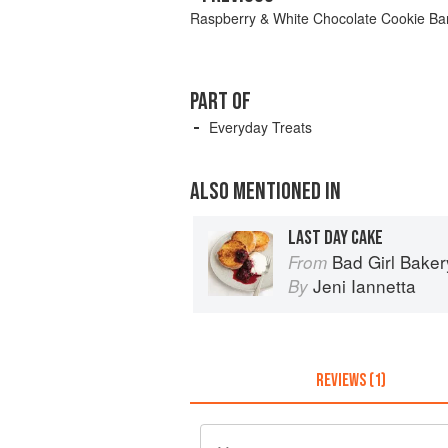
Raspberry & White Chocolate Cookie Ba
PART OF
Everyday Treats
ALSO MENTIONED IN
LAST DAY CAKE
Bad Girl Baker
From
Jeni Iannetta
By
REVIEWS (1)