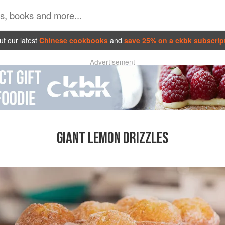
t our latest
Chinese cookbooks
and
save 25% on a ckbk subscrip
Advertisement
GIANT LEMON DRIZZLES