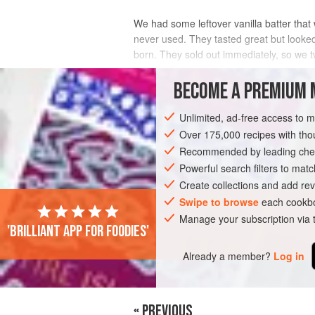
We had some leftover vanilla batter that 
never used. They tasted great but looked
born. They sold out immediately, so we 
by any chance you happen to have one, 
BECOME A PREMIUM 
INGREDIENTS
Unlimited, ad-free access to 
Over 175,000 recipes with t
Recommended by leading chef
DESSERT
VEGETARIAN
Powerful search filters to matc
Create collections and add rev
Swipe to browse
each cookbo
Manage your subscription via
'Brilliant app for foodies'
Already a member?
Log in
« PREVIOUS