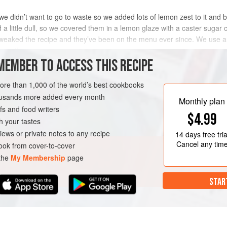
we didn’t want to go to waste so we added lots of lemon zest to it and 
 a little dull, so we covered them in a lemon glaze with a caster sugar
tweaked the recipe and they’ve been on the menu ever since. We use an
great!
MEMBER TO ACCESS THIS RECIPE
METHOD
more than 1,000 of the world’s best cookbooks
housands more added every month
Monthly plan
s and food writers
$4.99
h your tastes
iews or private notes to any recipe
14 days
free tria
Cancel any tim
ok from cover-to-cover
 the
My Membership
page
STAR