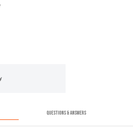
r
y
QUESTIONS & ANSWERS