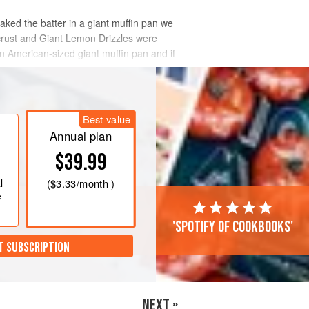
baked the batter in a giant muffin pan we
 crust and Giant Lemon Drizzles were
 American-sized giant muffin pan and if
Best value
Annual plan
$39.99
l
(
$3.33
/month )
e
'Spotify of cookbooks'
T SUBSCRIPTION
NEXT »