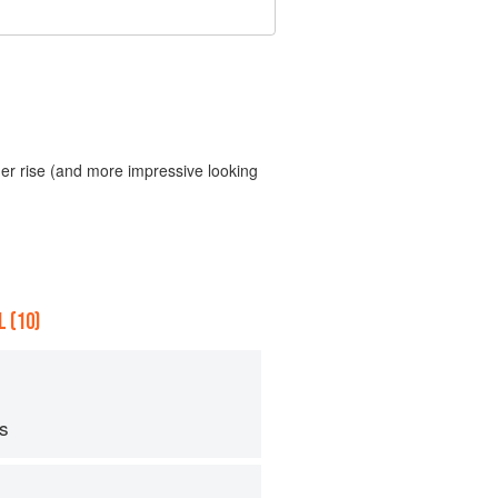
gher rise (and more impressive looking
 (10)
ps