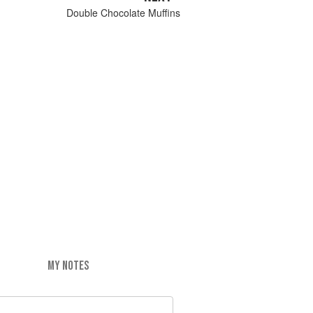
Double Chocolate Muffins
MY NOTES