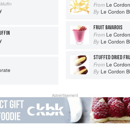
Muffin
Le Cordon Bl
From
y
Le Cordon B
By
FRUIT BAVAROIS
UFFIN
Le Cordon
From
y
Le Cordon B
By
STUFFED DRIED FR
Le Cordon
From
orate
Le Cordon B
By
Advertisement