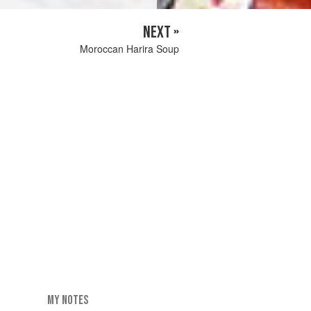
NEXT »
Moroccan Harira Soup
MY NOTES