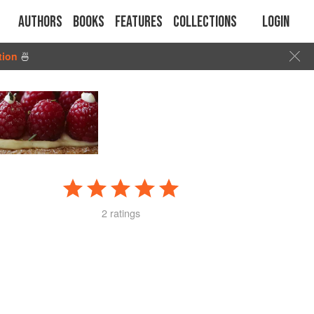
Authors
Books
Features
Collections
Login
tion
🍜
2 ratings