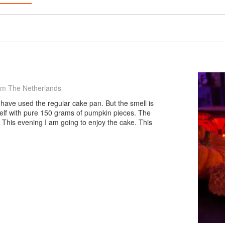
om The Netherlands
 have used the regular cake pan. But the smell is
lf with pure 150 grams of pumpkin pieces. The
e. This evening I am going to enjoy the cake. This