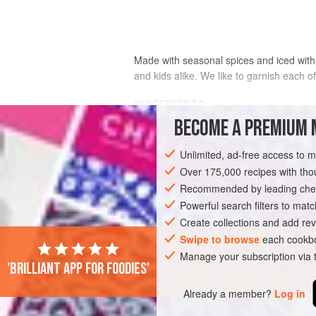
Made with seasonal spices and iced with
and kids alike. We like to garnish each 
INGREDIENTS
BECOME A PREMIUM 
PUMPKIN CUPCAKES
Unlimited, ad-free access to 
1
cup
[
140
g
]
all-purpose flour
Over 175,000 recipes with t
1
tsp
fine sea salt
Recommended by leading chef
Powerful search filters to matc
DESSERT
VEGETARIAN
HALLOWEEN
Create collections and add rev
Swipe to browse
each cookbo
Manage your subscription via
'Brilliant app for foodies'
Already a member?
Log in