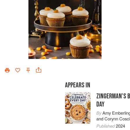
APPEARS IN
ZINGERMAN’S 
DAY
By
Amy Emberlin
and
Corynn Cosci
Published
2024