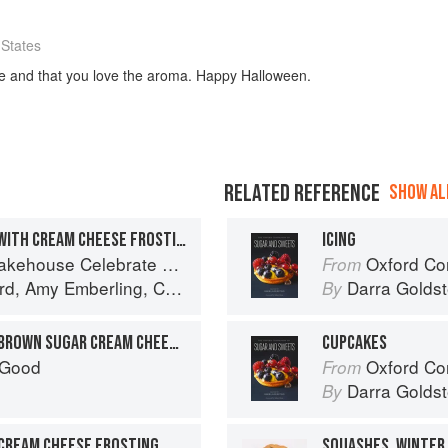
 States
ipe and that you love the aroma. Happy Halloween.
RELATED REFERENCE
SHOW ALL
CARROT CAKE CUPCAKES WITH CREAM CHEESE FROSTING
ICING
ar's Worth of Favorite Recipes for Festive Occasions, Big and Small
Oxford Com
From
rd
,
Amy Emberling
,
Corynn Coscia
and
Lee Vedder
Darra Goldst
By
CARROT CUPCAKES WITH BROWN SUGAR CREAM CHEESE FROSTING
CUPCAKES
 Good
Oxford Com
From
Darra Goldst
By
CREAM CHEESE FROSTING