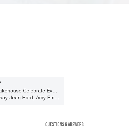
P
 Year's Worth of Favorite Recipes for Festive Occasions, Big and Small
dsay-Jean Hard
,
Amy Emberling
and
Corynn Coscia
QUESTIONS & ANSWERS