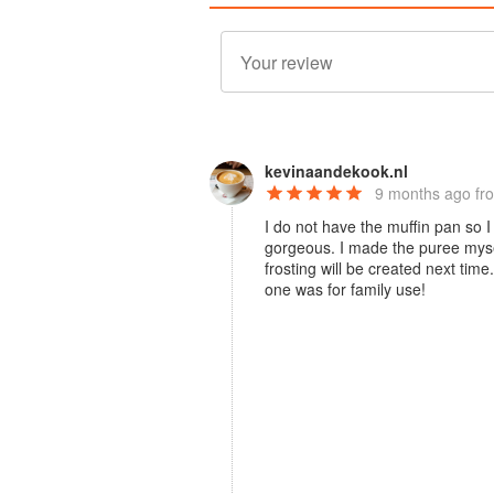
kevinaandekook.nl
9 months ago
fr
I do not have the muffin pan so I
gorgeous. I made the puree myse
frosting will be created next tim
one was for family use!