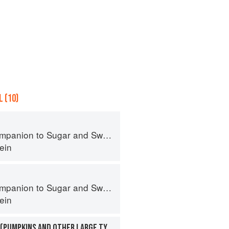
 (10)
panion to Sugar and Sweets
ein
panion to Sugar and Sweets
ein
SQUASHES, WINTER (PUMPKINS AND OTHER LARGE TYPES): CHEESE PUMPKIN