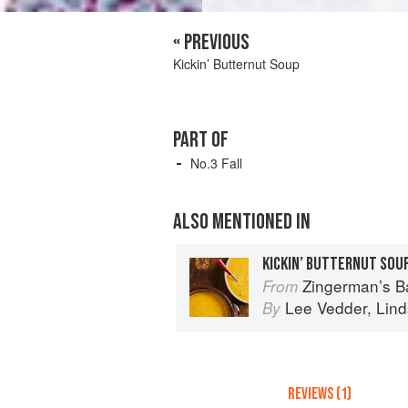
« PREVIOUS
Kickin’ Butternut Soup
PART OF
No.3 Fall
ALSO MENTIONED IN
KICKIN’ BUTTERNUT SOU
Zingerman’s Bakehouse Celebrate Every Day: A
From
Lee Vedder
,
Lin
By
REVIEWS (1)