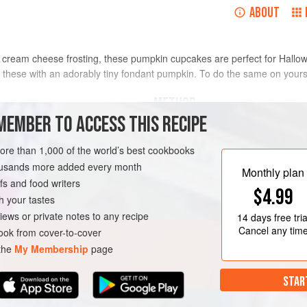
ABOUT
 cream cheese frosting, these pumpkin cupcakes are perfect for Hallow
of these with an adorably tiny fondant pumpkin. To do the same on your
METHOD
MEMBER TO ACCESS THIS RECIPE
MAKE THE PUMPKIN CUPCAKES
more than 1,000 of the world’s best cookbooks
1.
Preheat the oven to
325°F [165°
housands more added every month
Monthly plan
cup muffin pan with cupcake liners. 
s and food writers
$4.99
the cups with nonstick cooking spra
h your tastes
AUTUMN
2. In a medium mixing
iews or private notes to any recipe
14 days
free tria
Cancel any tim
ok from cover-to-cover
 the
My Membership
page
STAR