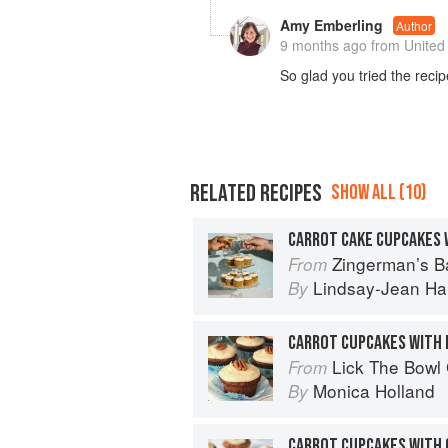
Amy Emberling
Author
9 months ago
from United
So glad you tried the rec
RELATED RECIPES
SHOW ALL (10)
Zingerman’s Bakehouse Celebrate Every Day: A Ye
From
Lindsay-Jean Ha
By
Lick The Bowl
From
Monica Holland
By
CARROT CUPCAKES WITH 