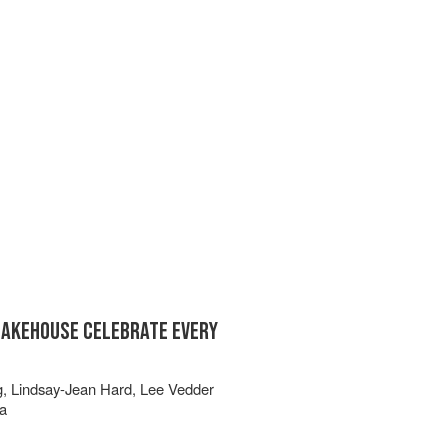
BAKEHOUSE CELEBRATE EVERY
g
,
Lindsay-Jean Hard
,
Lee Vedder
a