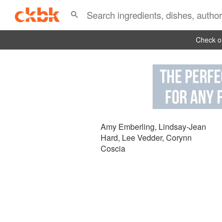
Check ou
Amy Emberling
,
Lindsay-Jean
Hard
,
Lee Vedder
,
Corynn
Coscia