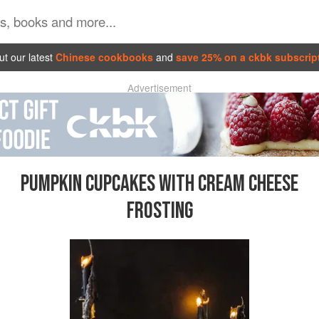
t our latest
Chinese cookbooks
and
save 25% on a ckbk subscrip
Advertisement
PUMPKIN CUPCAKES WITH CREAM CHEESE
FROSTING