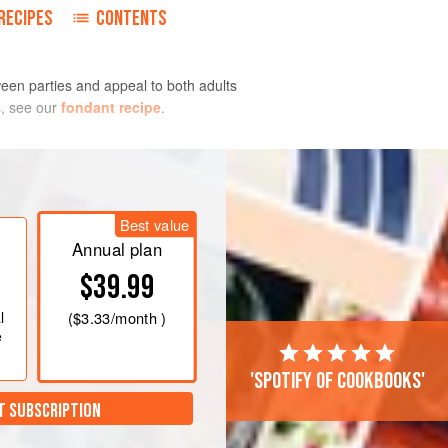
RECIPES
CONTENTS
een parties and appeal to both adults
s, see our
fondant recipe
.
Best value
C]
. Line the cups of a standard 12-
Annual plan
If you prefer not to use liners, coat
$39.99
y. Set aside.
l
(
$3.33
/month )
e
'Spotify of cookbooks'
T SUBSCRIPTION