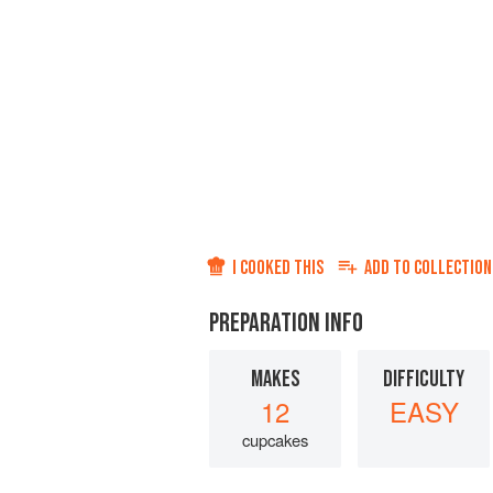
I COOKED THIS
ADD TO
COLLECTION
PREPARATION INFO
MAKES
DIFFICULTY
12
EASY
cupcakes