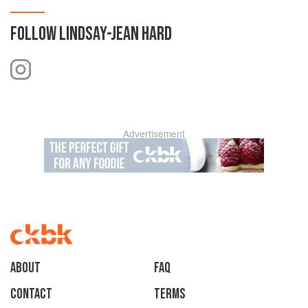
FOLLOW
LINDSAY-JEAN HARD
Advertisement
About
faq
Contact
Terms