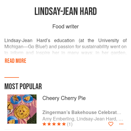
LINDSAY-JEAN HARD
Food writer
Lindsay-Jean Hard’s education (at the University of
Michigan—Go Blue!) and passion for sustainability went on
to inform and inspire her in many ways: in her garden,
artwork, home, community, and writing—like her cookbook,
READ MORE
Cooking with Scraps.
Today she works to build and connect new communities as
a marketer at Zingerman’s Bakehouse in Ann Arbor,
MOST POPULAR
Michigan.
Cheery Cherry Pie
Zingerman’s Bakehouse Celebrate Every Day: A Year's Worth of Favorite Recipes for Festive Occasions, Big and Small
Amy Emberling, Lindsay-Jean Hard, Lee Vedder and Corynn Coscia
(1)