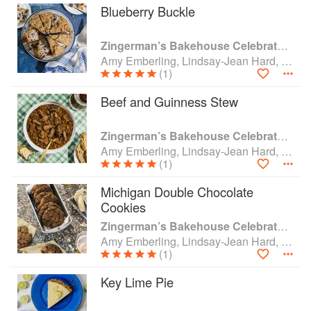
Blueberry Buckle
Zingerman’s Bakehouse Celebrate Every Day: A Year's Worth of Favorite Recipes for Festive Occasions, Big and Small
Amy Emberling, Lindsay-Jean Hard, Lee Vedder and Corynn Coscia
(1)
Beef and Guinness Stew
Zingerman’s Bakehouse Celebrate Every Day: A Year's Worth of Favorite Recipes for Festive Occasions, Big and Small
Amy Emberling, Lindsay-Jean Hard, Lee Vedder and Corynn Coscia
(1)
Michigan Double Chocolate
Cookies
Zingerman’s Bakehouse Celebrate Every Day: A Year's Worth of Favorite Recipes for Festive Occasions, Big and Small
Amy Emberling, Lindsay-Jean Hard, Lee Vedder and Corynn Coscia
(1)
Key Lime Pie