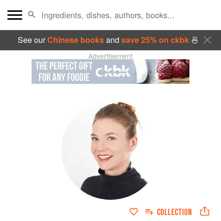
See our
Chinese books
and
save 25% on ckbk
🍜
Advertisement
COLLECTION