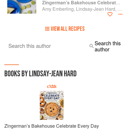
Zingerman’s Bakehouse Celebrate Every Day: A Year's Worth of Favorite Recipes for Festive Occasions, Big and Small
Amy Emberling, Lindsay-Jean Hard, Lee Vedder and Corynn Coscia
VIEW ALL RECIPES
Search this
Search this author
author
BOOKS BY LINDSAY-JEAN HARD
Zingerman’s Bakehouse Celebrate Every Day