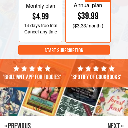
Annual plan
Monthly plan
$39.99
$4.99
14 days
free trial
(
$3.33
/month )
Cancel any time
START SUBSCRIPTION
'Brilliant app for foodies'
'Spotify of cookbooks'
« PREVIOUS
NEXT »