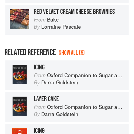
RED VELVET CREAM CHEESE BROWNIES
Bake
From
Lorraine Pascale
By
RELATED REFERENCE
SHOW ALL (9)
ICING
Oxford Companion to Sugar and Sweets
From
Darra Goldstein
By
LAYER CAKE
Oxford Companion to Sugar and Sweets
From
Darra Goldstein
By
ICING