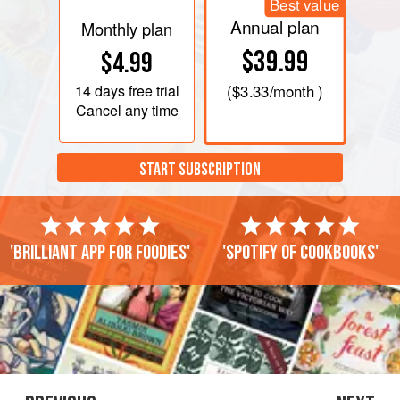
Best value
Annual plan
Monthly plan
$39.99
$4.99
14 days
free trial
(
$3.33
/month )
Cancel any time
START SUBSCRIPTION
'Brilliant app for foodies'
'Spotify of cookbooks'