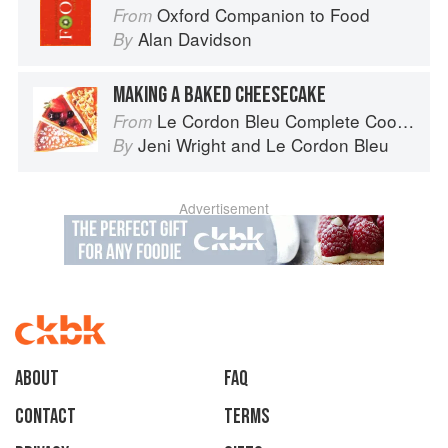
Oxford Companion to Food
From
Alan Davidson
By
MAKING A BAKED CHEESECAKE
Le Cordon Bleu Complete Cooking Techniques
From
Jeni Wright
and
Le Cordon Bleu
By
Advertisement
About
faq
Contact
Terms