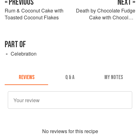
« PREVIOUS
NEXT »
Rum & Coconut Cake with
Death by Chocolate Fudge
Toasted Coconut Flakes
Cake with Chocolate
Ganache Drizzle
PART OF
Celebration
REVIEWS
Q & A
MY NOTES
No
review
s for this recipe