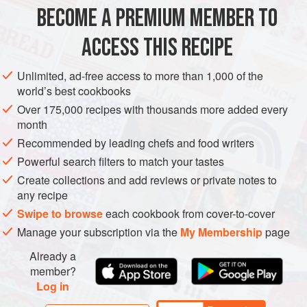
firm up.
BECOME A PREMIUM MEMBER TO
CAKE
BAKING
DESSERT
VEGETARIAN
ACCESS THIS RECIPE
METHOD
Unlimited, ad-free access to more than 1,000 of the
world’s best cookbooks
Over 175,000 recipes with thousands more added every
month
Recommended by leading chefs and food writers
Powerful search filters to match your tastes
Create collections and add reviews or private notes to
any recipe
Swipe to browse
each cookbook from cover-to-cover
Manage your subscription via the
My Membership
page
Already a
member?
Log in