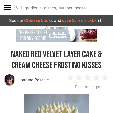
See our
Chinese books
and
save 25% on ckbk
🍜
Advertisement
NAKED RED VELVET LAYER CAKE &
CREAM CHEESE FROSTING KISSES
Lorraine Pascale
1
2
3
4
5
Rate this recipe
Star
Stars
Stars
Stars
Sta