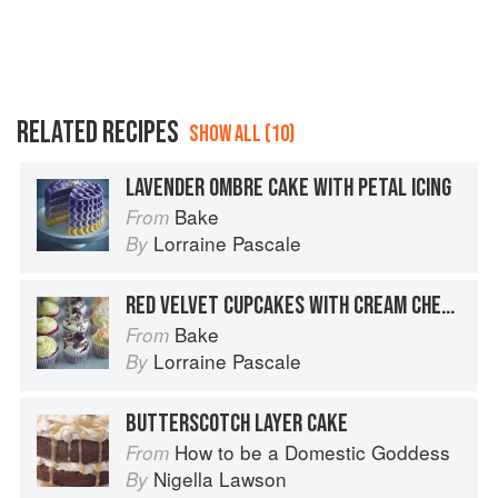
RELATED RECIPES
SHOW ALL (10)
LAVENDER OMBRE CAKE WITH PETAL ICING
Bake
From
Lorraine Pascale
By
RED VELVET CUPCAKES WITH CREAM CHEESE FROSTING
Bake
From
Lorraine Pascale
By
BUTTERSCOTCH LAYER CAKE
How to be a Domestic Goddess
From
Nigella Lawson
By