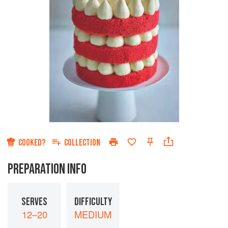
COOKED?
COLLECTION
PREPARATION INFO
SERVES
DIFFICULTY
12–20
MEDIUM