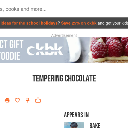
ideas for the school holidays
?
Save 25% on ckbk
and get your kid
Advertisement
TEMPERING CHOCOLATE
APPEARS IN
BAKE