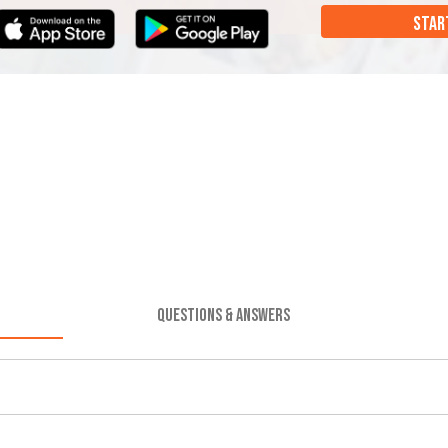
STAR
QUESTIONS & ANSWERS