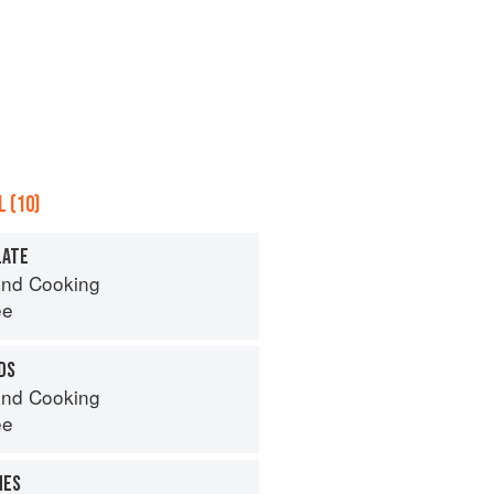
 (10)
LATE
nd Cooking
ee
DS
nd Cooking
ee
NES