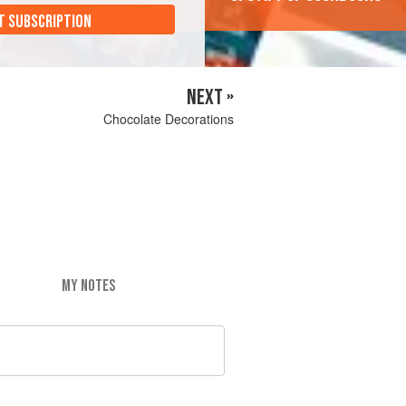
T SUBSCRIPTION
NEXT »
Chocolate Decorations
MY NOTES