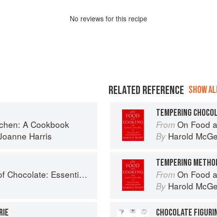
No
review
s for this recipe
RELATED REFERENCE
SHOW ALL
TEMPERING CHOCO
tchen: A Cookbook
On Food a
From
Joanne Harris
Harold McG
By
TEMPERING METHO
e: Essential Recipes and Techniques
On Food a
From
Harold McG
By
RIE
CHOCOLATE FIGURI