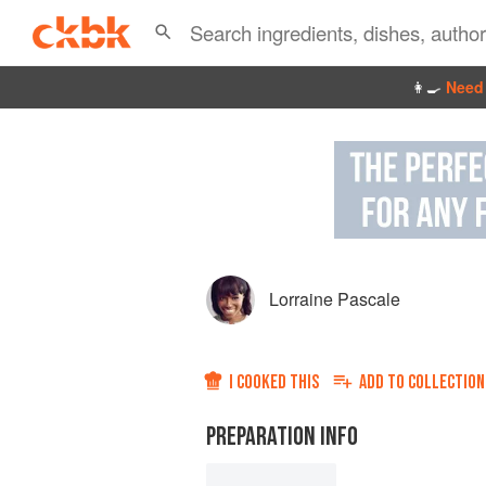
👩‍🍳
Need 
Lorraine Pascale
I COOKED THIS
ADD TO
COLLECTION
PREPARATION INFO