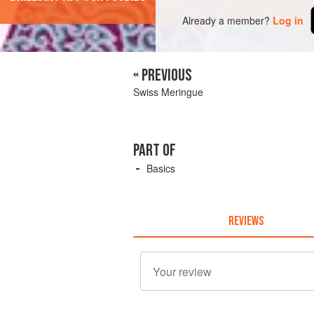
Already a member?
Log in
« PREVIOUS
Swiss Meringue
PART OF
Basics
REVIEWS