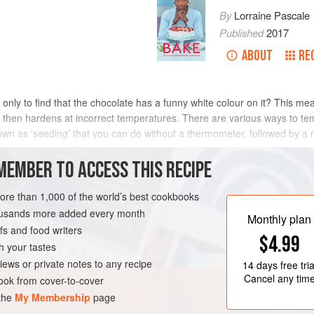
By
Lorraine Pascale
Published
2017
ABOUT
RE
only to find that the chocolate has a funny white colour on it? This me
then hardens at incorrect temperatures. There are various ways to temp
nown as ‘seeding’ that you can do without a thermometer, followed by 
METHOD
MEMBER TO ACCESS THIS RECIPE
more than 1,000 of the world’s best cookbooks
housands more added every month
EE
Monthly plan
s and food writers
$4.99
h your tastes
iews or private notes to any recipe
14 days
free tria
Cancel any tim
ok from cover-to-cover
 the
My Membership
page