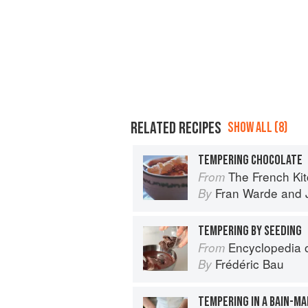
RELATED RECIPES
SHOW ALL (8)
TEMPERING CHOCOLATE
The French Ki
From
Fran Warde
and
By
TEMPERING BY SEEDING
Encyclopedia of Chocolat
From
Frédéric Bau
By
TEMPERING IN A BAIN-MA