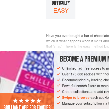
DIFFICULTY
EASY
Have you ever bought a bar of chocolate 
which is what happens when it melts and 
that ‘snap’ – here is the easy method k
INGREDIENTS
BECOME A PREMIUM 
Unlimited, ad-free access to 
Over 175,000 recipes with t
DESSERT
VEGETARIAN
GLUTEN-FR
Recommended by leading chef
Powerful search filters to matc
Create collections and add rev
Swipe to browse
each cookbo
Manage your subscription via
'Brilliant app for foodies'