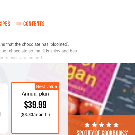
CIPES
CONTENTS
ans that the chocolate has ‘bloomed’,
er chocolate so that it is shiny and has
a more accurate method.
Best value
Annual plan
$39.99
l
(
$3.33
/month )
e
'Spotify of cookbooks'