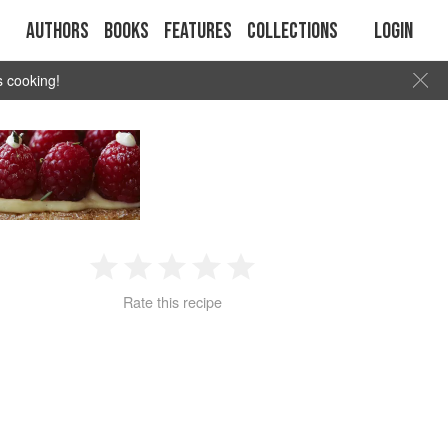
Authors
Books
Features
Collections
Login
s cooking!
1
2
3
4
5
Rate this recipe
Star
Stars
Stars
Stars
Stars