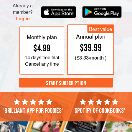
Already a
member?
Log in
Best value
Annual plan
Monthly plan
$39.99
$4.99
14 days
free trial
(
$3.33
/month )
Cancel any time
START SUBSCRIPTION
'Brilliant app for foodies'
'Spotify of cookbooks'