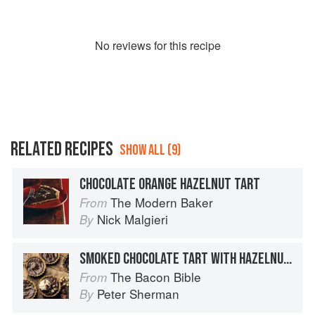
No
review
s for this recipe
RELATED RECIPES
SHOW ALL (9)
CHOCOLATE ORANGE HAZELNUT TART
The Modern Baker
From
Nick Malgieri
By
SMOKED CHOCOLATE TART WITH HAZELNUT CRUST AND CHOCOLATE GLAZE
The Bacon Bible
From
Peter Sherman
By