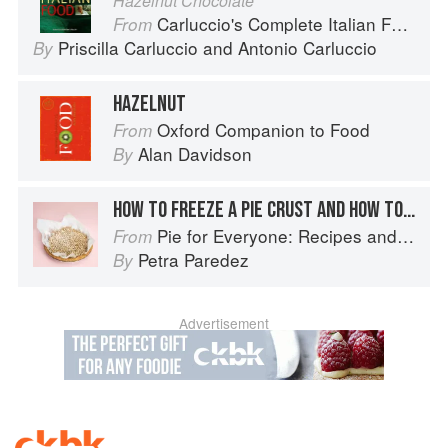
Hazelnut Chocolate
Carluccio's Complete Italian Food
From
Priscilla Carluccio
and
Antonio Carluccio
By
HAZELNUT
Oxford Companion to Food
From
Alan Davidson
By
HOW TO FREEZE A PIE CRUST AND HOW TO STORE A BAKED PIE
Pie for Everyone: Recipes and Stories from Petee's Pie, New York's Best Pie Shop
From
Petra Paredez
By
Advertisement