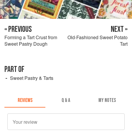
« PREVIOUS
NEXT »
Forming a Tart Crust from
Old-Fashioned Sweet Potato
Sweet Pastry Dough
Tart
PART OF
Sweet Pastry & Tarts
REVIEWS
Q & A
MY NOTES