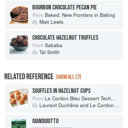
BOURBON CHOCOLATE PECAN PIE
Baked: New Frontiers in Baking
From
Matt Lewis
By
CHOCOLATE HAZELNUT TRUFFLES
Sababa
From
Tal Smith
By
RELATED REFERENCE
SHOW ALL (7)
SOUFFLES IN HAZELNUT CUPS
Le Cordon Bleu Dessert Techniques
From
Laurent Duchêne
and
Le Cordon Bleu
By
GIANDUIOTTO