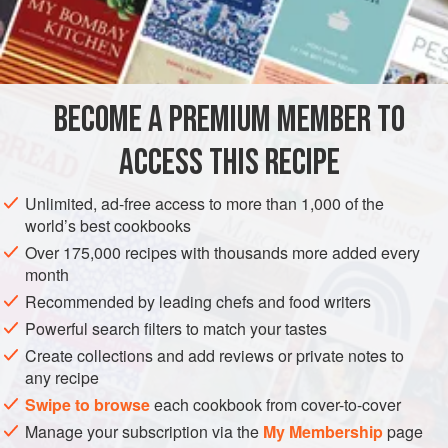
filling provide fun colour contrast. Purchasing hazelnuts
INGREDIENTS
with their skins already removed makes preparing the
filling much easier.
BECOME A PREMIUM MEMBER TO
EUROPE
ITALY
SNACK
DESSERT
PASTRY
PIE
ACCESS THIS RECIPE
VEGETARIAN
METHOD
Unlimited, ad-free access to more than 1,000 of the
world’s best cookbooks
Over 175,000 recipes with thousands more added every
month
Recommended by leading chefs and food writers
Powerful search filters to match your tastes
Create collections and add reviews or private notes to
any recipe
Swipe to browse
each cookbook from cover-to-cover
Manage your subscription via the
My Membership
page