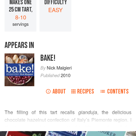
MAKES ONE
DIFFICULTY
25 CM TART,
EASY
8-10
servings
APPEARS IN
BAKE!
By
Nick Malgieri
Published
2010
ABOUT
RECIPES
CONTENTS
The filling of this tart recalls
gianduja
, the delicious
chocolate hazelnut confection of Italy’s Piemonte region. I
like to use a plain crust with this filling so that all the
READ MORE
chocolate emphasis is within, plus the pale crust and dark