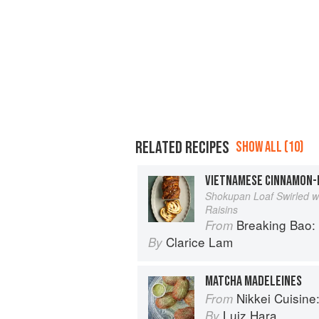
RELATED RECIPES
SHOW ALL (10)
VIETNAMESE CINNAMON-R
Shokupan Loaf Swirled w
Raisins
Breaking Bao: 88 Bakes
From
Clarice Lam
By
MATCHA MADELEINES
Nikkei Cuisine: Japan
From
Luiz Hara
By