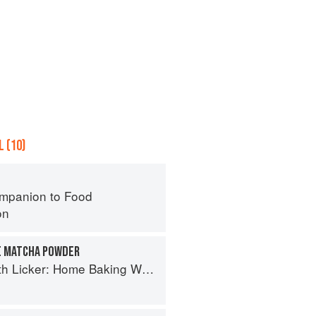
 (10)
mpanion to Food
on
E MATCHA POWDER
cker: Home Baking With Asian Accents