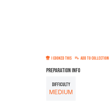
I COOKED THIS
ADD TO
COLLECTION
PREPARATION INFO
DIFFICULTY
MEDIUM