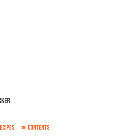
CKER
ECIPES
CONTENTS