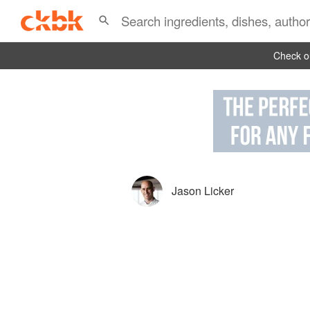
Check ou
Jason Licker