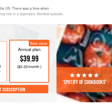
 the US. There was a time when
ing role in a legendary
Seinfeld
episode,
d dry layer
Best value
Annual plan
$39.99
l
(
$3.33
/month )
e
'Spotify of cookbooks'
T SUBSCRIPTION