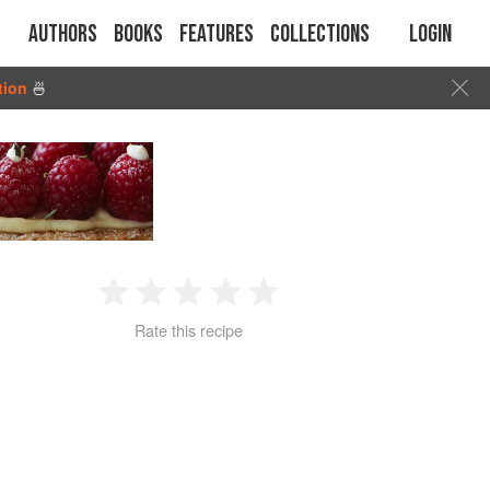
Authors
Books
Features
Collections
Login
tion
🍜
1
2
3
4
5
Rate this recipe
Star
Stars
Stars
Stars
Stars