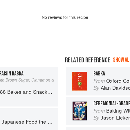
No
review
s for this recipe
RELATED REFERENCE
SHOW ALL
AISIN BABKA
BABKA
ith Brown Sugar, Cinnamon &
Oxford Co
From
Alan Davids
By
 and Snacks from Asia and Beyond
CEREMONIAL-GRAD
Baking With Li
From
Jason Licker
By
ese Food the South American Way