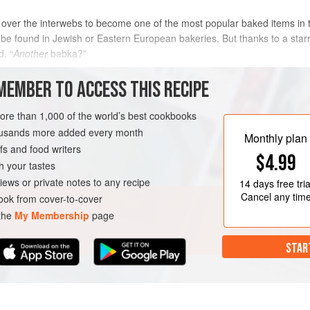
 over the interwebs to become one of the most popular baked items in
be found in Jewish or Eastern European bakeries. But thanks to a starr
d. “
Another
babka?”
ovable? For me, it is an alluring enigma that is comprised of moist an
MEMBER TO ACCESS THIS RECIPE
more than 1,000 of the world’s best cookbooks
housands more added every month
Monthly plan
s and food writers
$4.99
h your tastes
iews or private notes to any recipe
14 days
free tria
Cancel any tim
ok from cover-to-cover
 the
My Membership
page
STAR