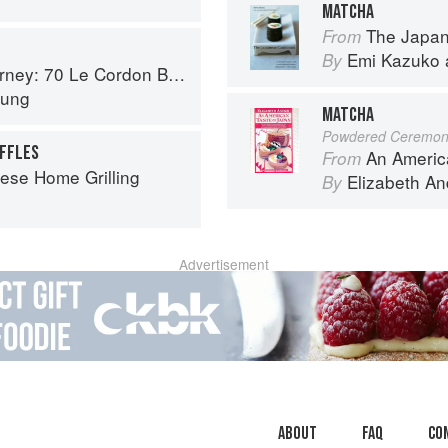
MATCHA
The Japa
From
Emi Kazuko
By
on Bleu Alumni Recipes from Around the World
Hung
MATCHA
Powdered Ceremoni
FFLES
An Americ
From
ese Home Grilling
Elizabeth A
By
Advertisement
About
faq
Co