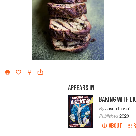
APPEARS IN
BAKING WITH LI
By
Jason Licker
Published
2020
ABOUT
R