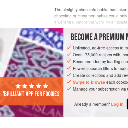
The almighty chocolate babka has taken
chocolate or cinnamon babka could only 
it went viral before the word “viral” existe
Now, what makes the chocolate babka so l
BECOME A PREMIUM 
Unlimited, ad-free access to 
Over 175,000 recipes with t
Recommended by leading chef
Powerful search filters to matc
Create collections and add rev
Swipe to browse
each cookbo
Manage your subscription via
'Brilliant app for foodies'
Already a member?
Log in