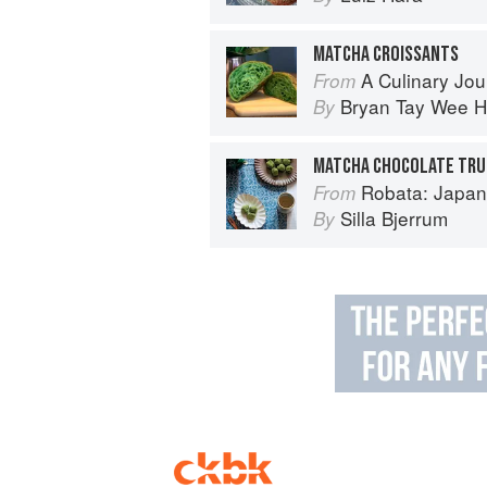
MATCHA CROISSANTS
A Culinary Journey: 70 Le Cord
From
Bryan Tay Wee 
By
MATCHA CHOCOLATE TRU
Robata: Japan
From
Silla Bjerrum
By