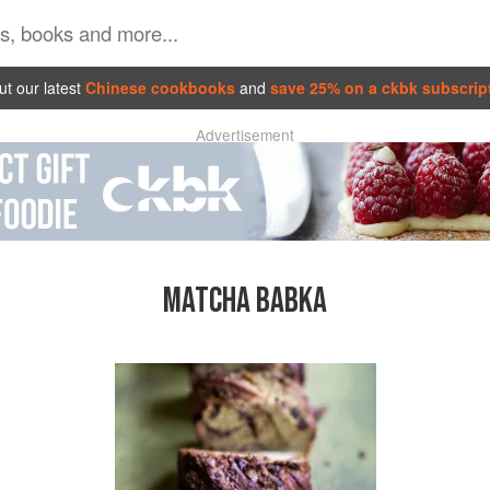
t our latest
Chinese cookbooks
and
save 25% on a ckbk subscrip
Advertisement
MATCHA BABKA