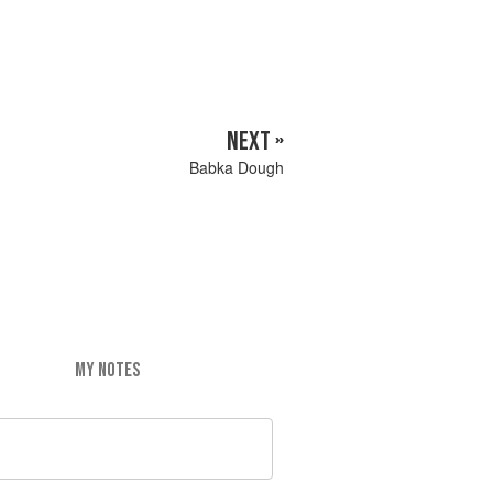
NEXT »
Babka Dough
MY NOTES