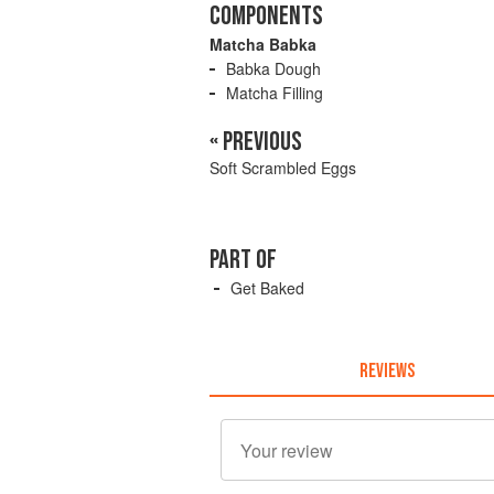
COMPONENTS
Matcha Babka
Babka Dough
Matcha Filling
« PREVIOUS
Soft Scrambled Eggs
PART OF
Get Baked
REVIEWS