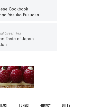
nese Cookbook
and
Yasuko Fukuoka
al Green Tea
an Taste of Japan
ndoh
ntact
Terms
Privacy
Gifts