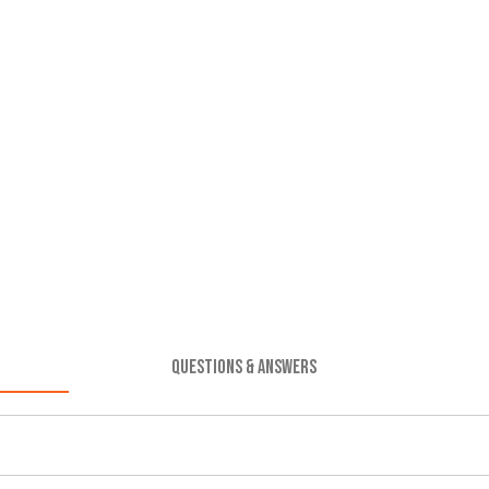
QUESTIONS & ANSWERS