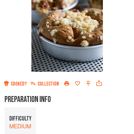
COOKED?
COLLECTION
PREPARATION INFO
DIFFICULTY
MEDIUM