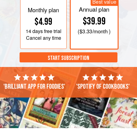
Best value
Annual plan
Monthly plan
$39.99
$4.99
14 days
free trial
(
$3.33
/month )
Cancel any time
START SUBSCRIPTION
'Brilliant app for foodies'
'Spotify of cookbooks'