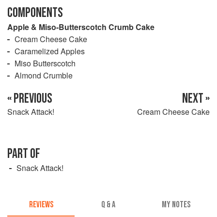
COMPONENTS
Apple & Miso-Butterscotch Crumb Cake
Cream Cheese Cake
Caramelized Apples
Miso Butterscotch
Almond Crumble
« PREVIOUS
NEXT »
Snack Attack!
Cream Cheese Cake
PART OF
Snack Attack!
REVIEWS
Q & A
MY NOTES