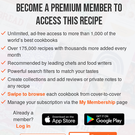
natural thing.
BECOME A PREMIUM MEMBER TO
I mention this now because whenever I’ve talked about
ACCESS THIS RECIPE
pairing butterscotch with
Unlimited, ad-free access to more than 1,000 of the
world’s best cookbooks
Over 175,000 recipes with thousands more added every
month
Recommended by leading chefs and food writers
Powerful search filters to match your tastes
Create collections and add reviews or private notes to
any recipe
Swipe to browse
each cookbook from cover-to-cover
Manage your subscription via the
My Membership
page
Already a
member?
Log in