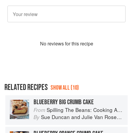
No
review
s for this recipe
RELATED RECIPES
SHOW ALL (10)
BLUEBERRY BIG CRUMB CAKE
Spilling The Beans: Cooking And Baking With Beans and Grains Everyday
From
Sue Duncan
and
Julie Van Rosendaal
By