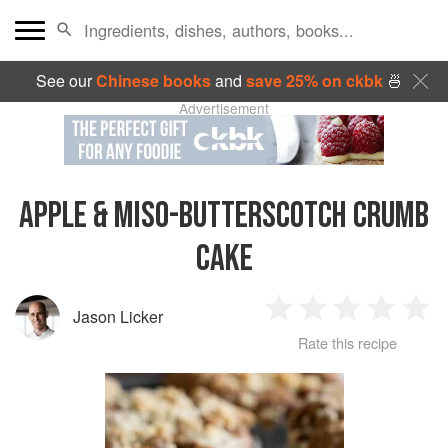
See our
Chinese books
and
save 25% on ckbk
🍜
Advertisement
APPLE & MISO-BUTTERSCOTCH CRUMB
CAKE
Jason Licker
1
2
3
4
5
Rate this recipe
Star
Stars
Stars
Stars
Sta