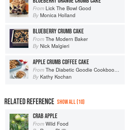
BLUEBERRY ORANGE CRUMB CAKE
Lick The Bowl Good
From
Monica Holland
By
BLUEBERRY CRUMB CAKE
The Modern Baker
From
Nick Malgieri
By
APPLE CRUMB COFFEE CAKE
The Diabetic Goodie Cookbook: Classic Desserts and Baked Goods to Satisfy Your Sweet Tooth
From
Kathy Kochan
By
RELATED REFERENCE
SHOW ALL (10)
CRAB APPLE
Wild Food
From