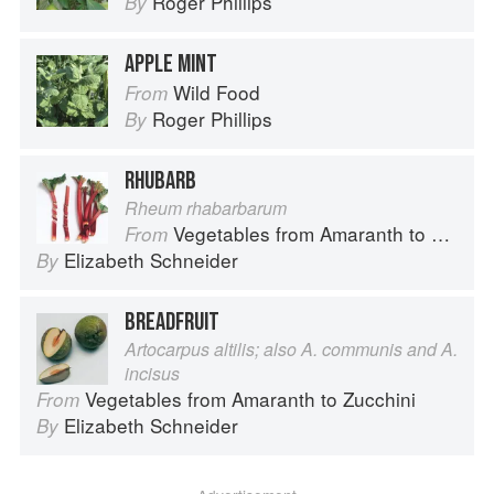
Roger Phillips
By
APPLE MINT
Wild Food
From
Roger Phillips
By
RHUBARB
Rheum rhabarbarum
Vegetables from Amaranth to Zucchini
From
Elizabeth Schneider
By
BREADFRUIT
Artocarpus altilis; also A. communis and A.
incisus
Vegetables from Amaranth to Zucchini
From
Elizabeth Schneider
By