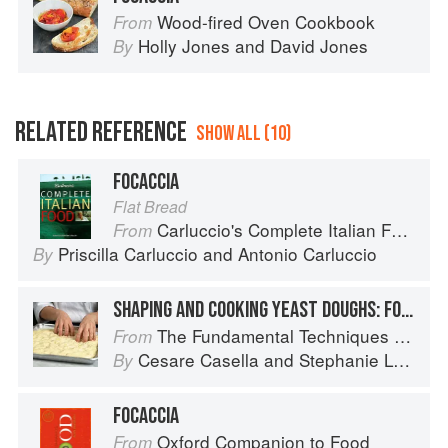
Wood-fired Oven Cookbook
From
Holly Jones
and
David Jones
By
RELATED REFERENCE
SHOW ALL (10)
FOCACCIA
Flat Bread
Carluccio's Complete Italian Food
From
Priscilla Carluccio
and
Antonio Carluccio
By
SHAPING AND COOKING YEAST DOUGHS: FOCACCIA
The Fundamental Techniques of Classic Italian Cuisine
From
Cesare Casella
and
Stephanie Lyness
By
FOCACCIA
Oxford Companion to Food
From