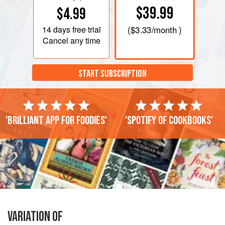
$39.99
$4.99
14 days
free trial
(
$3.33
/month )
Cancel any time
START SUBSCRIPTION
'Brilliant app for foodies'
'Spotify of cookbooks'
VARIATION OF