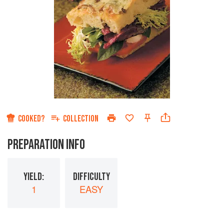
COOKED?
COLLECTION
PREPARATION INFO
YIELD:
DIFFICULTY
1
EASY