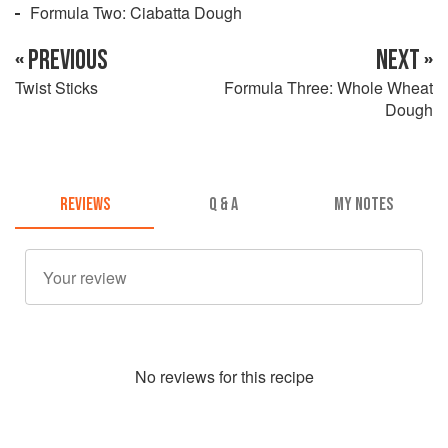
Formula Two: Ciabatta Dough
« PREVIOUS
NEXT »
Twist Sticks
Formula Three: Whole Wheat
Dough
REVIEWS
Q & A
MY NOTES
No
review
s for this recipe