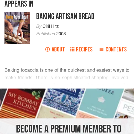
APPEARS IN
BAKING ARTISAN BREAD
By
Ciril Hitz
Published
2008
ABOUT
RECIPES
CONTENTS
Baking focaccia is one of the quickest and easiest ways to
make friends. There is no sophisticated shaping involved,
no transferring from the peel into the oven, and the
READ MORE
combinations of toppings and flavors are endless. It’s the
perfect item to bring along to a potluck dinner or picnic.
METHOD
Whatever the occasion, you simply cannot go wrong with
focaccia.
BECOME A PREMIUM MEMBER TO