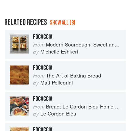
RELATED RECIPES
SHOW ALL (8)
FOCACCIA
Modern Sourdough: Sweet and Savoury Recipes from Margot Bakery
From
Michelle Eshkeri
By
FOCACCIA
The Art of Baking Bread
From
Matt Pellegrini
By
FOCACCIA
Bread: Le Cordon Bleu Home Collection
From
Le Cordon Bleu
By
FOCACCIA