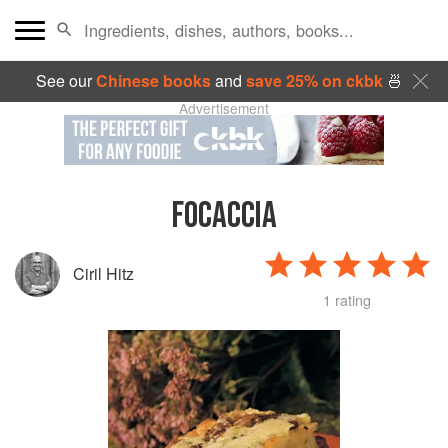
See our
Chinese books
and
save 25% on ckbk
🍜
Advertisement
FOCACCIA
Ciril Hitz
1 rating