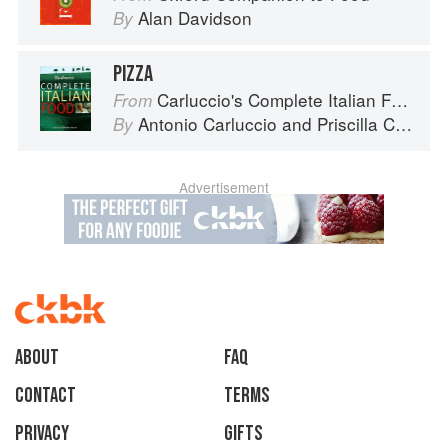
Alan Davidson
By
PIZZA
Carluccio's Complete Italian Food
From
Antonio Carluccio
and
Priscilla Carluccio
By
Advertisement
About
faq
Contact
Terms
Privacy
Gifts