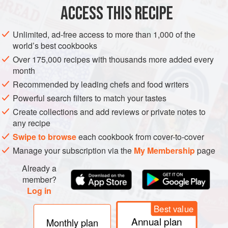
ACCESS THIS RECIPE
Unlimited, ad-free access to more than 1,000 of the
world’s best cookbooks
Over 175,000 recipes with thousands more added every
month
Recommended by leading chefs and food writers
Powerful search filters to match your tastes
Create collections and add reviews or private notes to
any recipe
Swipe to browse
each cookbook from cover-to-cover
Manage your subscription via the
My Membership
page
Already a
member?
Log in
Best value
Annual plan
Monthly plan