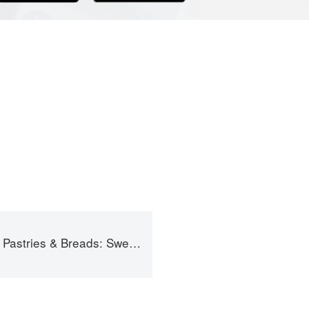
Sweet and Savory Baking for Breakfast, Brunch, and Beyond