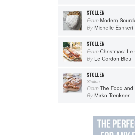
STOLLEN
Modern Sourdough: Sweet a
From
Michelle Eshkeri
By
STOLLEN
Christmas: Le Co
From
Le Cordon Bleu
By
STOLLEN
Stollen
The Food and Cooking of Germany:
From
Mirko Trenkner
By