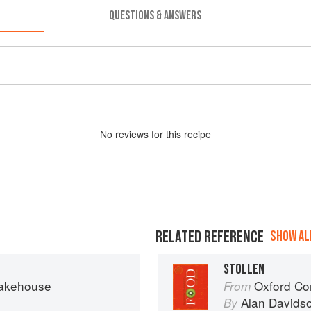
QUESTIONS & ANSWERS
No
review
s for this recipe
RELATED REFERENCE
SHOW ALL
STOLLEN
Bakehouse
Oxford Co
From
Alan Davids
By