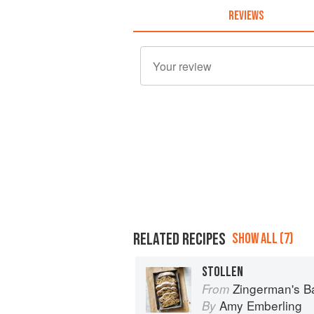
REVIEWS
RELATED RECIPES
SHOW ALL (7)
STOLLEN
Zingerman's 
From
Amy Emberling
By