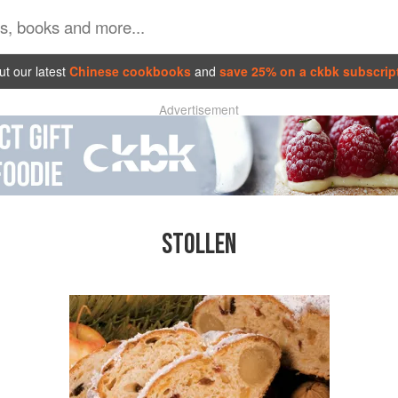
t our latest
Chinese cookbooks
and
save 25% on a ckbk subscrip
Advertisement
STOLLEN