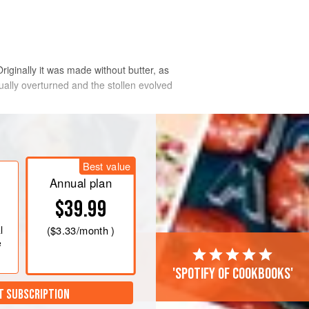
ginally it was made without butter, as
ally overturned and the stollen evolved
traditional flavors (dark r
Best value
Annual plan
$39.99
l
(
$3.33
/month )
e
'Spotify of cookbooks'
T SUBSCRIPTION