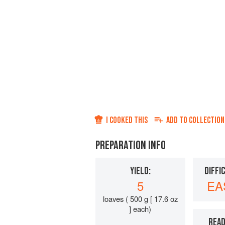
I COOKED THIS
ADD TO
COLLECTION
PREPARATION INFO
YIELD:
DIFFI
5
EA
loaves ( 500 g [ 17.6 oz
] each)
READ