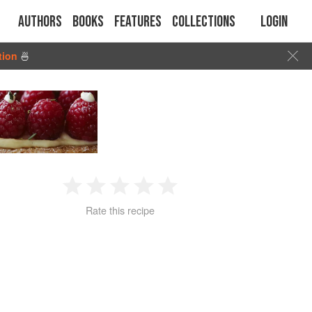
Authors
Books
Features
Collections
Login
tion
🍜
1
2
3
4
5
Rate this recipe
Star
Stars
Stars
Stars
Stars