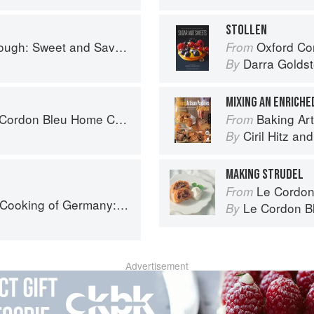
STOLLEN
nd Savoury Recipes from Margot Bakery
Oxford Com
From
Darra Goldst
By
MIXING AN ENRICH
rdon Bleu Home Collection
Baking Artisan Pastries & 
From
Ciril Hitz
an
By
MAKING STRUDEL
Le Cordon
From
 Traditions - Ingredients - Tastes - Techniques
Le Cordon B
By
Advertisement