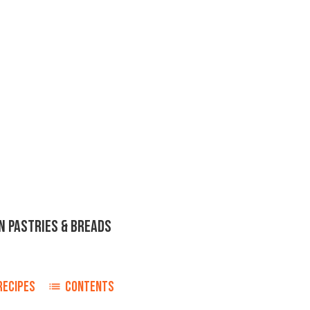
N PASTRIES & BREADS
RECIPES
CONTENTS