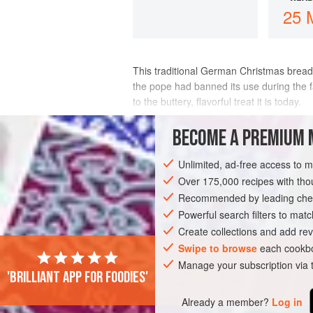
25 
This traditional German Christmas bread
the pope had banned its use during the f
to the buttery, flavorful treat it is today.
This version of stollen contains colorful j
BECOME A PREMIUM 
INGREDIENTS
Unlimited, ad-free access to 
Over 175,000 recipes with t
Recommended by leading chef
EUROPE
GERMANY
BREAD
CHRI
Powerful search filters to matc
Create collections and add rev
Swipe to browse
each cookbo
Manage your subscription via
'Brilliant app for foodies'
Already a member?
Log in