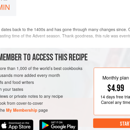
MIN
 dates back to the 1400s and has gone through many changes since. Ori
asting time of the Advent season. Thank goodness, this rule was eventu
ewel-toned fruits, toasted almonds, and comforting spices. You’ll find the 
MEMBER TO ACCESS THIS RECIPE
METHOD
more than 1,000 of the world’s best cookbooks
housands more added every month
Monthly plan
s and food writers
STMAS
VEGETARIAN
$4.99
h your tastes
iews or private notes to any recipe
14 days
free tria
Cancel any tim
ok from cover-to-cover
 the
My Membership
page
STAR