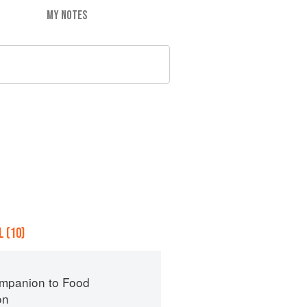
MY NOTES
 (10)
mpanion to Food
on