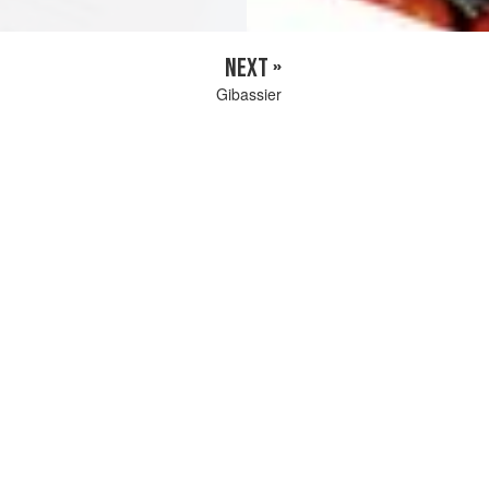
NEXT »
Gibassier