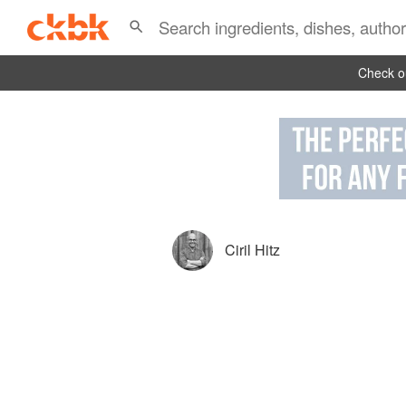
Check ou
Ciril Hitz