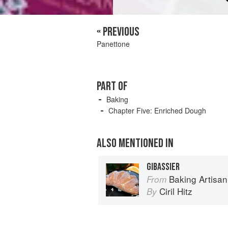
« PREVIOUS
Panettone
PART OF
Baking
Chapter Five: Enriched Dough
ALSO MENTIONED IN
GIBASSIER
Baking Artisan Pastries & Breads: 
From
Ciril Hitz
By