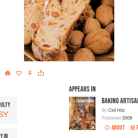
APPEARS IN
BAKING ARTISA
CULTY
By
Ciril Hitz
SY
Published
2009
ABOUT
Y IN