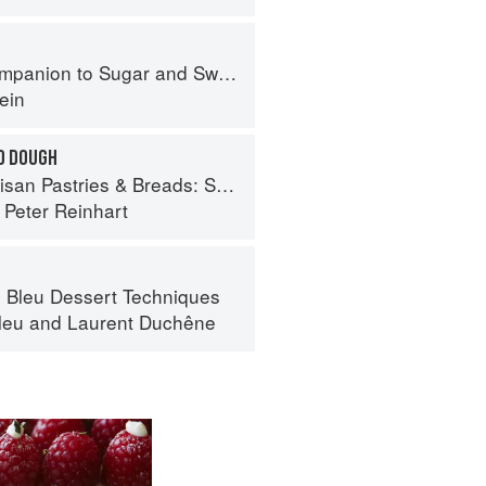
panion to Sugar and Sweets
ein
ED DOUGH
Breads: Sweet and Savory Baking for Breakfast, Brunch, and Beyond
d
Peter Reinhart
 Bleu Dessert Techniques
leu
and
Laurent Duchêne