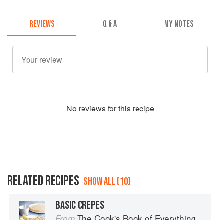
REVIEWS
Q & A
MY NOTES
No
review
s for this recipe
RELATED RECIPES
SHOW ALL (10)
BASIC CREPES
The Cook's Book of Everything
From