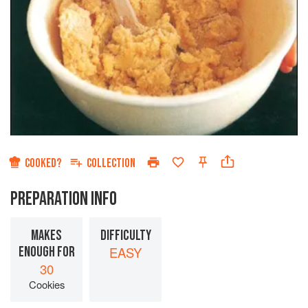
COOKED?
COLLECTION
PREPARATION INFO
MAKES
DIFFICULTY
ENOUGH FOR
EASY
30
Cookies