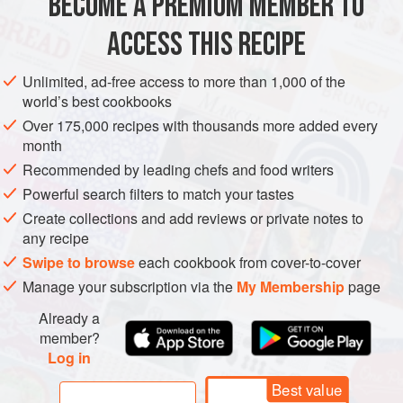
BECOME A PREMIUM MEMBER TO
VEGETARIAN
ACCESS THIS RECIPE
METHOD
Unlimited, ad-free access to more than 1,000 of the
world’s best cookbooks
Over 175,000 recipes with thousands more added every
month
Recommended by leading chefs and food writers
Powerful search filters to match your tastes
Create collections and add reviews or private notes to
any recipe
Swipe to browse
each cookbook from cover-to-cover
Manage your subscription via the
My Membership
page
Already a
member?
Log in
Best value