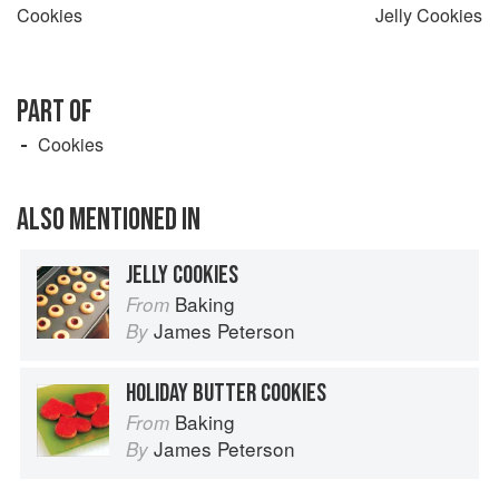
Cookies
Jelly Cookies
PART OF
Cookies
ALSO MENTIONED IN
JELLY COOKIES
Baking
From
James Peterson
By
HOLIDAY BUTTER COOKIES
Baking
From
James Peterson
By