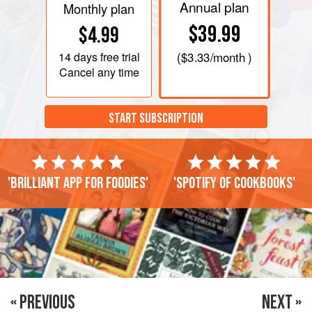
Annual plan
Monthly plan
$39.99
$4.99
14 days
free trial
(
$3.33
/month )
Cancel any time
START SUBSCRIPTION
'Brilliant app for foodies'
'Spotify of cookbooks'
« PREVIOUS
NEXT »