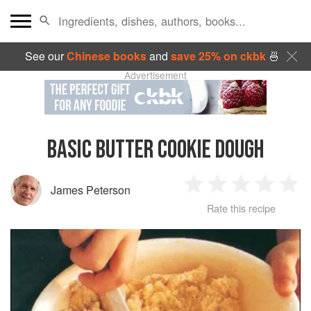
See our
Chinese books
and
save 25% on ckbk
🍜
Advertisement
BASIC BUTTER COOKIE DOUGH
James Peterson
1
2
3
4
5
Rate this recipe
Star
Stars
Stars
Stars
Sta