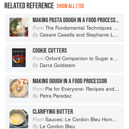
RELATED REFERENCE
SHOW ALL (10)
MAKING PASTA DOUGH IN A FOOD PROCESSOR OR STANDING MIXER
The Fundamental Techniques of Classic Italian Cuisine
From
Cesare Casella
and
Stephanie Lyness
By
COOKIE CUTTERS
Oxford Companion to Sugar and Sweets
From
Darra Goldstein
By
MAKING DOUGH IN A FOOD PROCESSOR
Pie for Everyone: Recipes and Stories from Petee's Pie, New York's Best Pie Shop
From
Petra Paredez
By
CLARIFYING BUTTER
Sauces: Le Cordon Bleu Home Collection
From
Le Cordon Bleu
By