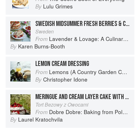
Lulu Grimes
By
SWEDISH MIDSUMMER FRESH BERRIES & CREAM GATEAU
Sweden
Lavender & Lovage: A Culinary Notebook of Memories & Recipes From Home & Abroad
From
Karen Burns-Booth
By
LEMON CREAM DRESSING
Lemons (A Country Garden Cookbook)
From
Christopher Idone
By
MERINGUE AND CREAM LAYER CAKE WITH FRUIT
Tort Bezowy z Owocami
Dobre Dobre: Baking from Poland and Beyond
From
Laurel Kratochvila
By