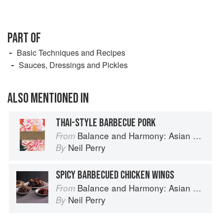
PART OF
Basic Techniques and Recipes
Sauces, Dressings and Pickles
ALSO MENTIONED IN
THAI-STYLE BARBECUE PORK
Balance and Harmony: Asian Food
From
Neil Perry
By
SPICY BARBECUED CHICKEN WINGS
Balance and Harmony: Asian Food
From
Neil Perry
By