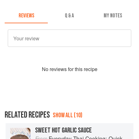
REVIEWS
Q & A
MY NOTES
No
review
s for this recipe
RELATED RECIPES
SHOW ALL (10)
SWEET HOT GARLIC SAUCE
Everyday Thai Cooking: Quick and Easy Family Style Recipes
From