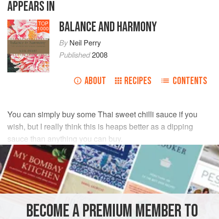
APPEARS IN
BALANCE AND HARMONY
TOP
1000
By
Neil Perry
Published
2008
ABOUT
RECIPES
CONTENTS
You can simply buy some Thai sweet chilli sauce if you
wish, but I really think this is heaps better as a dipping
sauce than anything you can buy.
INGREDIENTS
500
ml
(
17
fl oz
/
2
cups
)
vegetable oil
3
BECOME A PREMIUM MEMBER TO