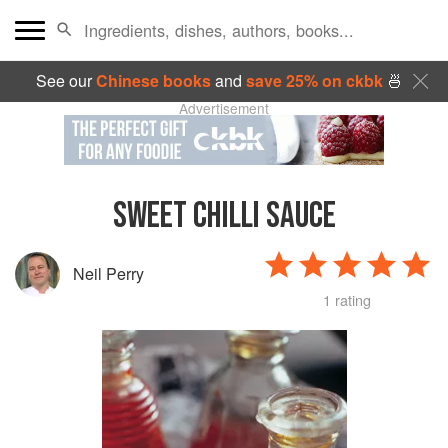
See our
Chinese books
and
save 25% on ckbk
🍜
Advertisement
SWEET CHILLI SAUCE
Neil Perry
1 rating