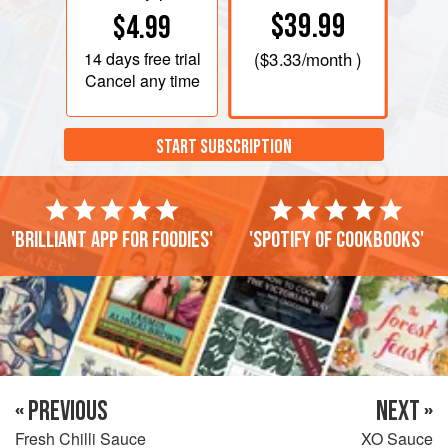
$39.99
$4.99
14 days
free trial
(
$3.33
/month )
Cancel any time
START SUBSCRIPTION
'Brilliant app for foodies'
'Spotify of cookbooks'
« PREVIOUS
NEXT »
Fresh Chilli Sauce
XO Sauce