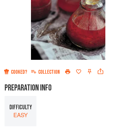
COOKED?
COLLECTION
PREPARATION INFO
DIFFICULTY
EASY