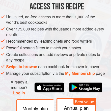
ASIA
THAILAND
SAUCE
VEGAN
GLUTEN-FREE
ACCESS THIS RECIPE
METHOD
Unlimited, ad-free access to more than 1,000 of the
world’s best cookbooks
Heat the oil in a wok until smoking (180°C/350°F), and
Over 175,000 recipes with thousands more added every
deep-fry the garlic, stirring constantly, until it turns light
month
golden brown. Using a slotted spoon, quickly remove the
Recommended by leading chefs and food writers
garlic and drain on paper towel, then spread out to dry and
Powerful search filters to match your tastes
let crisp. Repeat the process for the ginger.
Create collections and add reviews or private notes to
In a heavy-based pot, combine the sugar, vinegar and
any recipe
chillies. Bring to the boil over medium
Swipe to browse
each cookbook from cover-to-cover
Manage your subscription via the
My Membership
page
Already a
member?
Log in
Best value
Annual plan
Monthly plan