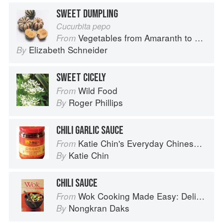
SWEET DUMPLING
Cucurbita pepo
Vegetables from Amaranth to Zucchini
From
Elizabeth Schneider
By
SWEET CICELY
Wild Food
From
Roger Phillips
By
CHILI GARLIC SAUCE
Katie Chin's Everyday Chinese Cookbook: 101 Delicious Recipes from My Mother's Kitchen
From
Katie Chin
By
CHILI SAUCE
Wok Cooking Made Easy: Delicious Meals in Minutes
From
Nongkran Daks
By