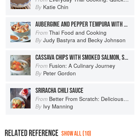
Katie Chin
By
AUBERGINE AND PEPPER TEMPURA WITH SWEET CHILLI DIP
Thai Food and Cooking
From
Judy Bastyra
and
Becky Johnson
By
CASSAVA CHIPS WITH SMOKED SALMON, SWEET CHILLI SAUCE & CRÈME FRAÎCHE
Fusion: A Culinary Journey
From
Peter Gordon
By
SRIRACHA CHILI SAUCE
Better From Scratch: Delicious DIY Foods to Start Making at Home (Williams-Sonoma)
From
Ivy Manning
By
RELATED REFERENCE
SHOW ALL (10)