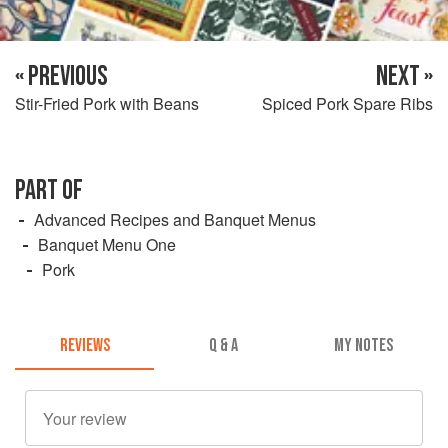
« PREVIOUS
NEXT »
Stir-Fried Pork with Beans
Spiced Pork Spare Ribs
PART OF
Advanced Recipes and Banquet Menus
Banquet Menu One
Pork
REVIEWS
Q & A
MY NOTES