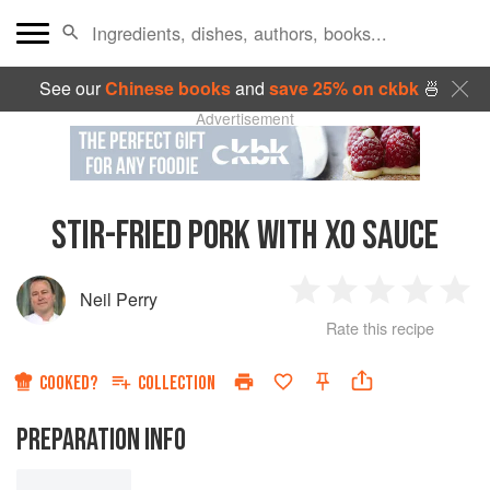
See our
Chinese books
and
save 25% on ckbk
🍜
Advertisement
STIR-FRIED PORK WITH XO SAUCE
Neil Perry
1
2
3
4
5
Rate this recipe
Star
Stars
Stars
Stars
Sta
COOKED?
COLLECTION
PREPARATION INFO