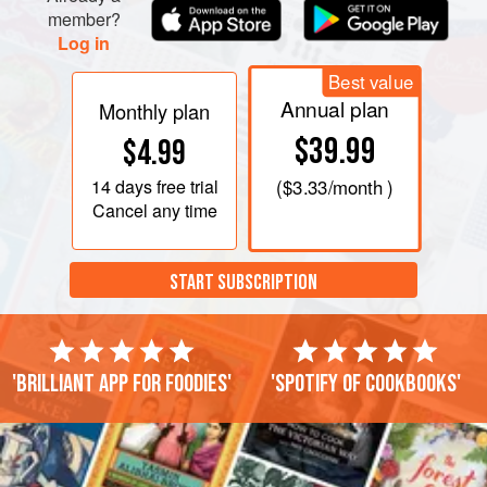
member?
Log in
Best value
Annual plan
Monthly plan
$39.99
$4.99
14 days
free trial
(
$3.33
/month )
Cancel any time
START SUBSCRIPTION
'Brilliant app for foodies'
'Spotify of cookbooks'