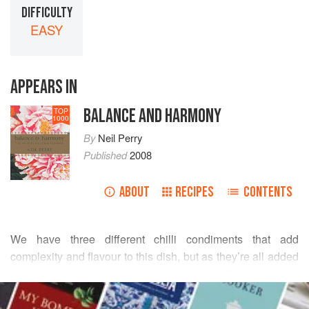
DIFFICULTY
EASY
APPEARS IN
BALANCE AND HARMONY
TOP
1000
By
Neil Perry
Published
2008
ABOUT
RECIPES
CONTENTS
We have three different chilli condiments that add
complexity and flavour to this dish, but as they’re all added
at the same time, it makes it very simple. You can make
READ MORE
your own XO sauce, or just buy some off the shelf.