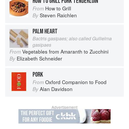
HOW TO GRILL PORK TENDERLOIN
How to Grill
From
Steven Raichlen
By
PALM HEART
Bactris gasipaes; also called Guilielma
gasipaes
Vegetables from Amaranth to Zucchini
From
Elizabeth Schneider
By
PORK
Oxford Companion to Food
From
Alan Davidson
By
Advertisement