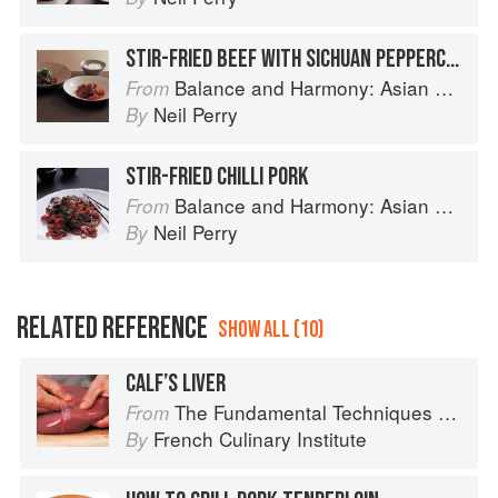
STIR-FRIED BEEF WITH SICHUAN PEPPERCORNS & SWEET BEAN SAUCE
Balance and Harmony: Asian Food
From
Neil Perry
By
STIR-FRIED CHILLI PORK
Balance and Harmony: Asian Food
From
Neil Perry
By
RELATED REFERENCE
SHOW ALL (10)
CALF’S LIVER
The Fundamental Techniques of Classic Cuisine
From
French Culinary Institute
By