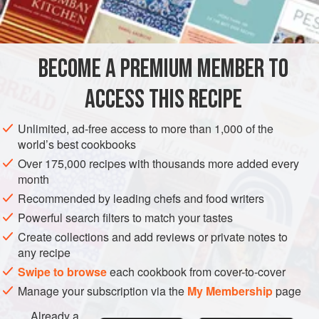
The bamboo shoots are added for their texture (make sure
INGREDIENTS
you wash them well). You could also add some fresh
vegetables for crunch. It’s important to remember that these
recipes are only a guideline and that you can drive the
BECOME A PREMIUM MEMBER TO
ASIA
CHINA
MAIN COURSE
flavours and textures yourself — just reme
ACCESS THIS RECIPE
METHOD
Unlimited, ad-free access to more than 1,000 of the
world’s best cookbooks
Over 175,000 recipes with thousands more added every
month
Recommended by leading chefs and food writers
Powerful search filters to match your tastes
Create collections and add reviews or private notes to
any recipe
Swipe to browse
each cookbook from cover-to-cover
Manage your subscription via the
My Membership
page
Already a