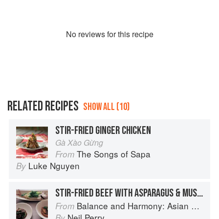
No
review
s for this recipe
RELATED RECIPES
SHOW ALL (10)
STIR-FRIED GINGER CHICKEN
Gà Xào Gừng
The Songs of Sapa
From
Luke Nguyen
By
STIR-FRIED BEEF WITH ASPARAGUS & MUSHROOMS
Balance and Harmony: Asian Food
From
Neil Perry
By