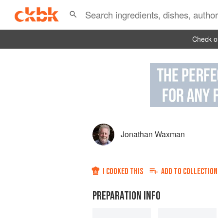
Check ou
Jonathan Waxman
I COOKED THIS
ADD TO
COLLECTION
PREPARATION INFO