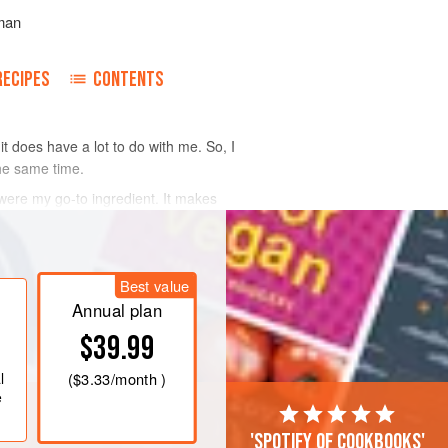
man
RECIPES
CONTENTS
it does have a lot to do with me. So, I
the same time.
 were my go-to ingredient. It makes
Best value
Annual plan
$39.99
l
(
$3.33
/month )
e
'Spotify of cookbooks'