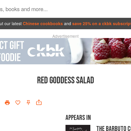
t our latest
Chinese cookbooks
and
save 25% on a ckbk subscrip
Advertisement
RED GODDESS SALAD
APPEARS IN
THE BARBUTO 