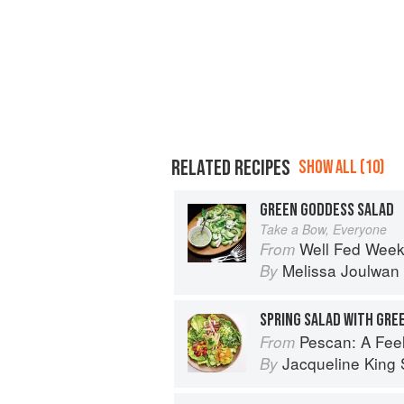
RELATED RECIPES
SHOW ALL (10)
GREEN GODDESS SALAD
Take a Bow, Everyone
Well Fed Weeknights: Compl
From
Melissa Joulwan
By
SPRING SALAD WITH GRE
Pescan: A Fe
From
Jacqueline King S
By