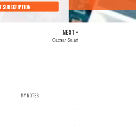
T SUBSCRIPTION
NEXT »
Caesar Salad
MY NOTES