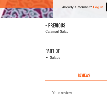
Already a member?
Log in
« PREVIOUS
Calamari Salad
PART OF
Salads
REVIEWS