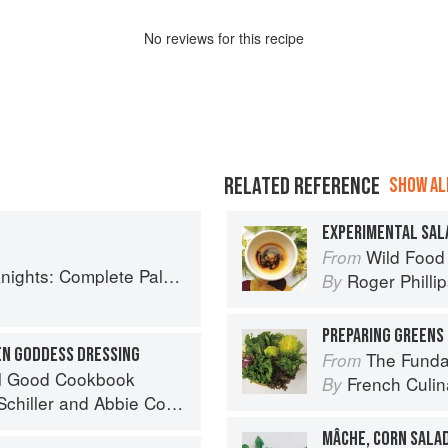
No
review
s for this recipe
RELATED REFERENCE
SHOW ALL
EXPERIMENTAL SAL
Wild Food
From
ete Paleo Meals in 45 Minutes or Less
Roger Philli
By
PREPARING GREENS 
EN GODDESS DRESSING
The Fundament
From
el Good Cookbook
French Culina
By
chiller
and
Abbie Cornish
MÂCHE, CORN SALA