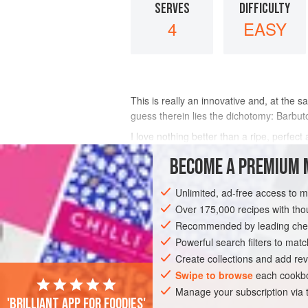
SERVES
DIFFICULTY
4
EASY
This is really an innovative and, at the s
guess therein lies the dichotomy: Barbut
I love nothing better than a ripe, perfec
sense to invite these two into a salad. I
BECOME A PREMIUM 
INGREDIENTS
Unlimited, ad-free access to 
Over 175,000 recipes with t
Recommended by leading chef
EUROPE
AMERICAS
ITALY
UNIT
Powerful search filters to matc
Create collections and add rev
CALIFORNIA
GLUTEN-FREE
VEGETA
Swipe to browse
each cookbo
Manage your subscription via
'Brilliant app for foodies'