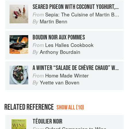
SEARED PIGEON WITH COCONUT YOGHURT, CHOCOLATE BOUDIN NOIR, BLACKCURRANT AND SHICHIMI
Sepia: The Cuisine of Martin Benn
From
Martin Benn
By
BOUDIN NOIR AUX POMMES
Les Halles Cookbook
From
Anthony Bourdain
By
A WINTER “SALADE DE CHÈVRE CHAUD” WITH BOUDIN NOIR
Home Made Winter
From
Yvette van Boven
By
RELATED REFERENCE
SHOW ALL (10)
TÉOULIER NOIR
Oxford Companion to Wine