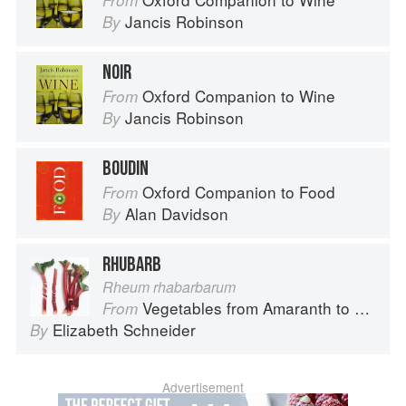
From
Jancis Robinson
By
NOIR
Oxford Companion to Wine
From
Jancis Robinson
By
BOUDIN
Oxford Companion to Food
From
Alan Davidson
By
RHUBARB
Rheum rhabarbarum
Vegetables from Amaranth to Zucchini
From
Elizabeth Schneider
By
Advertisement