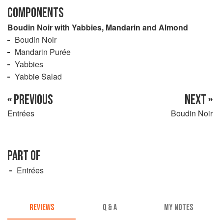
COMPONENTS
Boudin Noir with Yabbies, Mandarin and Almond
Boudin Noir
Mandarin Purée
Yabbies
Yabbie Salad
« PREVIOUS
NEXT »
Entrées
Boudin Noir
PART OF
Entrées
REVIEWS
Q & A
MY NOTES