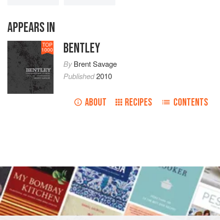
APPEARS IN
BENTLEY
TOP
1000
By
Brent Savage
Published
2010
ABOUT
RECIPES
CONTENTS