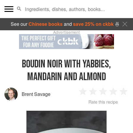
See our
Chinese books
and
save 25% on ckbk
🍜
Advertisement
BOUDIN NOIR WITH YABBIES,
MANDARIN AND ALMOND
Brent Savage
1
2
3
4
5
Rate this recipe
Star
Stars
Stars
Stars
Sta