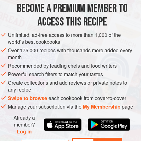
BECOME A PREMIUM MEMBER TO
ACCESS THIS RECIPE
Unlimited, ad-free access to more than 1,000 of the
world’s best cookbooks
Over 175,000 recipes with thousands more added every
month
Recommended by leading chefs and food writers
Powerful search filters to match your tastes
Create collections and add reviews or private notes to
any recipe
Swipe to browse
each cookbook from cover-to-cover
Manage your subscription via the
My Membership
page
Already a
member?
Log in