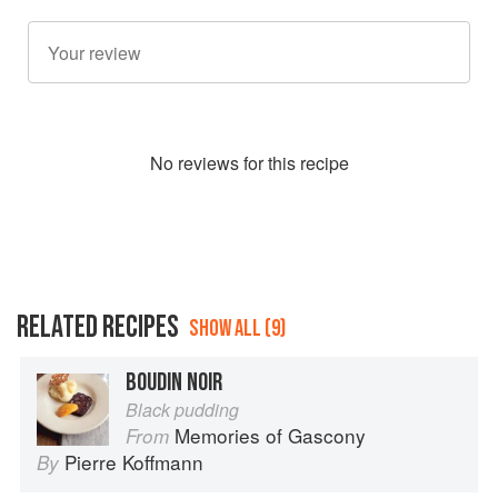
No
review
s for this recipe
RELATED RECIPES
SHOW ALL (9)
BOUDIN NOIR
Black pudding
Memories of Gascony
From
Pierre Koffmann
By