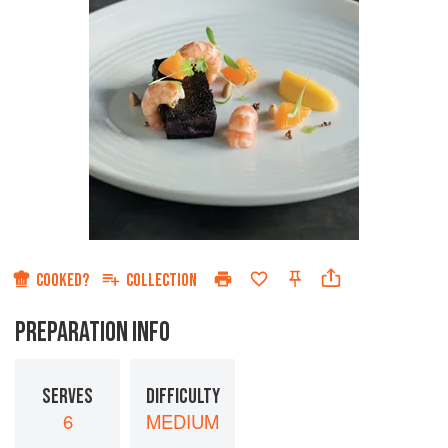
COOKED?
COLLECTION
PREPARATION INFO
SERVES
DIFFICULTY
6
MEDIUM