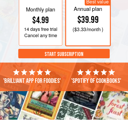
Best value
Annual plan
Monthly plan
$39.99
$4.99
14 days
free trial
(
$3.33
/month )
Cancel any time
START SUBSCRIPTION
'Brilliant app for foodies'
'Spotify of cookbooks'