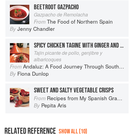
BEETROOT GAZPACHO
Gazpacho de Remolacha
The Food of Northern Spain
From
Jenny Chandler
By
SPICY CHICKEN TAGINE WITH GINGER AND APRICOTS
Tajin picante de pollo, genjibre y
albaricoques
Andaluz: A Food Journey Through Southern Spain
From
Fiona Dunlop
By
SWEET AND SALTY VEGETABLE CRISPS
Recipes from My Spanish Grandmother: The Real Taste of Spain in 150 Traditional Dishes
From
Pepita Aris
By
RELATED REFERENCE
SHOW ALL (10)