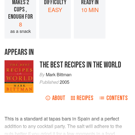
MAKES 2
DIFFICULTY
READY IN
CUPS ,
EASY
10 MIN
ENOUGH FOR
8
as a snack
APPEARS IN
THE BEST RECIPES IN THE WORLD
By
Mark Bittman
Published
2005
ABOUT
RECIPES
CONTENTS
This is a standard at tapas bars in Spain and a perfect
addition to any cocktail party. The salt will adhere to the
nuts better if you grind it for a few moments in a food