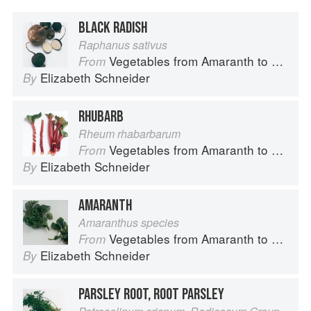
BLACK RADISH
Raphanus sativus
Vegetables from Amaranth to Zucchini
From
Elizabeth Schneider
By
RHUBARB
Rheum rhabarbarum
Vegetables from Amaranth to Zucchini
From
Elizabeth Schneider
By
AMARANTH
Amaranthus species
Vegetables from Amaranth to Zucchini
From
Elizabeth Schneider
By
PARSLEY ROOT, ROOT PARSLEY