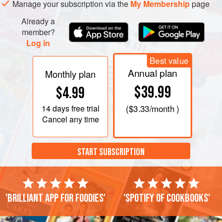
Manage your subscription via the
My Membership
page
Remove the almonds with a slotted spoon, drain on
Already a
paper towels, and sprinkle with cumin if you like,
member?
cayenne, and salt to taste. Serve a
Log in
Best value
Annual plan
Monthly plan
$39.99
$4.99
14 days
free trial
(
$3.33
/month )
Cancel any time
START SUBSCRIPTION
'Brilliant app for foodies'
'Spotify of cookbooks'