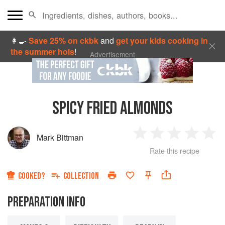
👩‍🍳
Save 25% on ckbk
and
get your kids cooking in
the summer hols
!
Advertisement
SPICY FRIED ALMONDS
Mark Bittman
1
2
3
4
5
Rate this recipe
Star
Stars
Stars
Stars
Sta
COOKED?
COLLECTION
PREPARATION INFO