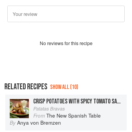
No
review
s for this recipe
RELATED RECIPES
SHOW ALL (10)
CRISP POTATOES WITH SPICY TOMATO SAUCE
Patatas Bravas
The New Spanish Table
From
Anya von Bremzen
By