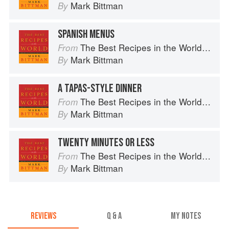
Mark Bittman
By
SPANISH MENUS
The Best Recipes in the World: More Than 1,000 International Dishes to Cook at Home
From
Mark Bittman
By
A TAPAS-STYLE DINNER
The Best Recipes in the World: More Than 1,000 International Dishes to Cook at Home
From
Mark Bittman
By
TWENTY MINUTES OR LESS
The Best Recipes in the World: More Than 1,000 International Dishes to Cook at Home
From
Mark Bittman
By
REVIEWS
Q & A
MY NOTES