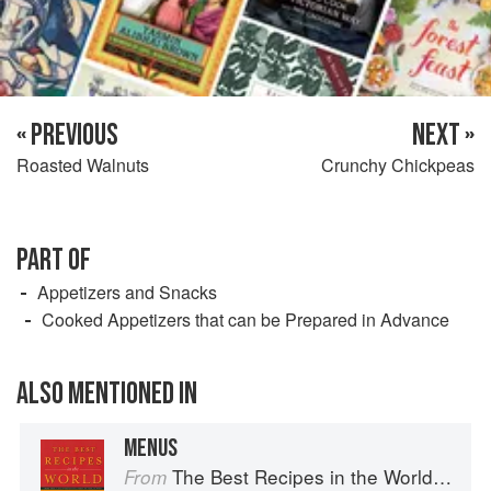
« PREVIOUS
NEXT »
Roasted Walnuts
Crunchy Chickpeas
PART OF
Appetizers and Snacks
Cooked Appetizers that can be Prepared in Advance
ALSO MENTIONED IN
MENUS
The Best Recipes in the World: More Than 1,000 International Dishes to Cook at Home
From