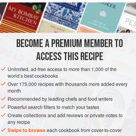
processor or spice or coffee grinder; this gives it a more
irregular surface than it usually has.
INGREDIENTS
BECOME A PREMIUM MEMBER TO
3
tablespoons
extra virgin olive oil
, or as needed
2
cups
whole
almonds
, with skins
ACCESS THIS RECIPE
1
Unlimited, ad-free access to more than 1,000 of the
EUROPE
SPAIN
SNACK
VEGAN
GLUTEN-FREE
world’s best cookbooks
Over 175,000 recipes with thousands more added every
METHOD
month
Recommended by leading chefs and food writers
Coat the bottom of a wide saucepan with oil and turn
Powerful search filters to match your tastes
the heat to medium-high. When it is hot but not
Create collections and add reviews or private notes to
smoking, add the almonds and cook, stirring
any recipe
occasionally, for just a few minutes, until they are
Swipe to browse
each cookbook from cover-to-cover
toasted and browned lightly.