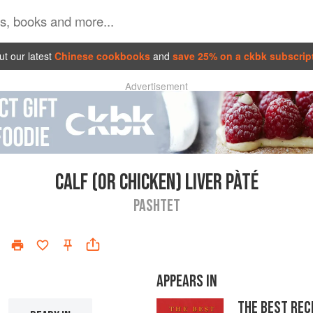
t our latest
Chinese cookbooks
and
save 25% on a ckbk subscrip
Advertisement
CALF (OR CHICKEN) LIVER PÀTÉ
PASHTET
APPEARS IN
THE BEST REC