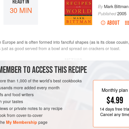
READY IN
By
Mark Bittman
30 MIN
Published
2005
ABOUT
 Europe and is often formed into fanciful shapes (as is its close cousi
s just as good served from a bowl and spread on crackers or toast.
METHOD
MEMBER TO ACCESS THIS RECIPE
Melt half the butter in a large 
more than 1,000 of the world’s best cookbooks
bacon and cook, stirring occasion
housands more added every month
minutes. Add the onion and cook
Monthly plan
s and food writers
the liver and cook just until it l
$4.99
Transfer the liver mixture with a
h your tastes
TEN-FREE
EASTERN EUROPE
processor and add the nutmeg,
iews or private notes to any recipe
14 days
free tria
Cancel any tim
ok from cover-to-cover
 the
My Membership
page