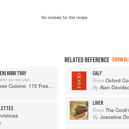
No
review
s for this recipe
RELATED REFERENCE
SHOW ALL
EN) KIBBI TRAY
CALF
e bee sa-nee-yee)
Oxford Co
From
 Fresh And Healthy Mediterranean Favorites
Alan Davids
By
LIVER
LLETTES
The Cook's Companion: A s
From
ristmas
Josceline D
By
n