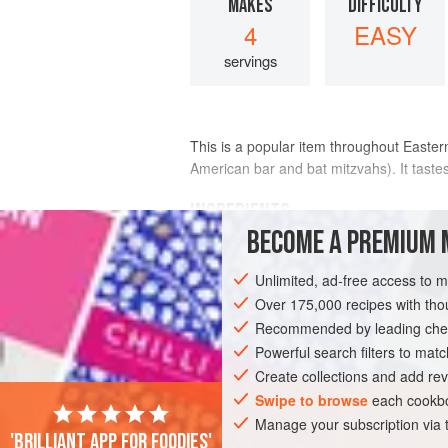
MAKES
DIFFICULTY
4
EASY
servings
This is a popular item throughout Eastern
American bar and bat mitzvahs). It taste
INGREDIENTS
BECOME A PREMIUM 
3
tablespoons
butter
, softened
Unlimited, ad-free access to 
2
ounces
slab bacon
, chopped
1
Over 175,000 recipes with t
Recommended by leading chef
EUROPE
Powerful search filters to matc
RUSSIA
STARTER
GLU
Create collections and add rev
Swipe to browse
each cookbo
Manage your subscription via
'Brilliant app for foodies'