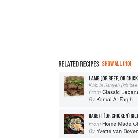
RELATED RECIPES
SHOW ALL (10)
LAMB (OR BEEF, OR CHICK
Kibbi bi Saniyeh (kib-be
Classic Lebanese Cuisine: 170
From
Kamal Al-Faqih
By
RABBIT (OR CHICKEN) RI
Home Made Ch
From
Yvette van Bove
By