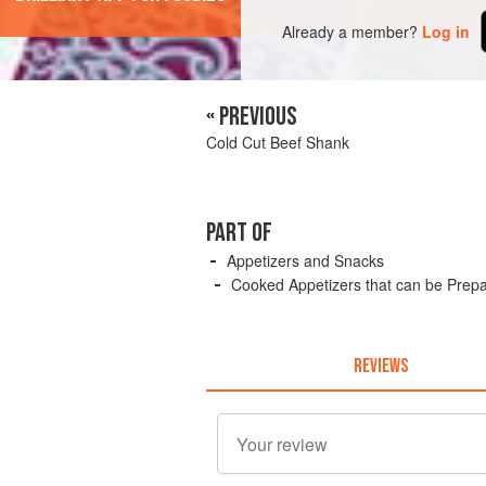
Already a member?
Log in
« PREVIOUS
Cold Cut Beef Shank
PART OF
Appetizers and Snacks
Cooked Appetizers that can be Prep
REVIEWS