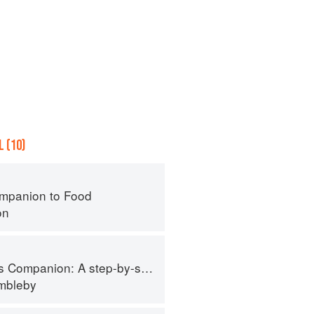
 (10)
mpanion to Food
on
tep-by-step guide to cooking skills including original recipes
imbleby