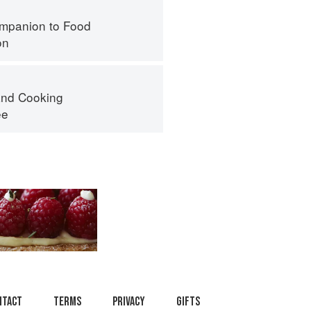
mpanion to Food
on
nd Cooking
ee
ntact
Terms
Privacy
Gifts