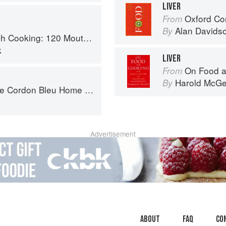
LIVER
Oxford Co
From
Alan Davids
By
 Recipes, from Old-Country Staples to Exquisite Modern Cuisine
k
LIVER
On Food a
From
Harold McG
By
ordon Bleu Home Collection
Advertisement
About
faq
Co