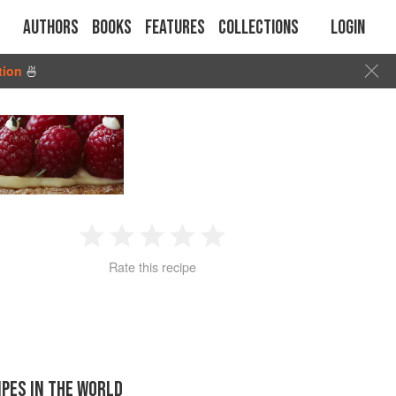
Authors
Books
Features
Collections
Login
tion
🍜
1
2
3
4
5
Rate this recipe
Star
Stars
Stars
Stars
Stars
IPES IN THE WORLD