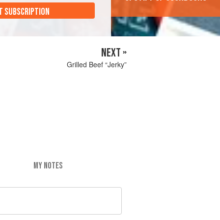
T SUBSCRIPTION
NEXT »
Grilled Beef “Jerky”
MY NOTES