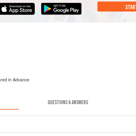
STAR
ared in Advance
QUESTIONS & ANSWERS