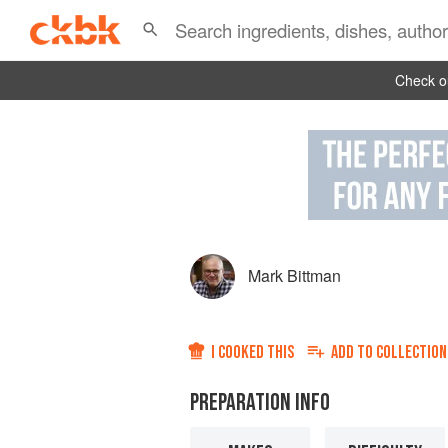
Check ou
Mark Bittman
I COOKED THIS
ADD TO
COLLECTION
PREPARATION INFO