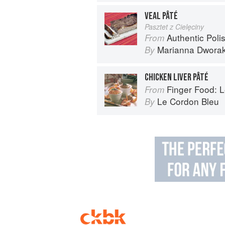
VEAL PÂTÉ
Pasztet z Cielęciny
Authentic Polish Cooking: 120 Mouthwatering
From
Marianna Dwora
By
CHICKEN LIVER PÂTÉ
Finger Food: Le C
From
Le Cordon Bleu
By