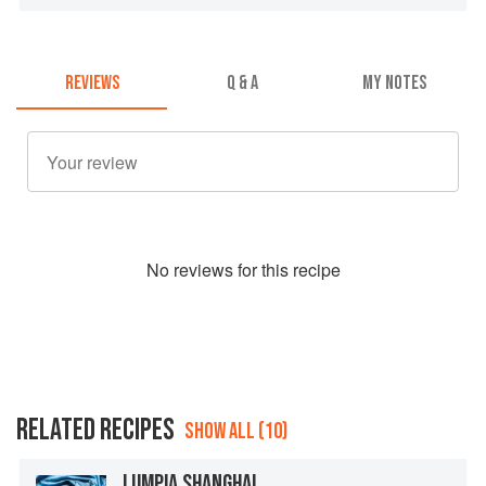
REVIEWS
Q & A
MY NOTES
No
review
s for this recipe
RELATED RECIPES
SHOW ALL (10)
LUMPIA SHANGHAI