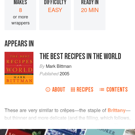
MAKES
DIFFICULTY
READY IN
8
EASY
20 MIN
or more
wrappers
APPEARS IN
THE BEST RECIPES IN THE WORLD
By
Mark Bittman
Published
2005
ABOUT
RECIPES
CONTENTS
These are very similar to crêpes—the staple of
Brittany
—
but thinner and more delicate (and the filling, which follows,
is like nothing you’ll find in the French tradition). Though
READ MORE
they’re often called “Philippine Egg Rolls,” lumpia—again,