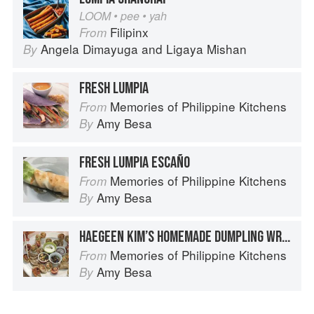
LOOM • pee • yah
Filipinx
From
Angela Dimayuga
and
Ligaya Mishan
By
FRESH LUMPIA
Memories of Philippine Kitchens
From
Amy Besa
By
FRESH LUMPIA ESCAÑO
Memories of Philippine Kitchens
From
Amy Besa
By
HAEGEEN KIM’S HOMEMADE DUMPLING WRAPPERS
Memories of Philippine Kitchens
From
Amy Besa
By