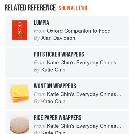
RELATED REFERENCE
SHOW ALL (10)
LUMPIA
Oxford Companion to Food
From
Alan Davidson
By
POTSTICKER WRAPPERS
Katie Chin's Everyday Chinese Cookbook: 101 Delicious Recipes from My Mother's Kitchen
From
Katie Chin
By
WONTON WRAPPERS
Katie Chin's Everyday Chinese Cookbook: 101 Delicious Recipes from My Mother's Kitchen
From
Katie Chin
By
RICE PAPER WRAPPERS
Katie Chin's Everyday Chinese Cookbook: 101 Delicious Recipes from My Mother's Kitchen
From
Katie Chin
By