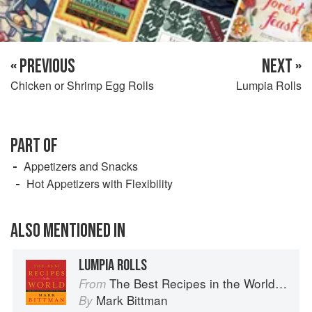
« PREVIOUS
NEXT »
Chicken or Shrimp Egg Rolls
Lumpia Rolls
PART OF
Appetizers and Snacks
Hot Appetizers with Flexibility
ALSO MENTIONED IN
LUMPIA ROLLS
The Best Recipes in the World: More Than 1,000 International Dishes to Cook at Home
From
Mark Bittman
By