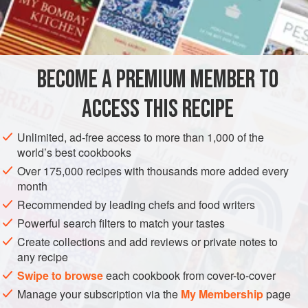
like most crêpes—require no cooking once they’re filled.
INGREDIENTS
1
cup
flour
BECOME A PREMIUM MEMBER TO
1
egg
Corn
,
grapeseed
, or other
neutral oil
ACCESS THIS RECIPE
ASIA
PHILIPPINES
STARTER
VEGETARIAN
Unlimited, ad-free access to more than 1,000 of the
world’s best cookbooks
METHOD
Over 175,000 recipes with thousands more added every
month
Whisk together the flour, egg, and 1 cup water until very
Recommended by leading chefs and food writers
smooth.
Powerful search filters to match your tastes
Heat an 8- or 10-inch nonstick skillet over medium heat.
Create collections and add reviews or private notes to
When a drop of water skitters across the surface before
any recipe
evaporating, add a little oil—just a teaspoon or so.
Swipe to browse
each cookbook from cover-to-cover
Ladle about 2 tablespoons of the batter into the skillet
Manage your subscription via the
My Membership
page
and swirl it around so that it forms a thin layer on the