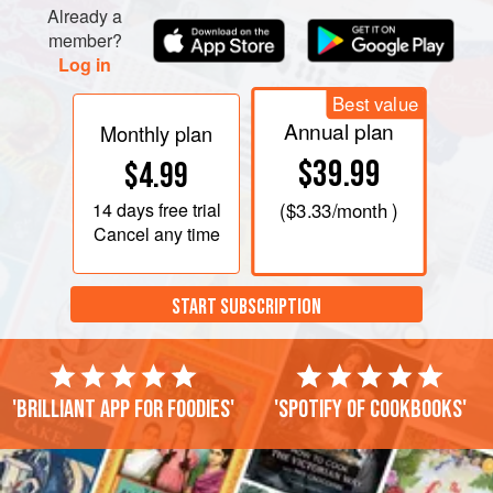
Already a
bottom of the pan
member?
Log in
Best value
Annual plan
Monthly plan
$39.99
$4.99
14 days
free trial
(
$3.33
/month )
Cancel any time
START SUBSCRIPTION
'Brilliant app for foodies'
'Spotify of cookbooks'