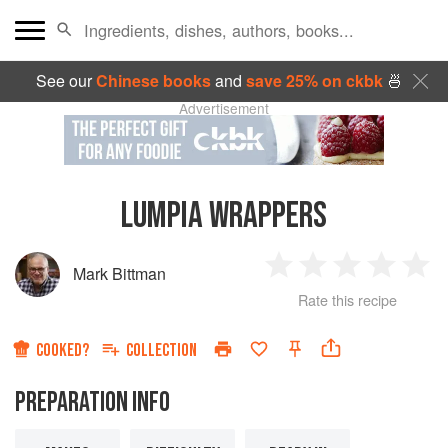
See our
Chinese books
and
save 25% on ckbk
🍜
Advertisement
LUMPIA WRAPPERS
Mark Bittman
1
2
3
4
5
Rate this recipe
Star
Stars
Stars
Stars
Sta
COOKED?
COLLECTION
PREPARATION INFO