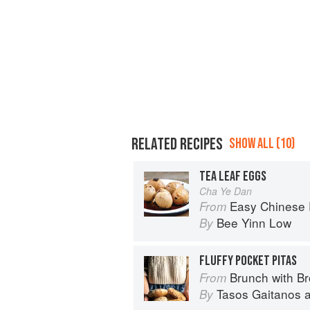
RELATED RECIPES
SHOW ALL (10)
TEA LEAF EGGS
Cha Ye Dan
Easy Chinese Recipes: Fami
From
Bee Yinn Low
By
FLUFFY POCKET PITAS
Brunch with B
From
Tasos Gaitanos
By