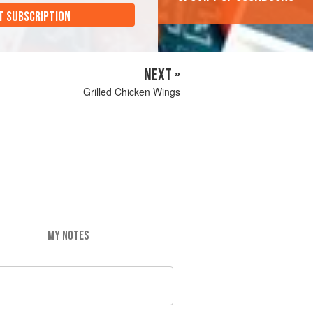
T SUBSCRIPTION
NEXT »
Grilled Chicken Wings
MY NOTES