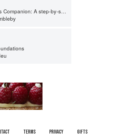
tep-by-step guide to cooking skills including original recipes
imbleby
oundations
leu
ntact
Terms
Privacy
Gifts