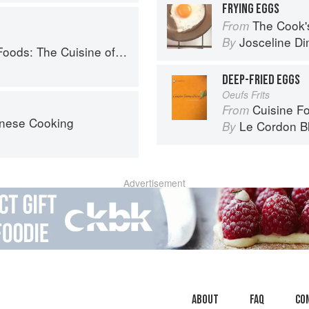
FRYING EGGS
The Cook's Companion: A s
From
Josceline D
By
Western China, from New York's Favorite Noodle Shop
DEEP-FRIED EGGS
Oeufs Frits
Cuisine F
From
nese Cooking
Le Cordon B
By
Advertisement
About
faq
Co