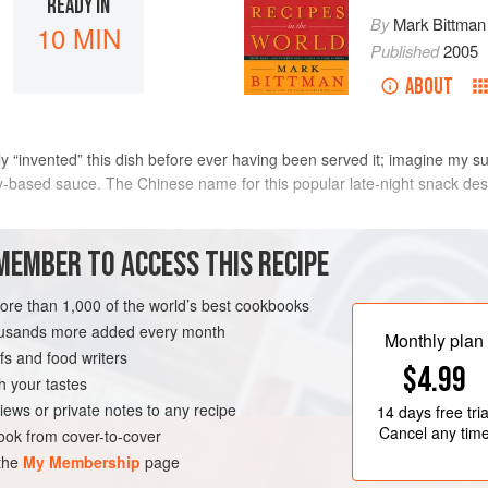
READY IN
By
Mark Bittman
10 MIN
Published
2005
ABOUT
y “invented” this dish before ever having been served it; imagine my surpr
y-based sauce. The Chinese name for this popular late-night snack des
METHOD
MEMBER TO ACCESS THIS RECIPE
more than 1,000 of the world’s best cookbooks
Mix together the soy sauce and 
housands more added every month
balsamic vinegar
Heat a quarter of the oil in a sm
Monthly plan
s and food writers
Swirl the oil to coat the bottom
$4.99
into the pan. Season with salt.
h your tastes
brown and the white begins to se
VEGETARIAN
iews or private notes to any recipe
14 days
free tria
quarter of the soy-vinegar mixt
Cancel any tim
ok from cover-to-cover
 the
My Membership
page