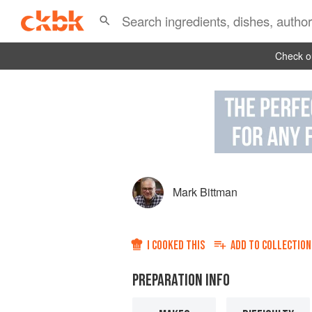
Check ou
Mark Bittman
I COOKED THIS
ADD TO
COLLECTION
PREPARATION INFO