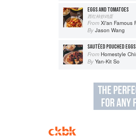
EGGS AND TOMATOES
西红柿炒鸡蛋
Xi'an Famous Foods: The Cuisine of 
From
Jason Wang
By
SAUTÉED POUCHED EGGS
Homestyle Chi
From
Yan-Kit So
By