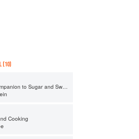
 (10)
panion to Sugar and Sweets
ein
nd Cooking
ee