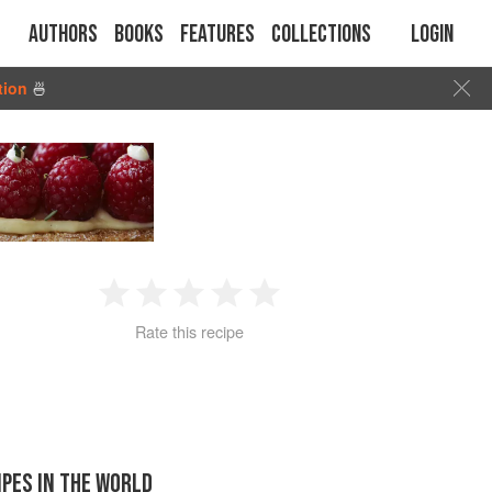
Authors
Books
Features
Collections
Login
tion
🍜
1
2
3
4
5
Rate this recipe
Star
Stars
Stars
Stars
Stars
IPES IN THE WORLD