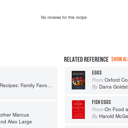
No
review
s for this recipe
RELATED REFERENCE
SHOW ALL
EGGS
Oxford Com
From
ly Favorites From Dim Sum to Kung Pao
Darra Goldst
By
FISH EGGS
On Food a
From
rother Marcus
Harold McG
By
and
Alex Large