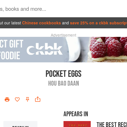
t our latest
Chinese cookbooks
and
save 25% on a ckbk subscrip
Advertisement
POCKET EGGS
HOU BAO DAAN
APPEARS IN
THE BEST REC