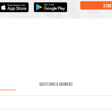
STAR
QUESTIONS & ANSWERS