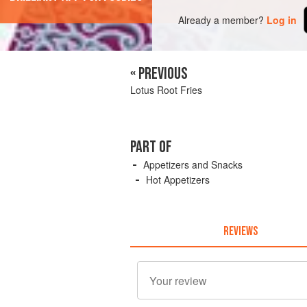
Already a member?
Log in
« PREVIOUS
Lotus Root Fries
PART OF
Appetizers and Snacks
Hot Appetizers
REVIEWS