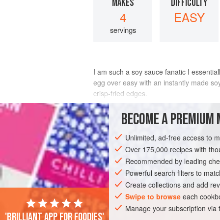
MAKES
DIFFICULTY
4
EASY
servings
I am such a soy sauce fanatic I essentiall
egg over easy with an instantly made so
crisp-fried edges.
INGREDIENTS
BECOME A PREMIUM 
Unlimited, ad-free access to 
1
tablespoon
soy sauce
1
tablespoon
Over 175,000 recipes with t
sweet black vinegar
or
3</
Recommended by leading chef
Powerful search filters to matc
ASIA
CHINA
STARTER
SNACK
Create collections and add rev
Swipe to browse
each cookbo
Manage your subscription via
'Brilliant app for foodies'