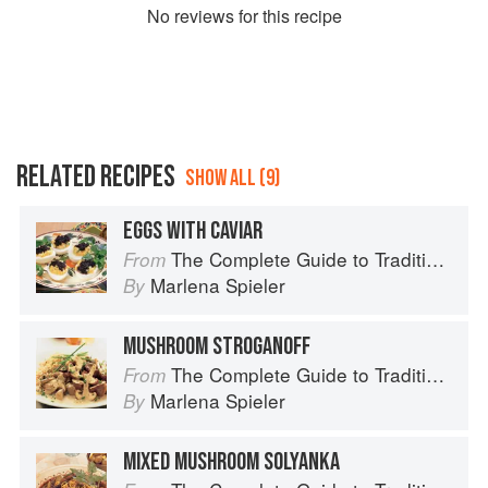
No
review
s for this recipe
RELATED RECIPES
SHOW ALL (9)
EGGS WITH CAVIAR
The Complete Guide to Traditional Jewish Cooking
From
Marlena Spieler
By
MUSHROOM STROGANOFF
The Complete Guide to Traditional Jewish Cooking
From
Marlena Spieler
By
MIXED MUSHROOM SOLYANKA