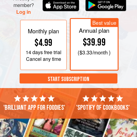
sour cream. Season with salt and pepper, then g
member?
Log in
Best value
Annual plan
Monthly plan
$39.99
$4.99
14 days
free trial
(
$3.33
/month )
Cancel any time
START SUBSCRIPTION
'Brilliant app for foodies'
'Spotify of cookbooks'