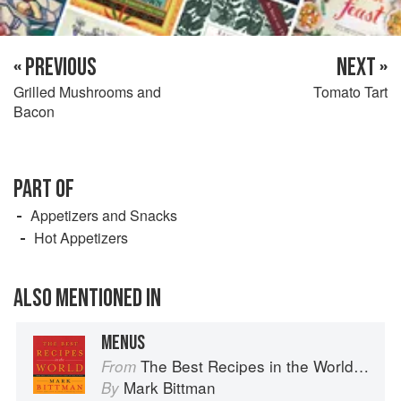
« PREVIOUS
NEXT »
Grilled Mushrooms and
Tomato Tart
Bacon
PART OF
Appetizers and Snacks
Hot Appetizers
ALSO MENTIONED IN
MENUS
The Best Recipes in the World: More Than 1,000 International Dishes to Cook at Home
From
Mark Bittman
By