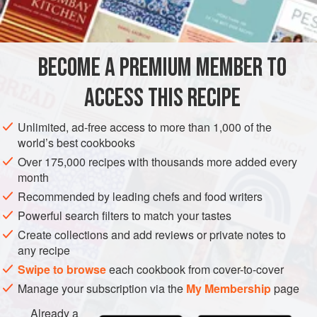
INGREDIENTS
2
tablespoons
butter
or
extra virgin olive oil
BECOME A PREMIUM MEMBER TO
1
medium
onion
, diced
2
ACCESS THIS RECIPE
EUROPE
RUSSIA
STARTER
GLUTEN-FREE
VEGETARIAN
Unlimited, ad-free access to more than 1,000 of the
world’s best cookbooks
EASTERN EUROPE
Over 175,000 recipes with thousands more added every
month
METHOD
Recommended by leading chefs and food writers
Powerful search filters to match your tastes
Put the butter in a skillet and turn the heat to medium. A
Create collections and add reviews or private notes to
minute later, add the onion and garlic and cook until
any recipe
softened, stirring occasionally, about 5 minutes. Add the
Swipe to browse
each cookbook from cover-to-cover
mushrooms, raise the heat to medium-high, and cook
Manage your subscription via the
My Membership
page
until lightly browned, 10 minutes or so.
Remove from the heat and stir in the lemon juice and
Already a