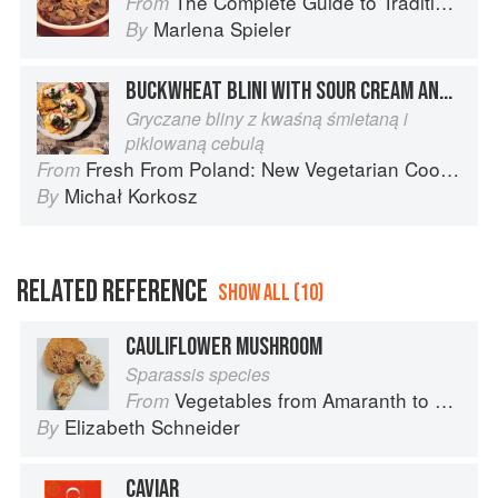
The Complete Guide to Traditional Jewish Cooking
From
Marlena Spieler
By
BUCKWHEAT BLINI WITH SOUR CREAM AND PICKLED RED ONIONS
Gryczane bliny z kwaśną śmietaną i
piklowaną cebulą
Fresh From Poland: New Vegetarian Cooking from the Old Country
From
Michał Korkosz
By
RELATED REFERENCE
SHOW ALL (10)
CAULIFLOWER MUSHROOM
Sparassis species
Vegetables from Amaranth to Zucchini
From
Elizabeth Schneider
By
CAVIAR