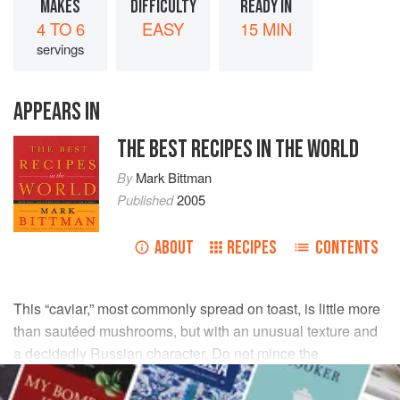
MAKES
DIFFICULTY
READY IN
4 TO 6
EASY
15 MIN
servings
APPEARS IN
THE BEST RECIPES IN THE WORLD
By
Mark Bittman
Published
2005
ABOUT
RECIPES
CONTENTS
This “caviar,” most commonly spread on toast, is little more
than sautéed mushrooms, but with an unusual texture and
a decidedly Russian character. Do not mince the
mushrooms too finely or they will become pasty.