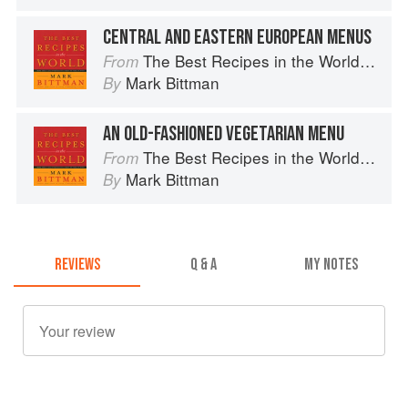
CENTRAL AND EASTERN EUROPEAN MENUS
The Best Recipes in the World: More Than 1,000 International Dishes to Cook at Home
From
Mark Bittman
By
AN OLD-FASHIONED VEGETARIAN MENU
The Best Recipes in the World: More Than 1,000 International Dishes to Cook at Home
From
Mark Bittman
By
REVIEWS
Q & A
MY NOTES