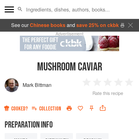
See our
Chinese books
and
save 25% on ckbk
🍜
Advertisement
MUSHROOM CAVIAR
Mark Bittman
1
2
3
4
5
Rate this recipe
Star
Stars
Stars
Stars
Sta
COOKED?
COLLECTION
PREPARATION INFO