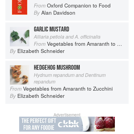
Oxford Companion to Food
From
Alan Davidson
By
GARLIC MUSTARD
Alliaria petiola and A. officinalis
Vegetables from Amaranth to Zucchini
From
Elizabeth Schneider
By
HEDGEHOG MUSHROOM
Hydnum repandum and Dentinum
repandum
Vegetables from Amaranth to Zucchini
From
Elizabeth Schneider
By
Advertisement