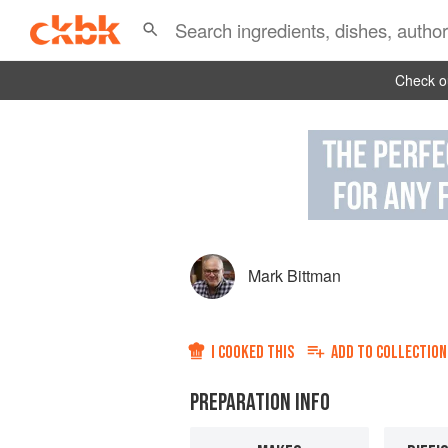
Check ou
Mark Bittman
I COOKED THIS
ADD TO
COLLECTION
PREPARATION INFO