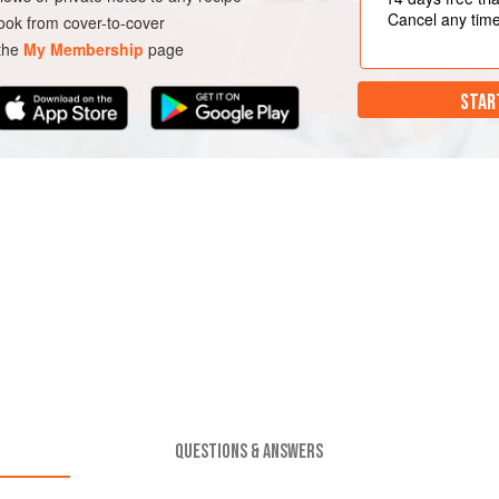
Cancel any tim
ok from cover-to-cover
 the
My Membership
page
STAR
QUESTIONS & ANSWERS