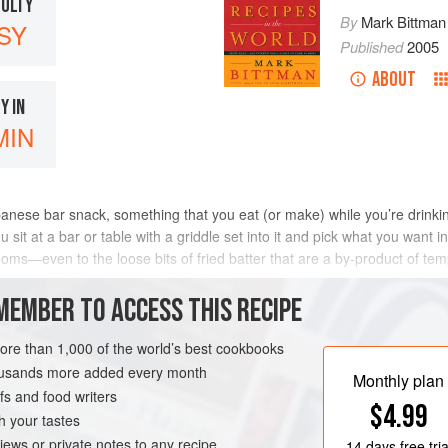
CULTY
By
Mark Bittman
SY
Published
2005
ABOUT
Y IN
MIN
anese bar snack, something that you eat (or make) while you’re drinkin
it at a bar or table with a griddle set into it and pick what you want i
oms—even to the loose bits of fried batter that are a by-product of tem
bbage, is ma
MEMBER TO ACCESS THIS RECIPE
METHOD
more than 1,000 of the world’s best cookbooks
housands more added every month
Monthly plan
s and food writers
TER
PESCATARIAN
$4.99
h your tastes
iews or private notes to any recipe
14 days
free tria