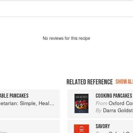
No
review
s for this recipe
RELATED REFERENCE
SHOW ALL
ABLE PANCAKES
COOKING PANCAKES
y Meals for Every Night of the Week (Williams-Sonoma)
Oxford Com
From
Darra Goldst
By
SAVORY
akes