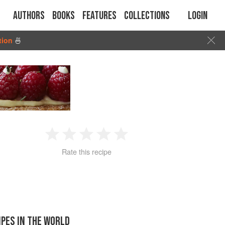
Authors
Books
Features
Collections
Login
tion
🍜
1
2
3
4
5
Rate this recipe
Star
Stars
Stars
Stars
Stars
IPES IN THE WORLD