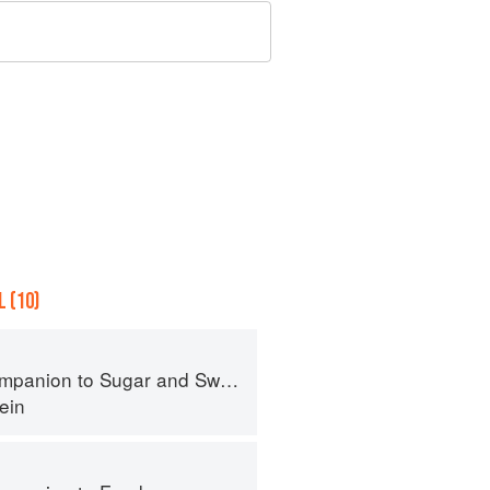
 (10)
panion to Sugar and Sweets
ein