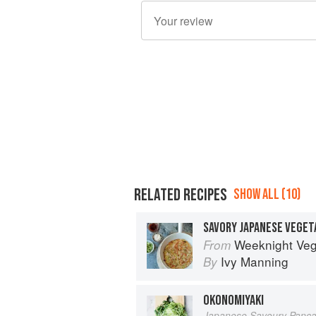
RELATED RECIPES
SHOW ALL (10)
SAVORY JAPANESE VEGET
Weeknight Vegetarian: Simple, Health
From
Ivy Manning
By
OKONOMIYAKI
Japanese Savoury Panc