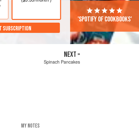
e
'Spotify of cookbooks'
T SUBSCRIPTION
NEXT »
Spinach Pancakes
MY NOTES