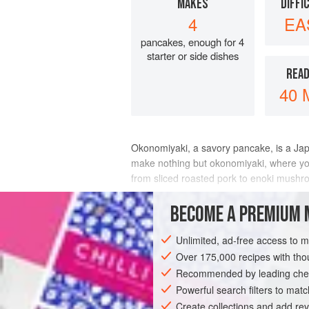
MAKES
DIFFI
4
EA
pancakes, enough for 4
starter or side dishes
READ
40 
Okonomiyaki, a savory pancake, is a Jap
make nothing but okonomiyaki, where you s
from sliced roasted pork to enoki mushro
This batter, which includes shredded ca
BECOME A PREMIUM 
INGREDIENTS
Unlimited, ad-free access to 
Over 175,000 recipes with t
Recommended by leading chef
ASIA
JAPAN
FISH COURSE
STAR
Powerful search filters to matc
Create collections and add rev