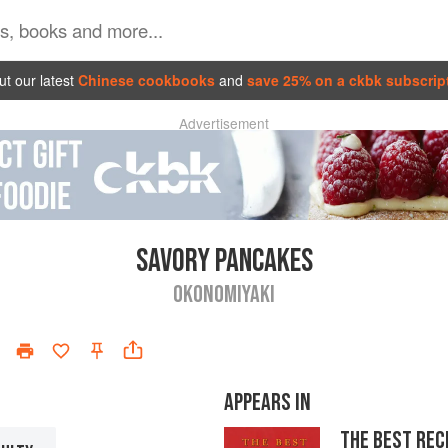
t our latest
Chinese cookbooks
and
save 25% on a ckbk subscrip
Advertisement
SAVORY PANCAKES
OKONOMIYAKI
APPEARS IN
THE BEST REC