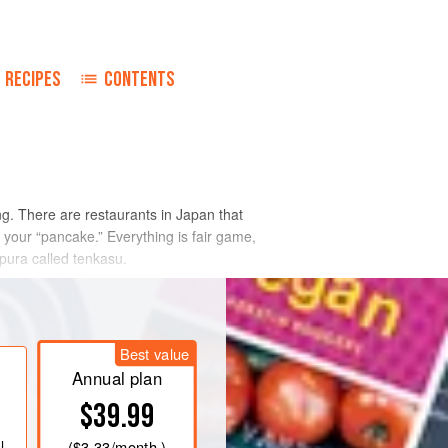
RECIPES
CONTENTS
g. There are restaurants in Japan that
n your “pancake.” Everything is fair game,
pura called tenkasu.
Best value
Annual plan
$39.99
l
(
$3.33
/month )