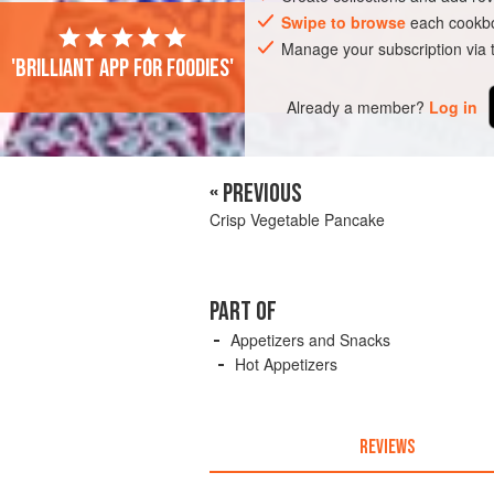
Swipe to browse
each cookbo
Manage your subscription via
'Brilliant app for foodies'
Already a member?
Log in
« PREVIOUS
Crisp Vegetable Pancake
PART OF
Appetizers and Snacks
Hot Appetizers
REVIEWS