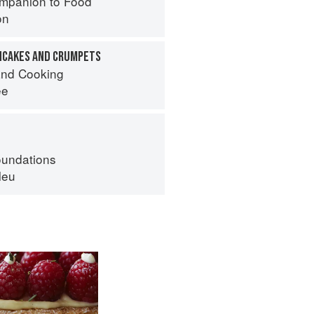
mpanion to Food
on
ANCAKES AND CRUMPETS
nd Cooking
ee
oundations
leu