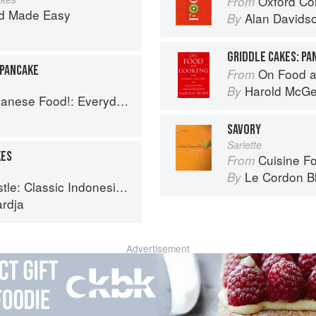
Oxford Co
From
d Made Easy
Alan Davids
By
GRIDDLE CAKES: P
 PANCAKE
On Food a
From
Harold McG
By
 Everyday Recipes for Authentic Dishes
SAVORY
Sariette
KES
Cuisine F
From
Le Cordon B
By
ndonesian Recipes for the Modern Kitchen
ardja
Advertisement