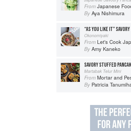
Japanese Foo
From
Aya Nishimura
By
“AS YOU LIKE IT” SAVORY
Okonomiyaki
Let's Cook Japanese Food!:
From
Amy Kaneko
By
SAVORY STUFFED PANCA
Martabak Telur Mini
Mortar and Pestle: Classic I
From
Patricia Tanumih
By