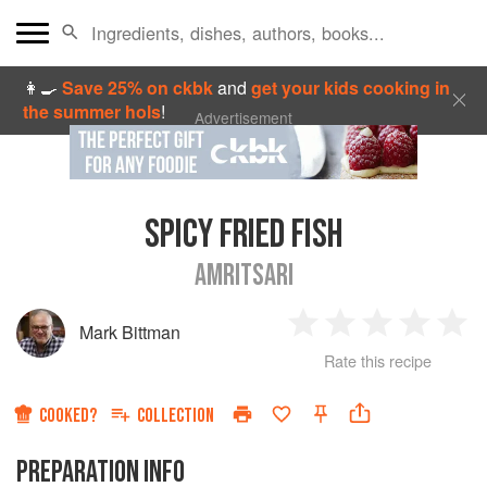
👩‍🍳
Save 25% on ckbk
and
get your kids cooking in
the summer hols
!
Advertisement
SPICY FRIED FISH
AMRITSARI
Mark Bittman
1
2
3
4
5
Rate this recipe
Star
Stars
Stars
Stars
Sta
COOKED?
COLLECTION
PREPARATION INFO