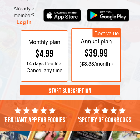
Already a
member?
Log in
Best value
Annual plan
Monthly plan
$39.99
$4.99
14 days
free trial
(
$3.33
/month )
Cancel any time
START SUBSCRIPTION
'Brilliant app for foodies'
'Spotify of cookbooks'