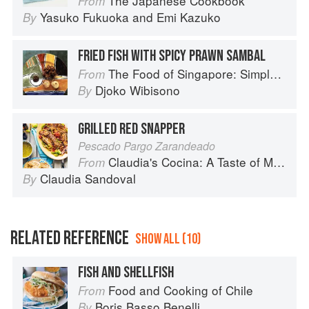
The Japanese Cookbook
From
Yasuko Fukuoka
and
Emi Kazuko
By
FRIED FISH WITH SPICY PRAWN SAMBAL
The Food of Singapore: Simple Street Food Recipes from the Lion City
From
Djoko Wibisono
By
GRILLED RED SNAPPER
Pescado Pargo Zarandeado
Claudia's Cocina: A Taste of Mexico from the Winner of MasterChef Season 6 on FOX
From
Claudia Sandoval
By
RELATED REFERENCE
SHOW ALL (10)
FISH AND SHELLFISH
Food and Cooking of Chile
From
Boris Basso Benelli
By