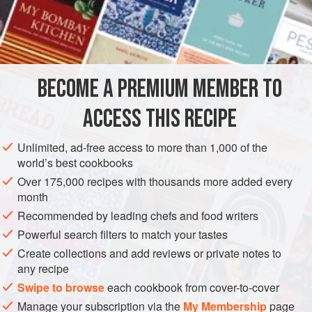
close to duplicating the dish; both batter and marinade are
spicy, distinctive, and exciting. Plan on serving
INGREDIENTS
immediately.
One
1
-
inch
piece
fresh ginger
, peeled
BECOME A PREMIUM MEMBER TO
2
garlic cloves
, peeled
ACCESS THIS RECIPE
FISH COURSE
STARTER
PESCATARIAN
Unlimited, ad-free access to more than 1,000 of the
METHOD
world’s best cookbooks
Over 175,000 recipes with thousands more added every
Mince together the ginger, garlic and chile (you can do
month
this in a small food processor if you prefer). Combine
Recommended by leading chefs and food writers
the mixture in a bowl with a healthy pinch of salt and
Powerful search filters to match your tastes
pepper, the lemon or lime juice, and the fish.
Create collections and add reviews or private notes to
Refrigerate for at least 20 minutes and up to an hour.
any recipe
Meanwhile, heat at least 2 inches of oil in a 6-quart
Swipe to browse
each cookbook from cover-to-cover
saucepan to about 350°F. (A drop of the b
Manage your subscription via the
My Membership
page