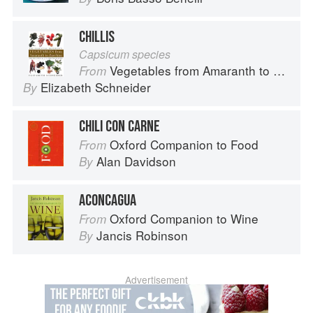
CHILLIS
Capsicum species
Vegetables from Amaranth to Zucchini
From
Elizabeth Schneider
By
CHILI CON CARNE
Oxford Companion to Food
From
Alan Davidson
By
ACONCAGUA
Oxford Companion to Wine
From
Jancis Robinson
By
Advertisement