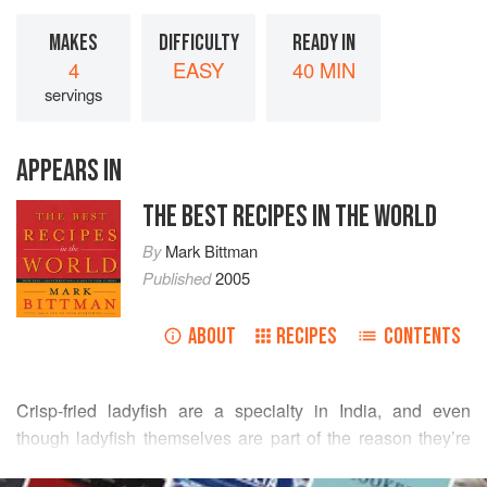
MAKES
DIFFICULTY
READY IN
4
EASY
40 MIN
servings
APPEARS IN
THE BEST RECIPES IN THE WORLD
By
Mark Bittman
Published
2005
ABOUT
RECIPES
CONTENTS
Crisp-fried ladyfish are a specialty in India, and even
though ladyfish themselves are part of the reason they’re
so great and we don’t see them here, we can come pretty
READ MORE