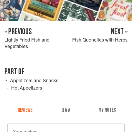
« PREVIOUS
NEXT »
Lightly Fried Fish and
Fish Quenelles with Herbs
Vegetables
PART OF
Appetizers and Snacks
Hot Appetizers
REVIEWS
Q & A
MY NOTES