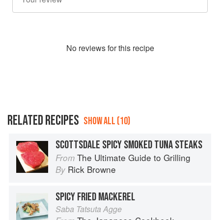
No
review
s for this recipe
RELATED RECIPES
SHOW ALL (10)
SCOTTSDALE SPICY SMOKED TUNA STEAKS
The Ultimate Guide to Grilling
From
Rick Browne
By
SPICY FRIED MACKEREL
Saba Tatsuta Agge