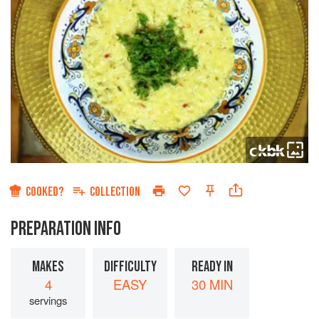
COOKED?
COLLECTION
PREPARATION INFO
MAKES
DIFFICULTY
READY IN
4
EASY
30 MIN
servings