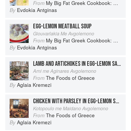
My Big Fat Greek Cookbook: Classic Mediterranean Soul Food Recipes
From
Evdokia Antginas
By
EGG-LEMON MEATBALL SOUP
Giouvarlakia Me Avgolemono
My Big Fat Greek Cookbook: Classic Mediterranean Soul Food Recipes
From
Evdokia Antginas
By
LAMB AND ARTICHOKES IN EGG-LEMON SAUCE
Arni me Aginares Avgolemono
The Foods of Greece
From
Aglaia Kremezi
By
CHICKEN WITH PARSLEY IN EGG-LEMON SAUCE
Kotopoulo me Maidano Avgolemono
The Foods of Greece
From
Aglaia Kremezi
By