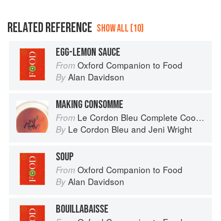
RELATED REFERENCE
SHOW ALL (10)
EGG-LEMON SAUCE
Oxford Companion to Food
From
Alan Davidson
By
MAKING CONSOMME
Le Cordon Bleu Complete Cooking Techniques
From
Le Cordon Bleu
and
Jeni Wright
By
SOUP
Oxford Companion to Food
From
Alan Davidson
By
BOUILLABAISSE