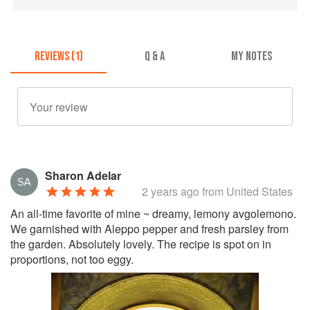
REVIEWS (1)
Q & A
MY NOTES
Sharon Adelar
2 years ago
from United States
An all-time favorite of mine ~ dreamy, lemony avgolemono.
We garnished with Aleppo pepper and fresh parsley from
the garden. Absolutely lovely. The recipe is spot on in
proportions, not too eggy.