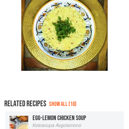
RELATED RECIPES
SHOW ALL (10)
EGG-LEMON CHICKEN SOUP
Kotosoupa Avgolemono