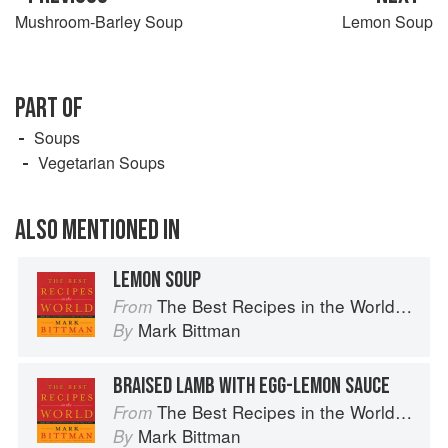
Mushroom-Barley Soup
Lemon Soup
PART OF
Soups
Vegetarian Soups
ALSO MENTIONED IN
LEMON SOUP
The Best Recipes in the World: More Than 1,000 International Dishes to Cook at Home
From
Mark Bittman
By
BRAISED LAMB WITH EGG-LEMON SAUCE
The Best Recipes in the World: More Than 1,000 International Dishes to Cook at Home
From
Mark Bittman
By