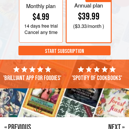
Annual plan
Monthly plan
$39.99
$4.99
14 days
free trial
(
$3.33
/month )
Cancel any time
START SUBSCRIPTION
'Brilliant app for foodies'
'Spotify of cookbooks'
« PREVIOUS
NEXT »