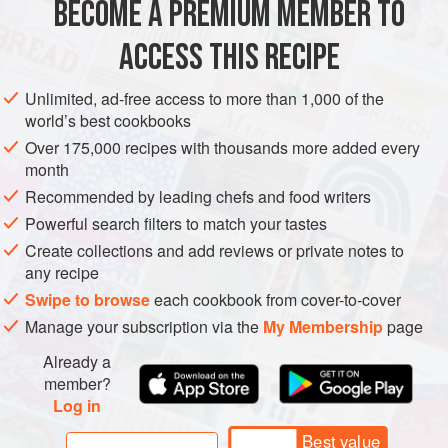
BECOME A PREMIUM MEMBER TO
EUROPE
GREECE
SOUP
be what you’re expecting.
ACCESS THIS RECIPE
METHOD
Unlimited, ad-free access to more than 1,000 of the
world’s best cookbooks
Over 175,000 recipes with thousands more added every
month
Recommended by leading chefs and food writers
Powerful search filters to match your tastes
Create collections and add reviews or private notes to
any recipe
Swipe to browse
each cookbook from cover-to-cover
Manage your subscription via the
My Membership
page
Already a
member?
Log in
Best value