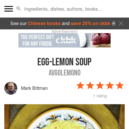
See our
Chinese books
and
save 25% on ckbk
🍜
Advertisement
EGG-LEMON SOUP
AVGOLEMONO
Mark Bittman
1 rating