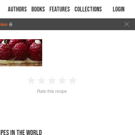
Authors
Books
Features
Collections
Login
tion
🍜
1
2
3
4
5
Rate this recipe
Star
Stars
Stars
Stars
Stars
IPES IN THE WORLD