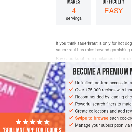
MAKES
DIFFICULTY
4
EASY
servings
If you think sauerkraut is only for hot do
sauerkraut has roles beyond garnishing 
Buy sauerkraut from packages or barrels, 
BECOME A PREMIUM 
INGREDIENTS
Unlimited, ad-free access to 
Over 175,000 recipes with t
EUROPE
POLAND
SOUP
STEW
Recommended by leading chef
Powerful search filters to matc
EASTERN EUROPE
Create collections and add rev
Swipe to browse
each cookbo
Manage your subscription via
'Brilliant app for foodies'