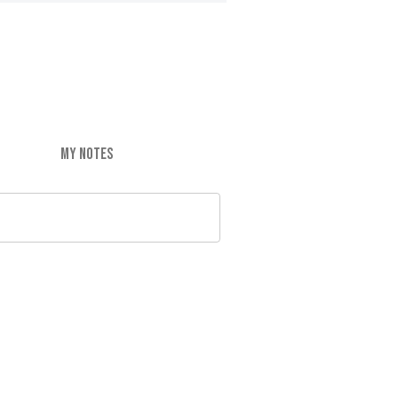
MY NOTES