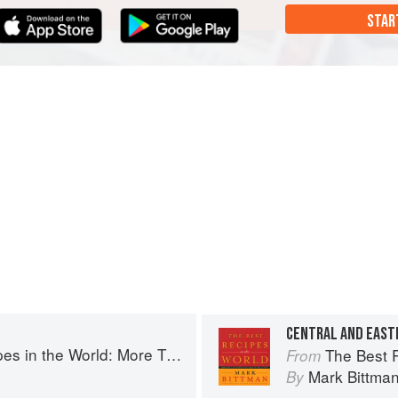
STAR
CENTRAL AND EAST
More Than 1,000 International Dishes to Cook at Home
The Best Recipes in th
From
Mark Bittma
By