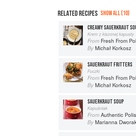
RELATED RECIPES
SHOW ALL (10)
CREAMY SAUERKRAUT SO
Krem z kiszonej kapusty
Fresh From Poland: New Ve
From
Michał Korkosz
By
SAUERKRAUT FRITTERS
Fuczki
Fresh From Poland: New Ve
From
Michał Korkosz
By
SAUERKRAUT SOUP
Kapuśniak
Authentic Polish Cooking: 120 Mouthwatering
From
Marianna Dwora
By