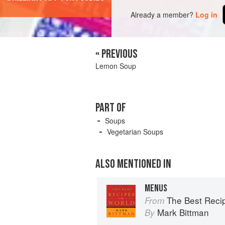
Already a member?
Log in
« PREVIOUS
Lemon Soup
PART OF
Soups
Vegetarian Soups
ALSO MENTIONED IN
MENUS
The Best Recipes in the World: 
From
Mark Bittman
By