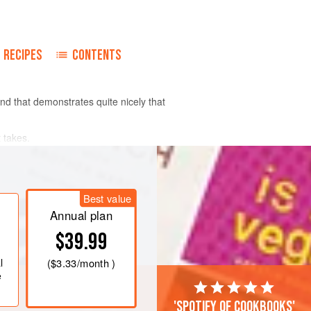
RECIPES
CONTENTS
nd that demonstrates quite nicely that
 takes.
Best value
Annual plan
$39.99
l
(
$3.33
/month )
e
'Spotify of cookbooks'