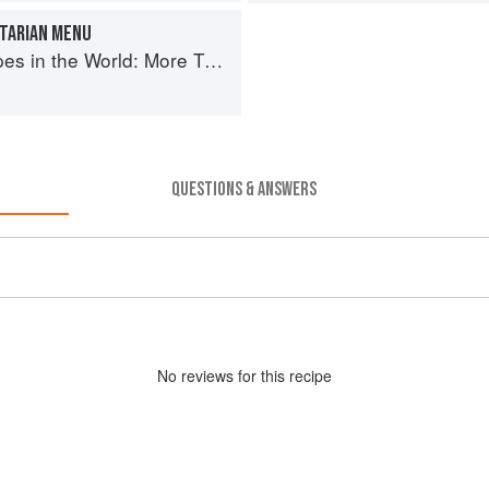
ETARIAN MENU
More Than 1,000 International Dishes to Cook at Home
QUESTIONS & ANSWERS
No
review
s for this recipe