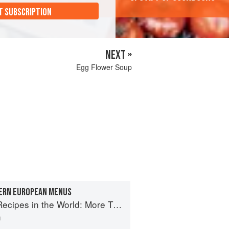
T SUBSCRIPTION
NEXT »
Egg Flower Soup
ERN EUROPEAN MENUS
e World: More Than 1,000 International Dishes to Cook at Home
n