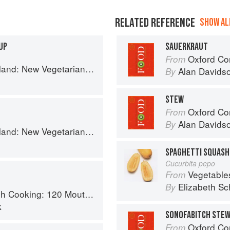
RELATED REFERENCE
SHOW ALL
UP
SAUERKRAUT
Oxford Co
From
getarian Cooking from the Old Country
Alan Davids
By
STEW
Oxford Co
From
Alan Davids
By
getarian Cooking from the Old Country
SPAGHETTI SQUASH
Cucurbita pepo
Vegetable
From
Elizabeth Sc
By
 Recipes, from Old-Country Staples to Exquisite Modern Cuisine
k
SONOFABITCH STE
Oxford Co
From