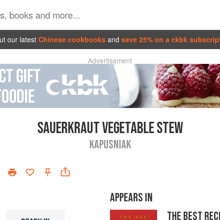
t our latest
Chinese cookbooks
and
save 25% on a ckbk subscrip
Advertisement
SAUERKRAUT VEGETABLE STEW
KAPUSNIAK
APPEARS IN
THE BEST REC