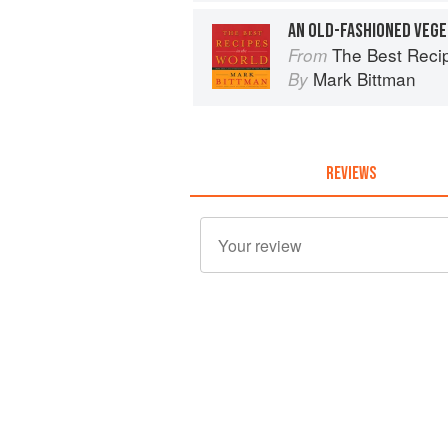
AN OLD-FASHIONED VEG
The Best Recipes in the World: 
From
Mark Bittman
By
REVIEWS