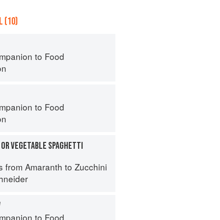
 (10)
mpanion to Food
on
mpanion to Food
on
 OR VEGETABLE SPAGHETTI
s from Amaranth to Zucchini
hneider
W
mpanion to Food