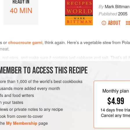
READY IN
By
Mark Bittman
40 MIN
Published
2005
ABOUT
gs or
choucroute garni
, think again. Here’s a vegetable stew from Pola
meat.
not cans, and make sure it contains just cabbage and salt. That’s all it
MEMBER TO ACCESS THIS RECIPE
METHOD
more than 1,000 of the world’s best cookbooks
housands more added every month
Monthly plan
GLUTEN-FREE
s and food writers
$4.99
h your tastes
iews or private notes to any recipe
14 days
free tria
Cancel any tim
ok from cover-to-cover
 the
My Membership
page