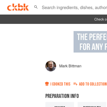
Check ou
Mark Bittman
I COOKED THIS
ADD TO
COLLECTION
PREPARATION INFO