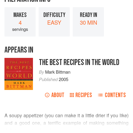
MAKES
DIFFICULTY
READY IN
4
EASY
30 MIN
servings
APPEARS IN
THE BEST RECIPES IN THE WORLD
By
Mark Bittman
Published
2005
ABOUT
RECIPES
CONTENTS
A soupy appetizer (you can make it a little drier if you like)
and a good one, a terrific example of making something
delicious out of a few scraps. You
must
cook dried