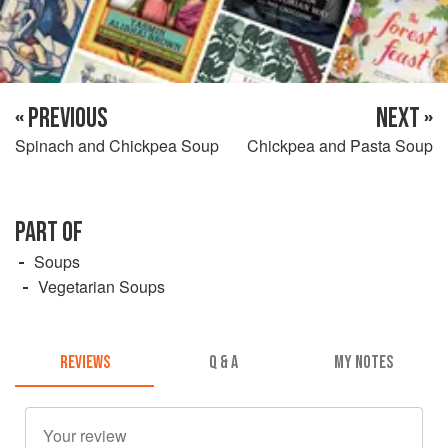
« PREVIOUS
NEXT »
Spinach and Chickpea Soup
Chickpea and Pasta Soup
PART OF
Soups
Vegetarian Soups
REVIEWS
Q & A
MY NOTES