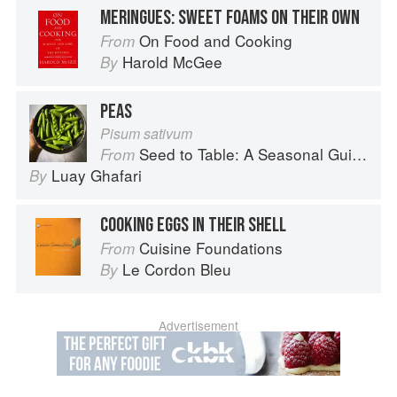
MERINGUES: SWEET FOAMS ON THEIR OWN
On Food and Cooking
From
Harold McGee
By
PEAS
Pisum sativum
Seed to Table: A Seasonal Guide to Organically Growing, Cooking, and Preserving Food at Home
From
Luay Ghafari
By
COOKING EGGS IN THEIR SHELL
Cuisine Foundations
From
Le Cordon Bleu
By
Advertisement