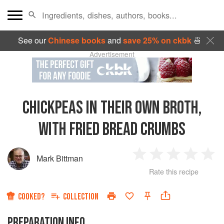
See our
Chinese books
and
save 25% on ckbk
🍜
Advertisement
CHICKPEAS IN THEIR OWN BROTH,
WITH FRIED BREAD CRUMBS
Mark Bittman
1
2
3
4
5
Rate this recipe
Star
Stars
Stars
Stars
Sta
COOKED?
COLLECTION
PREPARATION INFO