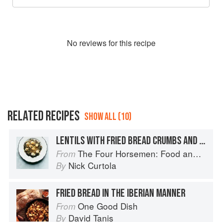
No
review
s for this recipe
RELATED RECIPES
SHOW ALL (10)
LENTILS WITH FRIED BREAD CRUMBS AND MOZZARELLA
The Four Horsemen: Food and Wine for Good Times from the Brooklyn Restaurant
From
Nick Curtola
By
FRIED BREAD IN THE IBERIAN MANNER
One Good Dish
From
David Tanis
By