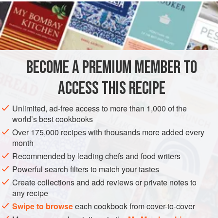
READ MORE
chickpeas yourself for this one; canned chickpeas will not
cut it. Likewise, you must make homemade bread crumbs.
INGREDIENTS
Do these two things and you will love this dish.
One
hunk
French bread
or
Italian bread
a day or two
BECOME A PREMIUM MEMBER TO
old, about 6 inches long
½
cup
extra virgin olive oil
ACCESS THIS RECIPE
Salt
and
Unlimited, ad-free access to more than 1,000 of the
EUROPE
SPAIN
STARTER
SOUP
VEGAN
world’s best cookbooks
Over 175,000 recipes with thousands more added every
METHOD
month
Recommended by leading chefs and food writers
Roughly chop the bread and put it in a food processor;
Powerful search filters to match your tastes
pulse until it is shredded, with no chunks larger than a
Create collections and add reviews or private notes to
pea, but most not much smaller either. Put all but 2
any recipe
tablespoons of the olive oil in a skillet over medium
Swipe to browse
each cookbook from cover-to-cover
heat. Add the bread and a sprinkling of salt and cook,