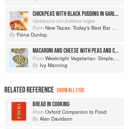
CHICKPEAS WITH BLACK PUDDING IN GARLIC AND PARSLEY
Garbanzos con butifarra negra
New Tapas: Today's Best Bar Food from Spain
From
Fiona Dunlop
By
MACARONI AND CHEESE WITH PEAS AND CRISP BREAD CRUMBS
Weeknight Vegetarian: Simple, Healthy Meals for Every Night of the Week (Williams-Sonoma)
From
Ivy Manning
By
RELATED REFERENCE
SHOW ALL (10)
BREAD IN COOKING
Oxford Companion to Food
From
Alan Davidson
By