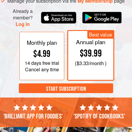
Manage your subscription via the
My Membership
page
shaking the pan occasionally, until the crumbs are
Already a
nicely browned, 5 to 10 minutes. Use a slotted s
member?
Log in
Best value
Annual plan
Monthly plan
$39.99
$4.99
14 days
free trial
(
$3.33
/month )
Cancel any time
START SUBSCRIPTION
'Brilliant app for foodies'
'Spotify of cookbooks'