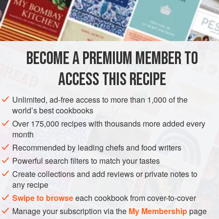
but there is nothing like real stock.
INGREDIENTS
BECOME A PREMIUM MEMBER TO
1
medium
onion
2
pounds
chicken
, preferably
wings
,
thighs
, and
legs</
ACCESS THIS RECIPE
EUROPE
FRANCE
SOUP
GLUTEN-FREE
Unlimited, ad-free access to more than 1,000 of the
world’s best cookbooks
MEDITERRANEAN
Over 175,000 recipes with thousands more added every
month
METHOD
Recommended by leading chefs and food writers
Powerful search filters to match your tastes
Combine all the ingredients in a large saucepan with 6
Create collections and add reviews or private notes to
cups water and turn the heat to high. Bring to a boil,
any recipe
then lower the heat so that the mixture bubbles steadily
Swipe to browse
each cookbook from cover-to-cover
but not rapidly. Cook, skimming any foam that
Manage your subscription via the
My Membership
page
accumulates, for at least 1 hour (more than 2 hours is