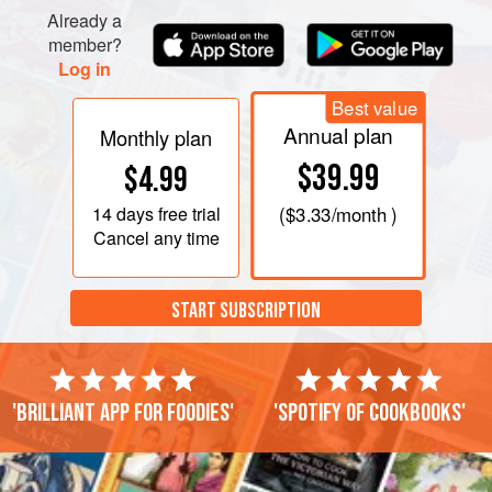
counterproductive).
Already a
Cool slightly, then strain. Refrigerate (you can skim off
member?
Log in
fat after the sto
Best value
Annual plan
Monthly plan
$39.99
$4.99
14 days
free trial
(
$3.33
/month )
Cancel any time
START SUBSCRIPTION
'Brilliant app for foodies'
'Spotify of cookbooks'