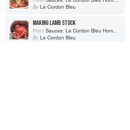
Le Cordon Bleu
By
MAKING LAMB STOCK
Sauces: Le Cordon Bleu Home Collection
From
Le Cordon Bleu
By
CHICKEN OF THE WOODS
Laetiporus sulphureus and Polyporus
sulphureus
Vegetables from Amaranth to Zucchini
From
Elizabeth Schneider
By
CALF’S LIVER
The Fundamental Techniques of Classic Cuisine
From
French Culinary Institute
By