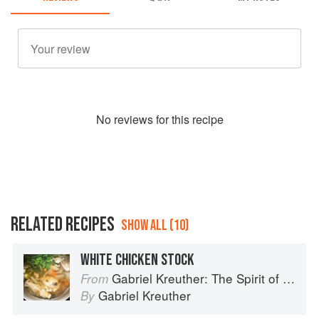
No
review
s for this recipe
RELATED RECIPES
SHOW ALL (10)
WHITE CHICKEN STOCK
Gabriel Kreuther: The Spirit of Alsace
From
Gabriel Kreuther
By