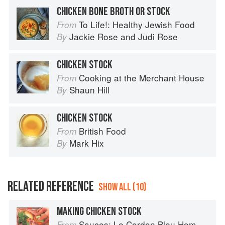
CHICKEN BONE BROTH OR STOCK
To Life!: Healthy Jewish Food
From
Jackie Rose
and
Judi Rose
By
CHICKEN STOCK
Cooking at the Merchant House
From
Shaun Hill
By
CHICKEN STOCK
British Food
From
Mark Hix
By
RELATED REFERENCE
SHOW ALL (10)
MAKING CHICKEN STOCK
Sauces: Le Cordon Bleu Home Collection
From