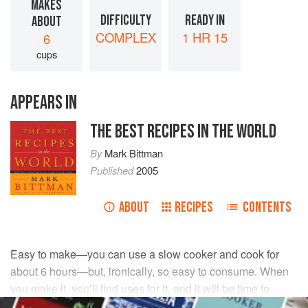
MAKES
DIFFICULTY
READY IN
ABOUT
COMPLEX
1 HR 15
6
cups
APPEARS IN
THE BEST RECIPES IN THE WORLD
By
Mark Bittman
Published
2005
ABOUT
RECIPES
CONTENTS
Easy to make—you can use a slow cooker and cook for
about 6 hours—but, ironically, so easy to consume. When
you make it, you’ll find uses for it, and it will be time to
make it again. You can always use canned stock or water,