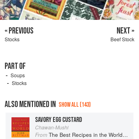
« PREVIOUS
NEXT »
Stocks
Beef Stock
PART OF
Soups
Stocks
ALSO MENTIONED IN
SHOW ALL (143)
SAVORY EGG CUSTARD
Chawan-Mushi
The Best Recipes in the World: More Than 1,000 International Dishes to Cook at Home
From