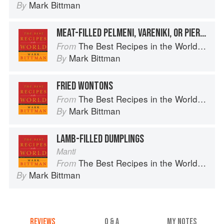
Mark Bittman
By
MEAT-FILLED PELMENI, VARENIKI, OR PIEROGI
The Best Recipes in the World: More Than 1,000 International Dishes to Cook at Home
From
Mark Bittman
By
FRIED WONTONS
The Best Recipes in the World: More Than 1,000 International Dishes to Cook at Home
From
Mark Bittman
By
LAMB-FILLED DUMPLINGS
Manti
The Best Recipes in the World: More Than 1,000 International Dishes to Cook at Home
From
Mark Bittman
By
REVIEWS
Q & A
MY NOTES