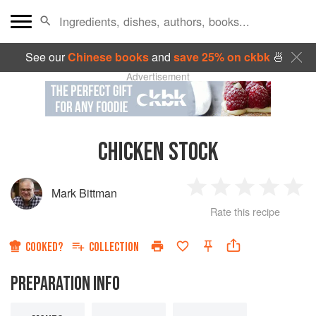
See our
Chinese books
and
save 25% on ckbk
🍜
Advertisement
CHICKEN STOCK
Mark Bittman
1
2
3
4
5
Rate this recipe
Star
Stars
Stars
Stars
Sta
COOKED?
COLLECTION
PREPARATION INFO