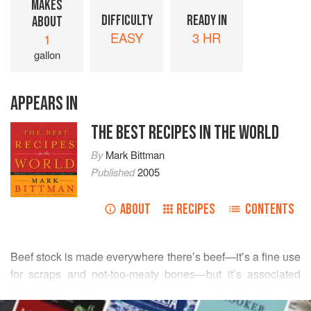
MAKES
DIFFICULTY
READY IN
ABOUT
EASY
3 HR
1
gallon
APPEARS IN
THE BEST RECIPES IN THE WORLD
By
Mark Bittman
Published
2005
ABOUT
RECIPES
CONTENTS
Beef stock is made everywhere there’s beef—it’s a fine use
for scraps and not-too-meaty bones—but it’s associated
most closely with France, where, along with other stocks, it
READ MORE
is considered the fond, the foundation or basis for many