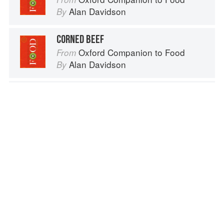
Alan Davidson
By
CORNED BEEF
Oxford Companion to Food
From
Alan Davidson
By
BOILED SALT BEEF AND DUMPLINGS
The Cook's Companion: A step-by-step guide to cooking skills including original recipes
From
Josceline Dimbleby
By
PALM HEART
Bactris gasipaes; also called Guilielma
gasipaes
Vegetables from Amaranth to Zucchini
From
Elizabeth Schneider
By