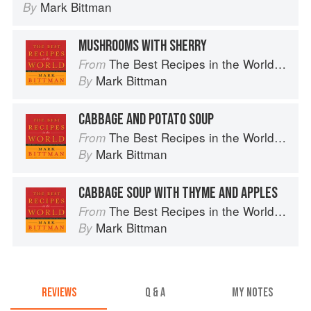
Mark Bittman
By
MUSHROOMS WITH SHERRY
The Best Recipes in the World: More Than 1,000 International Dishes to Cook at Home
From
Mark Bittman
By
CABBAGE AND POTATO SOUP
The Best Recipes in the World: More Than 1,000 International Dishes to Cook at Home
From
Mark Bittman
By
CABBAGE SOUP WITH THYME AND APPLES
The Best Recipes in the World: More Than 1,000 International Dishes to Cook at Home
From
Mark Bittman
By
REVIEWS
Q & A
MY NOTES