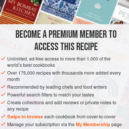
important sauces and dishes. While canned chicken stock
INGREDIENTS
is an often-acceptable substitute for fresh, canned beef
stock is nearly useless, and bouillon cubes completely so.
Though I don’t make beef stock even a tenth as often as I
BECOME A PREMIUM MEMBER TO
EUROPE
FRANCE
SOUP
GLUTEN-FREE
do chicken stock, I’m never sorry
ACCESS THIS RECIPE
MEDITERRANEAN
METHOD
Unlimited, ad-free access to more than 1,000 of the
world’s best cookbooks
Over 175,000 recipes with thousands more added every
month
Recommended by leading chefs and food writers
Powerful search filters to match your tastes
Create collections and add reviews or private notes to
any recipe
Swipe to browse
each cookbook from cover-to-cover
Manage your subscription via the
My Membership
page