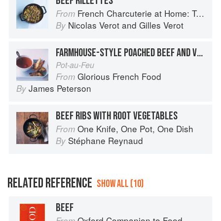
BEEF RILLETTES
French Charcuterie at Home: Terrines, Rillettes, Saucisses, & Pâtés En Croûte
From
Nicolas Verot
and
Gilles Verot
By
FARMHOUSE-STYLE POACHED BEEF AND VEGETABLES
Pot-au-Feu
Glorious French Food
From
James Peterson
By
BEEF RIBS WITH ROOT VEGETABLES
One Knife, One Pot, One Dish
From
Stéphane Reynaud
By
RELATED REFERENCE
SHOW ALL (10)
BEEF
Oxford Companion to Food
From