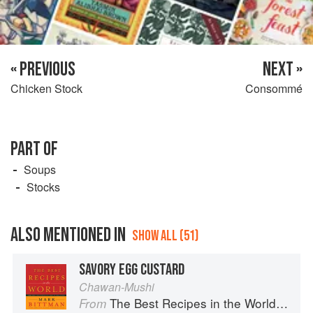
« PREVIOUS
NEXT »
Chicken Stock
Consommé
PART OF
Soups
Stocks
ALSO MENTIONED IN
SHOW ALL (51)
SAVORY EGG CUSTARD
Chawan-Mushi
The Best Recipes in the World: More Than 1,000 International Dishes to Cook at Home
From