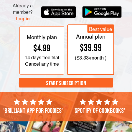
Already a
member?
Log in
Best value
Annual plan
Monthly plan
$39.99
$4.99
14 days
free trial
(
$3.33
/month )
Cancel any time
START SUBSCRIPTION
'Brilliant app for foodies'
'Spotify of cookbooks'