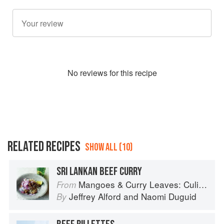
No
review
s for this recipe
RELATED RECIPES
SHOW ALL (10)
SRI LANKAN BEEF CURRY
Mangoes & Curry Leaves: Culinary Travels Through the Great Subcontinent
From
Jeffrey Alford
and
Naomi Duguid
By