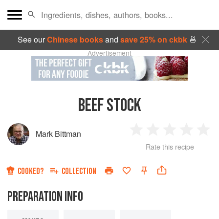
See our
Chinese books
and
save 25% on ckbk
🍜
Advertisement
BEEF STOCK
Mark Bittman
1
2
3
4
5
Rate this recipe
Star
Stars
Stars
Stars
Sta
COOKED?
COLLECTION
PREPARATION INFO