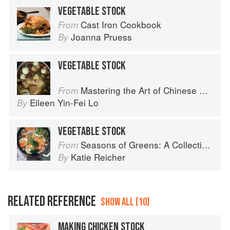
VEGETABLE STOCK
Cast Iron Cookbook
From
Joanna Pruess
By
VEGETABLE STOCK
Mastering the Art of Chinese Cooking
From
Eileen Yin-Fei Lo
By
VEGETABLE STOCK
Seasons of Greens: A Collection of New Recipes from the Iconic San Francisco Restaurant
From
Katie Reicher
By
RELATED REFERENCE
SHOW ALL (10)
MAKING CHICKEN STOCK