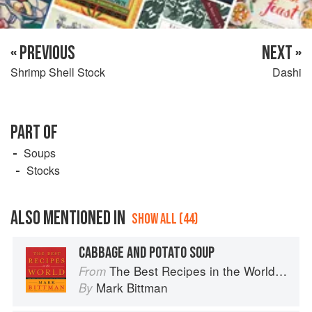
« PREVIOUS
NEXT »
Shrimp Shell Stock
Dashi
PART OF
Soups
Stocks
ALSO MENTIONED IN
SHOW ALL (44)
CABBAGE AND POTATO SOUP
The Best Recipes in the World: More Than 1,000 International Dishes to Cook at Home
From
Mark Bittman
By