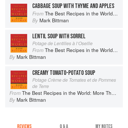
CABBAGE SOUP WITH THYME AND APPLES
The Best Recipes in the World: More Than 1,000 International Dishes to Cook at Home
From
Mark Bittman
By
LENTIL SOUP WITH SORREL
Potage de Lentilles à l’Oseille
The Best Recipes in the World: More Than 1,000 International Dishes to Cook at Home
From
Mark Bittman
By
CREAMY TOMATO-POTATO SOUP
Potage Crème de Tomates et de Pommes
de Terre
The Best Recipes in the World: More Than 1,000 International Dishes to Cook at Home
From
Mark Bittman
By
REVIEWS
Q & A
MY NOTES