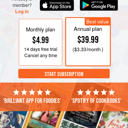
member?
Log in
Best value
Annual plan
Monthly plan
$39.99
$4.99
14 days
free trial
(
$3.33
/month )
Cancel any time
START SUBSCRIPTION
'Brilliant app for foodies'
'Spotify of cookbooks'