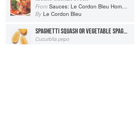
Sauces: Le Cordon Bleu Home Collection
From
Le Cordon Bleu
By
SPAGHETTI SQUASH OR VEGETABLE SPAGHETTI
Cucurbita pepo
Vegetables from Amaranth to Zucchini
From
Elizabeth Schneider
By
STOCK
Oxford Companion to Food
From
Alan Davidson
By
AROMATICS FOR STOCK
The Fundamental Techniques of Classic Italian Cuisine
From
Stephanie Lyness
and
Cesare Casella
By
Advertisement