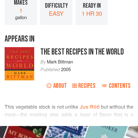
MAKES
DIFFICULTY
READY IN
1
EASY
1 HR 30
gallon
APPEARS IN
THE BEST RECIPES IN THE WORLD
By
Mark Bittman
Published
2005
ABOUT
RECIPES
CONTENTS
This vegetable stock is not unlike
Jus Rôti
but without the
meat—the roasting step adds a layer of flavor that is a
welcome addition to otherwise one-dimensional vegetable
READ MORE
stocks.