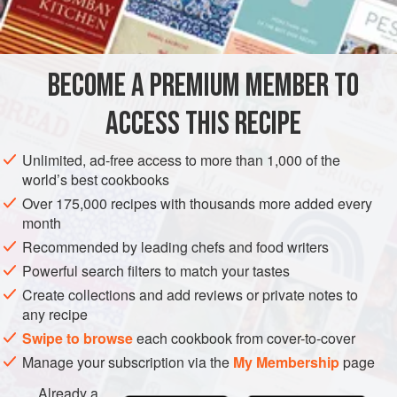
Although this is hardly a bare-bones stock, the addition of
INGREDIENTS
mushrooms or more root vegetables (especially parsnips)
will give it even more oomph.
BECOME A PREMIUM MEMBER TO
STOCK
SOUP
GLUTEN-FREE
VEGAN
ACCESS THIS RECIPE
METHOD
Unlimited, ad-free access to more than 1,000 of the
world’s best cookbooks
Over 175,000 recipes with thousands more added every
month
Recommended by leading chefs and food writers
Powerful search filters to match your tastes
Create collections and add reviews or private notes to
any recipe
Swipe to browse
each cookbook from cover-to-cover
Manage your subscription via the
My Membership
page
Already a