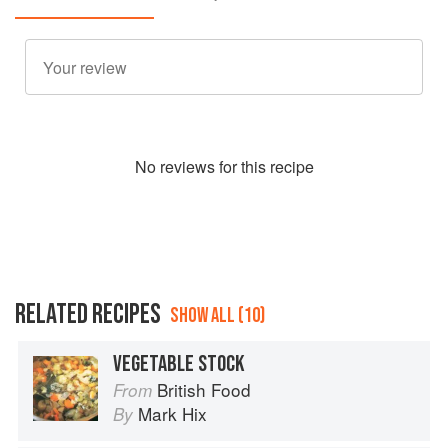
No
review
s for this recipe
RELATED RECIPES
SHOW ALL (10)
VEGETABLE STOCK
British Food
From
Mark Hix
By