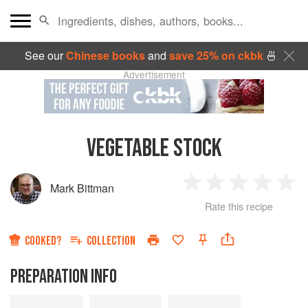
See our
Chinese books
and
save 25% on ckbk
🍜
Advertisement
VEGETABLE STOCK
Mark Bittman
1
2
3
4
5
Rate this recipe
Star
Stars
Stars
Stars
Sta
COOKED?
COLLECTION
PREPARATION INFO