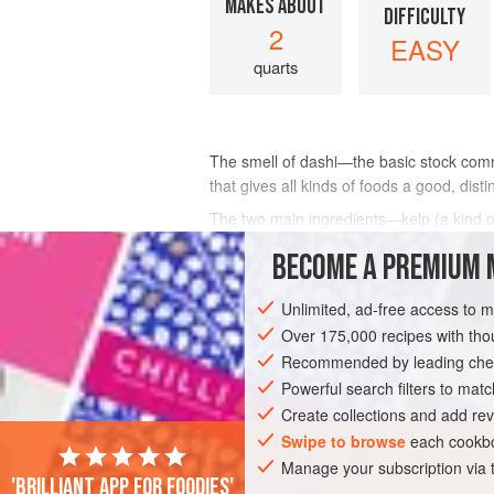
MAKES ABOUT
DIFFICULTY
2
EASY
quarts
The smell of dashi—the basic stock com
that gives all kinds of foods a good, distin
The two main ingredients—kelp (a kind 
at every Japanese market and now at ma
BECOME A PREMIUM 
INGREDIENTS
Unlimited, ad-free access to 
Over 175,000 recipes with t
Recommended by leading chef
ASIA
JAPAN
FISH COURSE
SOUP
Powerful search filters to matc
Create collections and add rev
GLUTEN-FREE
Swipe to browse
each cookbo
Manage your subscription via
'Brilliant app for foodies'