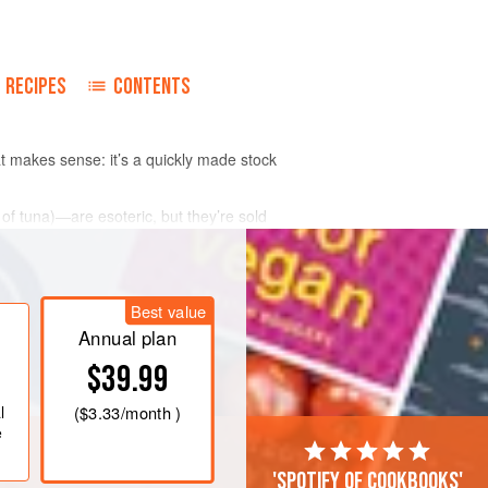
RECIPES
CONTENTS
 makes sense: it’s a quickly made stock
e of tuna)—are esoteric, but they’re sold
Best value
Annual plan
$39.99
l
(
$3.33
/month )
e
'Spotify of cookbooks'