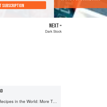
T SUBSCRIPTION
NEXT »
Dark Stock
RD
e World: More Than 1,000 International Dishes to Cook at Home
n