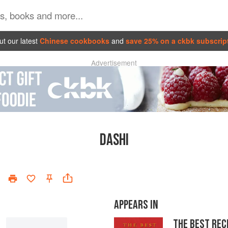
t our latest
Chinese cookbooks
and
save 25% on a ckbk subscrip
Advertisement
DASHI
APPEARS IN
THE BEST REC