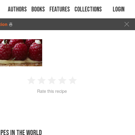
Authors
Books
Features
Collections
Login
tion
🍜
1
2
3
4
5
Rate this recipe
Star
Stars
Stars
Stars
Stars
IPES IN THE WORLD