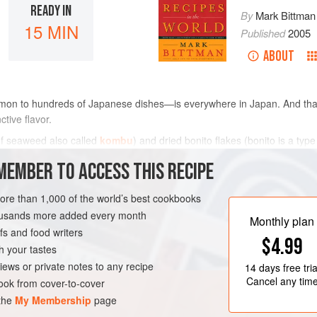
READY IN
By
Mark Bittman
15 MIN
Published
2005
ABOUT
mon to hundreds of Japanese dishes—is everywhere in Japan. And that
ctive flavor.
of seaweed also called
kombu
) and dried bonito flakes (bonito is a typ
ny more general Asian markets and health food stores. Th
MEMBER TO ACCESS THIS RECIPE
METHOD
more than 1,000 of the world’s best cookbooks
housands more added every month
Monthly plan
s and food writers
PESCATARIAN
$4.99
h your tastes
iews or private notes to any recipe
14 days
free tria
Cancel any tim
ok from cover-to-cover
 the
My Membership
page