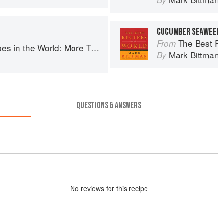
By
CUCUMBER SEAWEE
The Best Recipes in th
From
More Than 1,000 International Dishes to Cook at Home
Mark Bittma
By
QUESTIONS & ANSWERS
No
review
s for this recipe