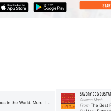
STAR
SAVORY EGG CUSTA
Chawan-Mushi
More Than 1,000 International Dishes to Cook at Home
The Best Recipes in th
From
Mark Bittma