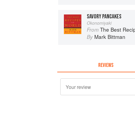
SAVORY PANCAKES
Okonomiyaki
The Best Recipes in the World: 
From
Mark Bittman
By
REVIEWS