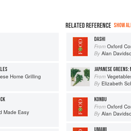
RELATED REFERENCE
SHOW ALL
DASHI
Oxford Co
From
Alan Davids
By
KLES
JAPANESE GREENS:
ese Home Grilling
Vegetable
From
Elizabeth Sc
By
OCK
KONBU
Oxford Co
From
d Made Easy
Alan Davids
By
UMAMI