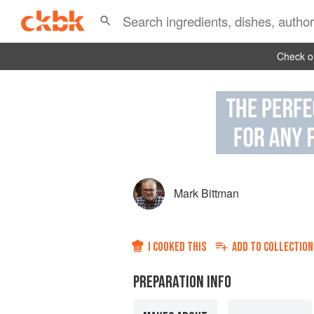
Check ou
Mark Bittman
I COOKED THIS
ADD TO
COLLECTION
PREPARATION INFO