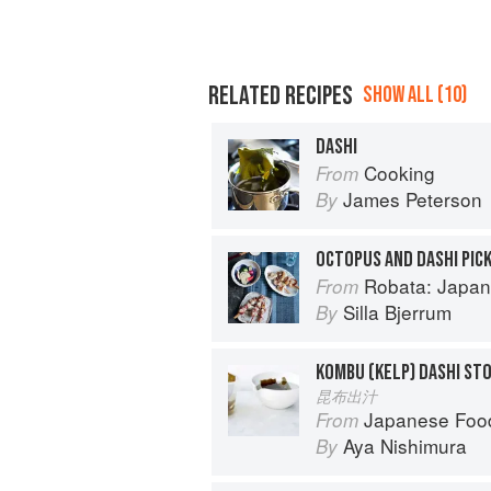
RELATED RECIPES
SHOW ALL (10)
DASHI
Cooking
From
James Peterson
By
OCTOPUS AND DASHI PIC
Robata: Japan
From
Silla Bjerrum
By
KOMBU (KELP) DASHI ST
昆布出汁
Japanese Foo
From
Aya Nishimura
By