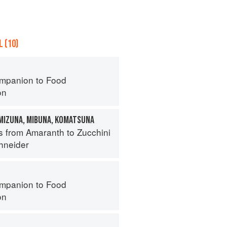
 (10)
mpanion to Food
on
 MIZUNA, MIBUNA, KOMATSUNA
s from Amaranth to Zucchini
hneider
mpanion to Food
on