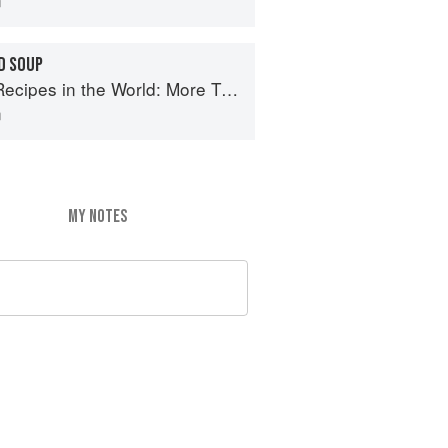
D SOUP
e World: More Than 1,000 International Dishes to Cook at Home
n
MY NOTES