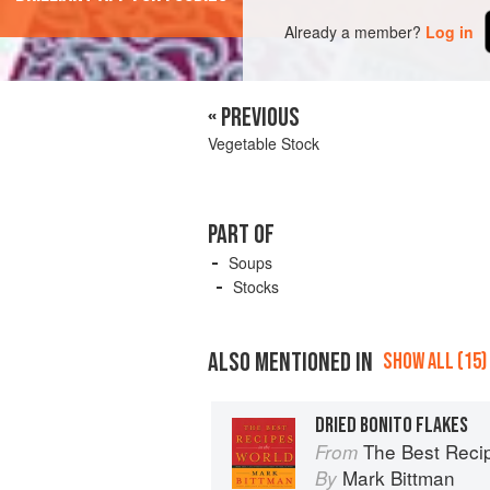
Already a member?
Log in
« PREVIOUS
Vegetable Stock
PART OF
Soups
Stocks
ALSO MENTIONED IN
SHOW ALL (15)
DRIED BONITO FLAKES
The Best Recipes in the World: 
From
Mark Bittman
By