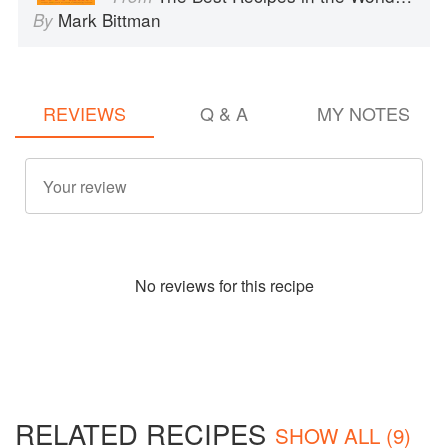
Mark Bittman
By
REVIEWS
Q & A
MY NOTES
No
review
s for this recipe
RELATED RECIPES
SHOW ALL (9)