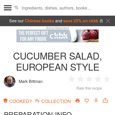
See our
Chinese books
and
save 25% on ckbk
🍜
Advertisement
CUCUMBER SALAD,
EUROPEAN STYLE
Mark Bittman
1
2
3
4
5
Rate this recipe
Star
Stars
Stars
Stars
Sta
COOKED?
COLLECTION
PREPARATION INFO