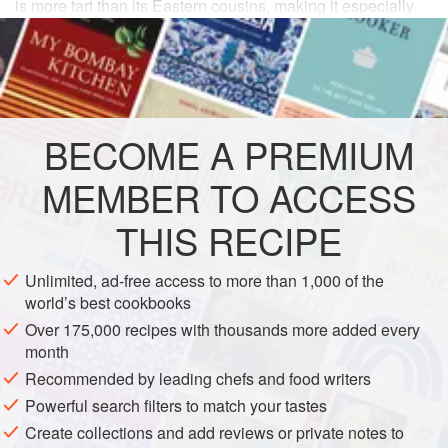
is more tart than its Eastern cousins, making it especially
refreshing as a part of a meal with heavy dishes.
INGREDIENTS
4
cucumbers
(about
1½
pounds
), peeled if necessary
BECOME A PREMIUM
Salt
and
black pepper
to taste
1
MEMBER TO ACCESS
THIS RECIPE
EUROPE
POLAND
DINNER
GLUTEN-FREE
VEGETARIAN
Unlimited, ad-free access to more than 1,000 of the
world’s best cookbooks
EASTERN EUROPE
Over 175,000 recipes with thousands more added every
METHOD
month
Recommended by leading chefs and food writers
Powerful search filters to match your tastes
Cut the cucumbers in half lengthwise, then scoop out
Create collections and add reviews or private notes to
the seeds with a spoon. Slice, salt, and put in a