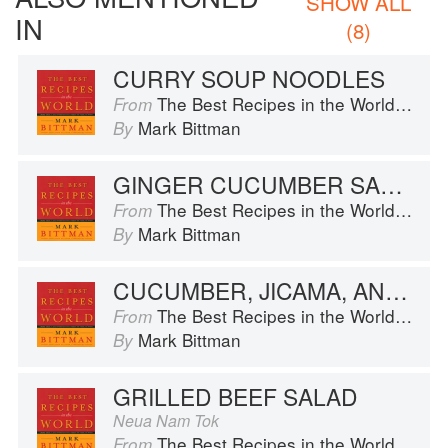
SHOW ALL
IN
(8)
CURRY SOUP NOODLES
The Best Recipes in the World: More Than 1,000 International Dishes to Cook at Home
From
Mark Bittman
By
GINGER CUCUMBER SALAD
The Best Recipes in the World: More Than 1,000 International Dishes to Cook at Home
From
Mark Bittman
By
CUCUMBER, JICAMA, AND FRUIT SALAD
The Best Recipes in the World: More Than 1,000 International Dishes to Cook at Home
From
Mark Bittman
By
GRILLED BEEF SALAD
Neua Nam Tok
The Best Recipes in the World: More Than 1,000 International Dishes to Cook at Home
From