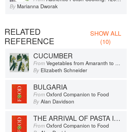
Marianna Dworak
By
RELATED
SHOW ALL
REFERENCE
(10)
CUCUMBER
Vegetables from Amaranth to Zucchini
From
Elizabeth Schneider
By
BULGARIA
Oxford Companion to Food
From
Alan Davidson
By
THE ARRIVAL OF PASTA IN RUSSIA
Oxford Companion to Food
From