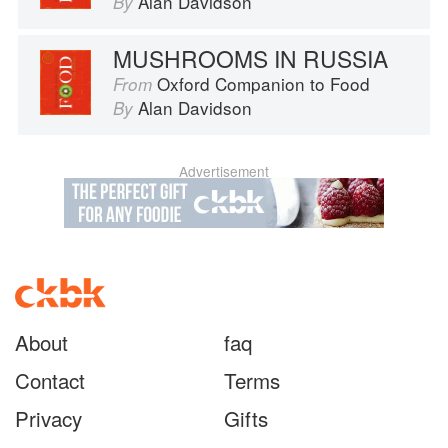
Alan Davidson
By
MUSHROOMS IN RUSSIA
Oxford Companion to Food
From
Alan Davidson
By
Advertisement
About
faq
Contact
Terms
Privacy
Gifts