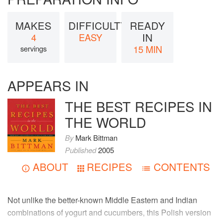
MAKES
DIFFICULTY
READY
IN
4
EASY
15 MIN
servings
APPEARS IN
THE BEST RECIPES IN
THE WORLD
By
Mark Bittman
Published
2005
ABOUT
RECIPES
CONTENTS
Not unlike the better-known Middle Eastern and Indian
combinations of yogurt and cucumbers, this Polish version