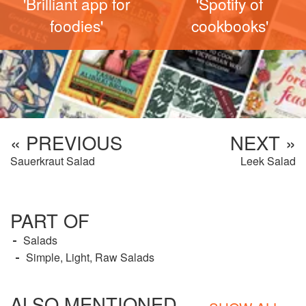
'Brilliant app for
'Spotify of
foodies'
cookbooks'
« PREVIOUS
NEXT »
Sauerkraut Salad
Leek Salad
PART OF
Salads
Simple, Light, Raw Salads
ALSO MENTIONED