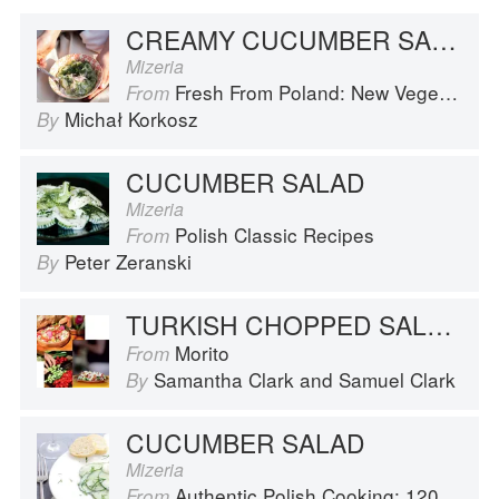
CREAMY CUCUMBER SALAD
Mizeria
Fresh From Poland: New Vegetarian Cooking from the Old Country
From
Michał Korkosz
By
CUCUMBER SALAD
Mizeria
Polish Classic Recipes
From
Peter Zeranski
By
TURKISH CHOPPED SALAD, YOGHURT AND CHILLI BUTTER
Morito
From
Samantha Clark
and
Samuel Clark
By
CUCUMBER SALAD
Mizeria
Authentic Polish Cooking: 120 Mouthwatering Recipes, from Old-Country Staples to Exquisite Modern Cuisine
From