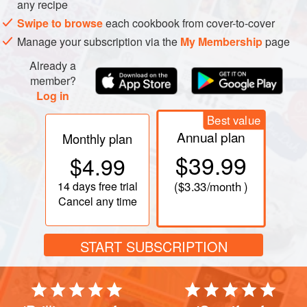
any recipe
colander; let drain over a bowl or in the sink for 10 to 20
Swipe to browse
each cookbook from cover-to-cover
minutes. Rinse, drain, and spin or pat dry. (If you want
Manage your subscription via the
My Membership
page
supercrunchy cucumbers, wring dry in a towel.)
While the cucumbers are draining, combine the sour
Already a
cream and vinegar. When the cucumbers are rea
member?
Log in
Best value
Annual plan
Monthly plan
$39.99
$4.99
14 days
free trial
(
$3.33
/month )
Cancel any time
START SUBSCRIPTION