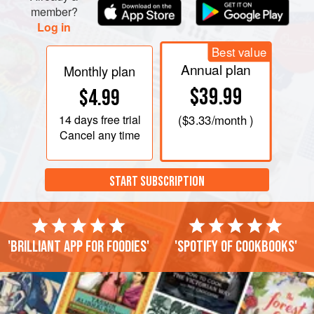
adjust the seasoning. Serve topped with the orange
member?
Log in
pieces, walnuts, and cilantro.
Best value
Annual plan
Monthly plan
$39.99
$4.99
14 days
free trial
(
$3.33
/month )
Cancel any time
START SUBSCRIPTION
'Brilliant app for foodies'
'Spotify of cookbooks'