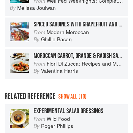
Well Fed Weeknights: Complete Paleo Meals in 45 Minutes or Less
From
Melissa Joulwan
By
SPICED SARDINES WITH GRAPEFRUIT AND FENNEL SALAD
Modern Moroccan
From
Ghillie Basan
By
MOROCCAN CARROT, ORANGE & RADISH SALAD
Fiori Di Zucca: Recipes and Memories from My Family's Kitchen Table
From
Valentina Harris
By
RELATED REFERENCE
SHOW ALL (10)
EXPERIMENTAL SALAD DRESSINGS
Wild Food
From
Roger Phillips
By