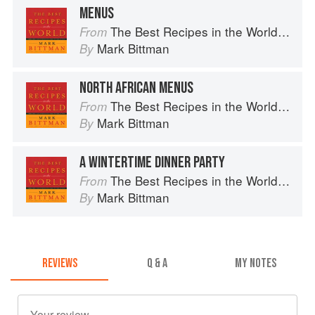
MENUS
The Best Recipes in the World: More Than 1,000 International Dishes to Cook at Home
From
Mark Bittman
By
NORTH AFRICAN MENUS
The Best Recipes in the World: More Than 1,000 International Dishes to Cook at Home
From
Mark Bittman
By
A WINTERTIME DINNER PARTY
The Best Recipes in the World: More Than 1,000 International Dishes to Cook at Home
From
Mark Bittman
By
REVIEWS
Q & A
MY NOTES