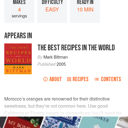
MAKES
DIFFICULTY
READY IN
4
EASY
10 MIN
servings
APPEARS IN
THE BEST RECIPES IN THE WORLD
By
Mark Bittman
Published
2005
ABOUT
RECIPES
CONTENTS
Morocco’s oranges are renowned for their distinctive
sweetness, but they’re not common here. Use good
California or Florida navels or clementines (you’ll need six
or eight) instead. Removing the thin membranes from the
individual segments is an optional refinement.