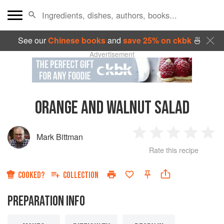
See our
Chinese books
and
save 25% on ckbk
🍜
Advertisement
ORANGE AND WALNUT SALAD
Mark Bittman
1
2
3
4
5
Rate this recipe
Star
Stars
Stars
Stars
Sta
COOKED?
COLLECTION
PREPARATION INFO