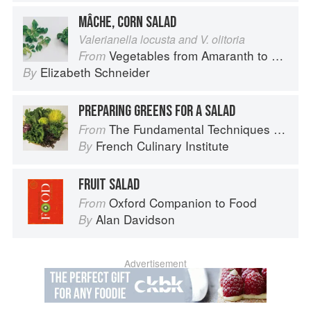
MÂCHE, CORN SALAD
Valerianella locusta and V. olitoria
Vegetables from Amaranth to Zucchini
From
Elizabeth Schneider
By
PREPARING GREENS FOR A SALAD
The Fundamental Techniques of Classic Cuisine
From
French Culinary Institute
By
FRUIT SALAD
Oxford Companion to Food
From
Alan Davidson
By
Advertisement