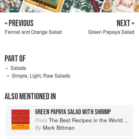
« PREVIOUS
NEXT »
Fennel and Orange Salad
Green Papaya Salad
PART OF
Salads
Simple, Light, Raw Salads
ALSO MENTIONED IN
GREEN PAPAYA SALAD WITH SHRIMP
The Best Recipes in the World: More Than 1,000 International Dishes to Cook at Home
From
Mark Bittman
By