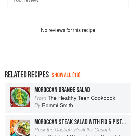
No
review
s for this recipe
RELATED RECIPES
SHOW ALL (10)
MOROCCAN ORANGE SALAD
The Healthy Teen Cookbook
From
Remmi Smith
By
MOROCCAN STEAK SALAD WITH FIG & PISTACHIO DRESSING
Rock the Casbah, Rock the Casbah