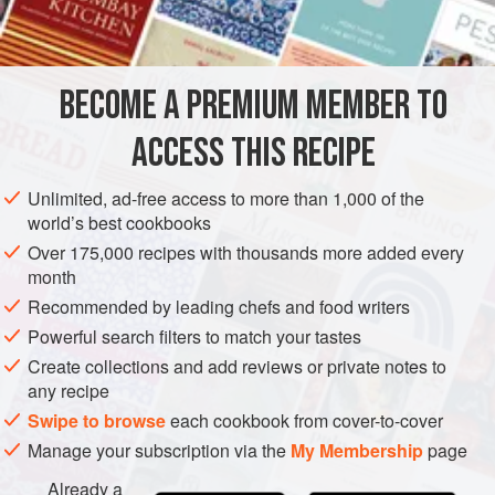
INGREDIENTS
BECOME A PREMIUM MEMBER TO
3
navel oranges
Juice of
1
orange
ACCESS THIS RECIPE
Juice of
1
Unlimited, ad-free access to more than 1,000 of the
AFRICA
MOROCCO
GLUTEN-FREE
VEGAN
world’s best cookbooks
Over 175,000 recipes with thousands more added every
MEDITERRANEAN
NORTH AFRICA
month
Recommended by leading chefs and food writers
METHOD
Powerful search filters to match your tastes
Create collections and add reviews or private notes to
Peel the oranges with a knife, removing the peel and, if
any recipe
you like, the white membrane, then separate into
Swipe to browse
each cookbook from cover-to-cover
segments.
Manage your subscription via the
My Membership
page
Whisk together the orange juice, lemon juice, sugar,
cinnamon, salt, and oil. Toss with the lettuce; taste and
Already a