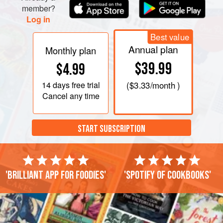
member?
Log in
Best value
Annual plan
Monthly plan
$39.99
$4.99
14 days
free trial
(
$3.33
/month )
Cancel any time
START SUBSCRIPTION
'Brilliant app for foodies'
'Spotify of cookbooks'