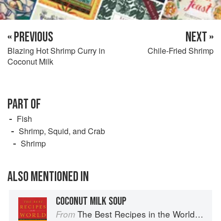
« PREVIOUS
NEXT »
Blazing Hot Shrimp Curry in
Chile-Fried Shrimp
Coconut Milk
PART OF
Fish
Shrimp, Squid, and Crab
Shrimp
ALSO MENTIONED IN
COCONUT MILK SOUP
The Best Recipes in the World: More Than 1,000 International Dishes to Cook at Home
From