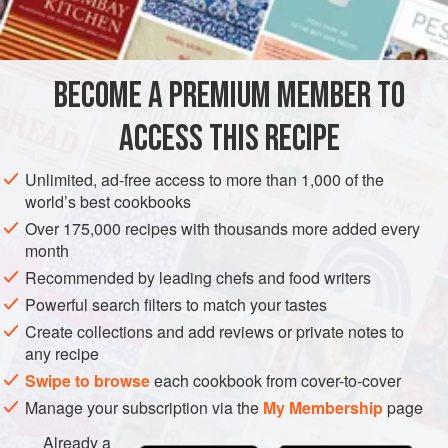
INGREDIENTS
deep-fried, but shallow-frying, which uses less oil and
makes less of a mess, works just as well.
Don’t limit yourself to shrimp here; any seafood—scallops,
BECOME A PREMIUM MEMBER TO
ASIA
INDIA
DELHI
FISH COURSE
PESCATARIAN
oysters, clams, or fish fillet—
ACCESS THIS RECIPE
METHOD
Unlimited, ad-free access to more than 1,000 of the
world’s best cookbooks
Over 175,000 recipes with thousands more added every
month
Recommended by leading chefs and food writers
Powerful search filters to match your tastes
Create collections and add reviews or private notes to
any recipe
Swipe to browse
each cookbook from cover-to-cover
Manage your subscription via the
My Membership
page
Already a