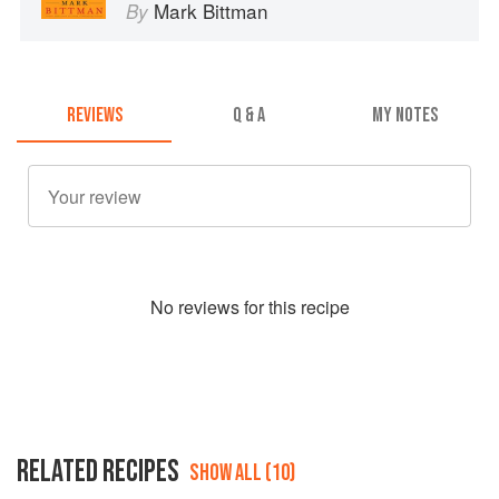
Mark Bittman
By
REVIEWS
Q & A
MY NOTES
No
review
s for this recipe
RELATED RECIPES
SHOW ALL (10)