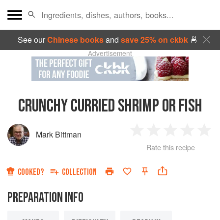
See our
Chinese books
and
save 25% on ckbk
🍜
Advertisement
CRUNCHY CURRIED SHRIMP OR FISH
Mark Bittman
1
2
3
4
5
Rate this recipe
Star
Stars
Stars
Stars
Sta
COOKED?
COLLECTION
PREPARATION INFO