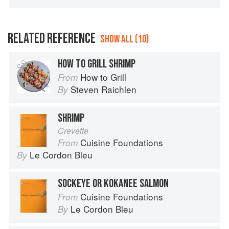
RELATED REFERENCE
SHOW ALL (10)
HOW TO GRILL SHRIMP
How to Grill
From
Steven Raichlen
By
SHRIMP
Crevette
Cuisine Foundations
From
Le Cordon Bleu
By
SOCKEYE OR KOKANEE SALMON
Cuisine Foundations
From
Le Cordon Bleu
By