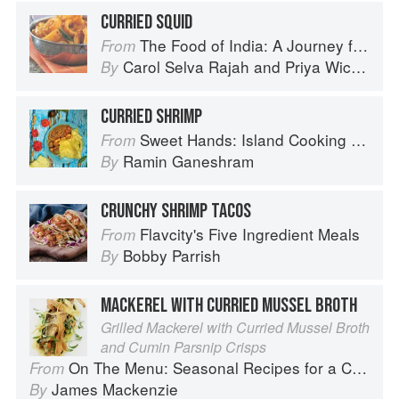
CURRIED SQUID
The Food of India: A Journey for Food Lovers
From
Carol Selva Rajah
and
Priya Wickramasinghe
By
CURRIED SHRIMP
Sweet Hands: Island Cooking from Trinidad and Tobago
From
Ramin Ganeshram
By
CRUNCHY SHRIMP TACOS
Flavcity's Five Ingredient Meals
From
Bobby Parrish
By
MACKEREL WITH CURRIED MUSSEL BROTH
Grilled Mackerel with Curried Mussel Broth
and Cumin Parsnip Crisps
On The Menu: Seasonal Recipes for a Culinary Life
From
James Mackenzie
By