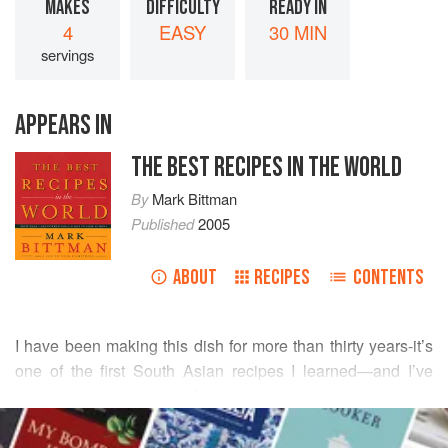
MAKES
DIFFICULTY
READY IN
4
EASY
30 MIN
servings
APPEARS IN
THE BEST RECIPES IN THE WORLD
By
Mark Bittman
Published
2005
ABOUT
RECIPES
CONTENTS
I have been making this dish for more than thirty years-it’s
one of the first South Asian recipes I learned—and I’ve
never stopped loving it. After having a similar preparation
READ MORE
in Delhi, I loved it even more. Basically, you coat shrimp
with a spicy mix, then with a simple batter. Originally it was