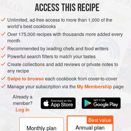
2½
teaspoons
instant yeast
ACCESS THIS RECIPE
5-6
Unlimited, ad-free access to more than 1,000 of the
world’s best cookbooks
DESSERT
WINTER
VEGETARIAN
Over 175,000 recipes with thousands more added every
METHOD
month
Recommended by leading chefs and food writers
Line a doubled up baking sheet with parchment paper and
Powerful search filters to match your tastes
set aside.
Create collections and add reviews or private notes to
In a mixer bowl, hand whisk the water and yeast and let
any recipe
stand 2 minutes, Then briskly add in a cup of the flour,
Swipe to browse
each cookbook from cover-to-cover
honey, brown sugar, salt, malt and cinnamon and blend
Manage your subscription via the
My Membership
page
well. Fold in most of the flour (all but 2 cups) to make a stiff
Already a
dough. Attach dough hook and knead, 10-12 minutes
member?
adding more flour asrequired to make a v
Log in
Best value
Annual plan
Monthly plan