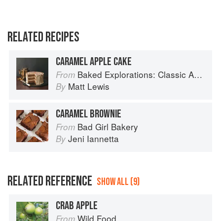
RELATED RECIPES
CARAMEL APPLE CAKE
Baked Explorations: Classic American Desserts Reinvented
From
Matt Lewis
By
CARAMEL BROWNIE
Bad Girl Bakery
From
Jeni Iannetta
By
RELATED REFERENCE
SHOW ALL (9)
CRAB APPLE
Wild Food
From