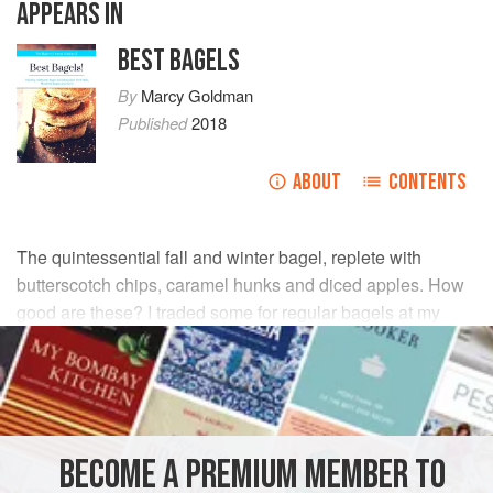
APPEARS IN
BEST BAGELS
By
Marcy Goldman
Published
2018
ABOUT
CONTENTS
The quintessential fall and winter bagel, replete with
butterscotch chips, caramel hunks and diced apples. How
good are these? I traded some for regular bagels at my
local bagel shop. The pros near fainted with delight!
INGREDIENTS
DOUGH
BECOME A PREMIUM MEMBER TO
2
cups
warm water