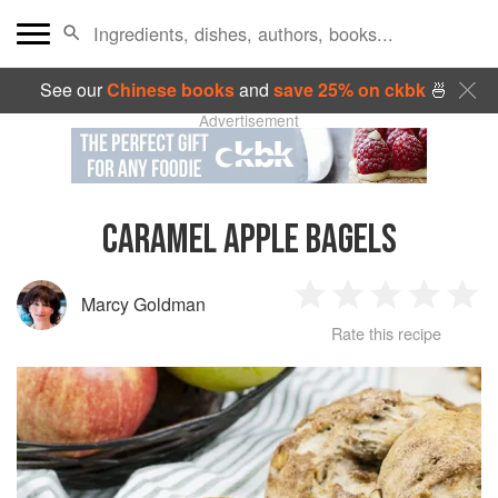
See our
Chinese books
and
save 25% on ckbk
🍜
Advertisement
CARAMEL APPLE BAGELS
Marcy Goldman
1
2
3
4
5
Rate this recipe
Star
Stars
Stars
Stars
Sta