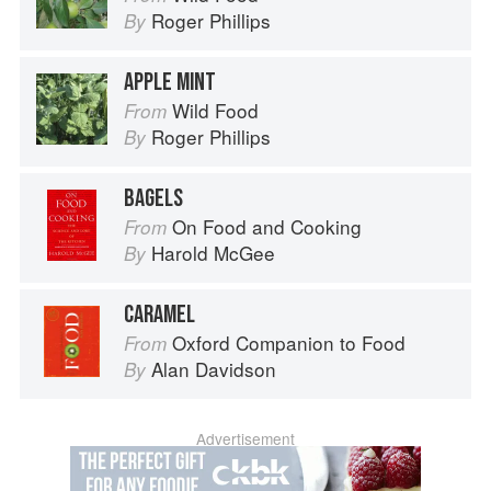
Roger Phillips
By
APPLE MINT
Wild Food
From
Roger Phillips
By
BAGELS
On Food and Cooking
From
Harold McGee
By
CARAMEL
Oxford Companion to Food
From
Alan Davidson
By
Advertisement