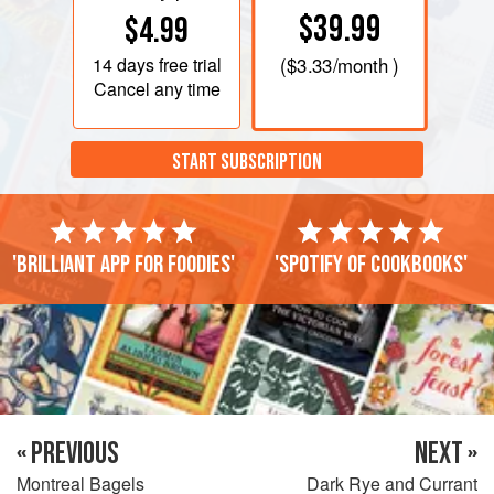
$39.99
$4.99
14 days
free trial
(
$3.33
/month )
Cancel any time
START SUBSCRIPTION
'Brilliant app for foodies'
'Spotify of cookbooks'
« PREVIOUS
NEXT »
Montreal Bagels
Dark Rye and Currant