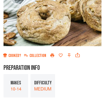
COOKED?
COLLECTION
PREPARATION INFO
MAKES
DIFFICULTY
10-14
MEDIUM