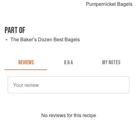
Pumpernickel Bagels
PART OF
The Baker’s Dozen Best Bagels
REVIEWS
Q & A
MY NOTES
No
review
s for this recipe